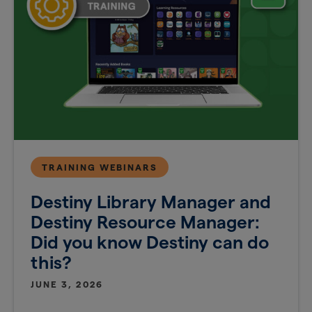
TRAINING WEBINARS
Destiny Library Manager and
Destiny Resource Manager:
Did you know Destiny can do
this?
JUNE 3, 2026