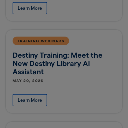
Learn More
TRAINING WEBINARS
Destiny Training: Meet the
New Destiny Library AI
Assistant
MAY 20, 2026
Learn More