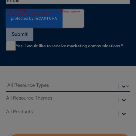
*
Yes! I would like to receive marketing communications.
Select content
Resource Types
Select content
Resource Themes
Select content
Resource Products