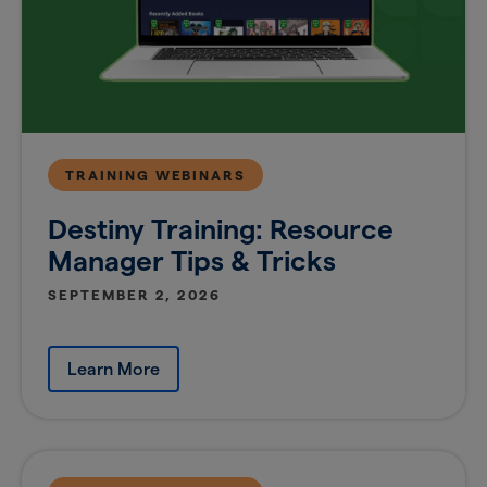
TRAINING WEBINARS
Destiny Training: Resource
Manager Tips & Tricks
SEPTEMBER 2, 2026
Learn More