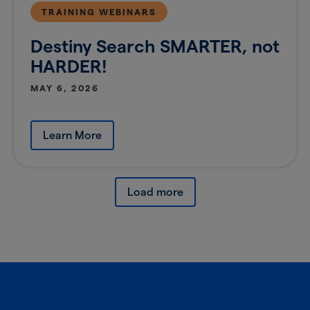
TRAINING WEBINARS
Destiny Search SMARTER, not
HARDER!
MAY 6, 2026
Learn More
Load more