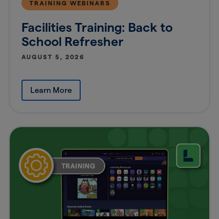
TRAINING WEBINARS
Facilities Training: Back to
School Refresher
AUGUST 5, 2026
Learn More