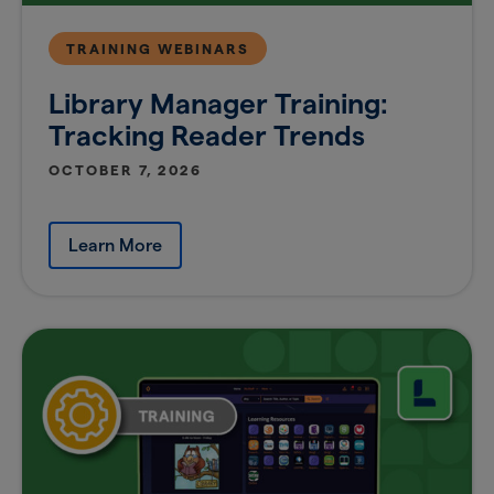
TRAINING WEBINARS
Library Manager Training:
Tracking Reader Trends
OCTOBER 7, 2026
Learn More