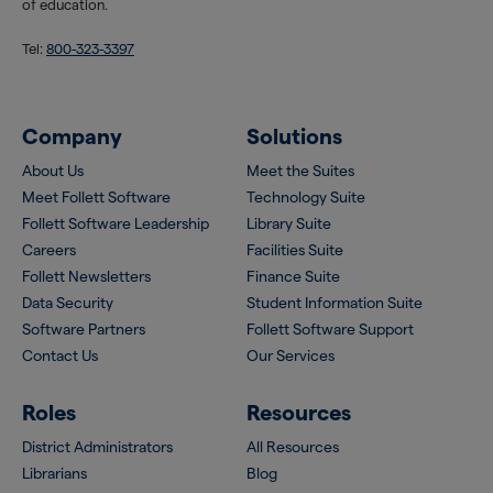
of education.
Tel:
800-323-3397
Company
Solutions
About Us
Meet the Suites
Meet Follett Software
Technology Suite
Follett Software Leadership
Library Suite
Careers
Facilities Suite
Follett Newsletters
Finance Suite
Data Security
Student Information Suite
Software Partners
Follett Software Support
Contact Us
Our Services
Roles
Resources
District Administrators
All Resources
Librarians
Blog