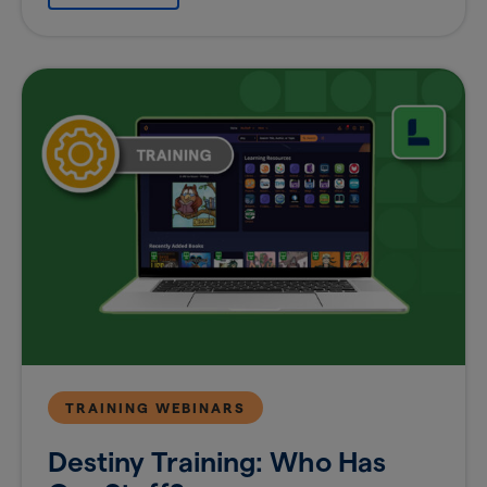
TRAINING WEBINARS
Destiny Training: Who Has