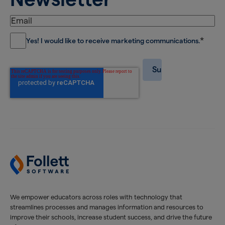
*
Yes! I would like to receive marketing communications.
We empower educators across roles with technology that
streamlines processes and manages information and resources to
improve their schools, increase student success, and drive the future