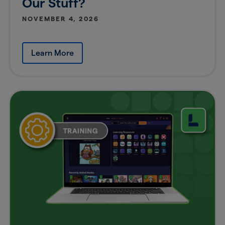
Our Stuff?
NOVEMBER 4, 2026
Learn More