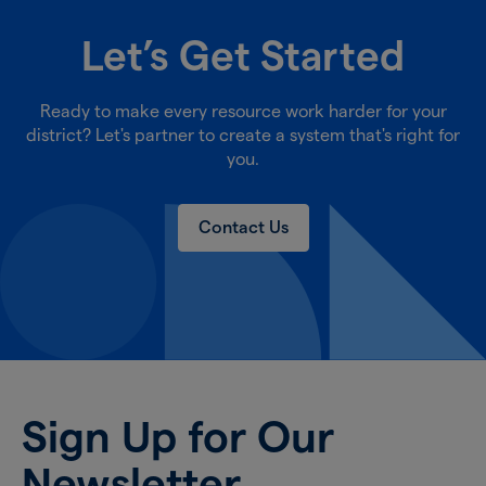
Let’s Get Started
Ready to make every resource work harder for your
district? Let's partner to create a system that's right for
you.
Contact Us
Sign Up for Our
Newsletter