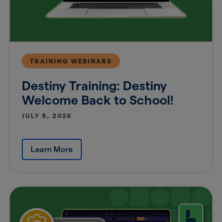
TRAINING WEBINARS
Destiny Training: Destiny
Welcome Back to School!
JULY 8, 2026
Learn More