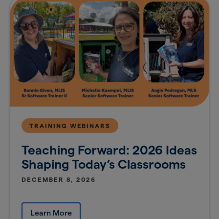
TRAINING WEBINARS
Teaching Forward: 2026 Ideas
Shaping Today’s Classrooms
DECEMBER 8, 2026
Learn More