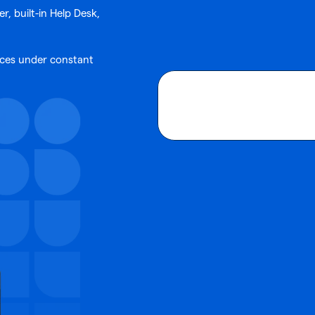
, built-in Help Desk,
vices under constant