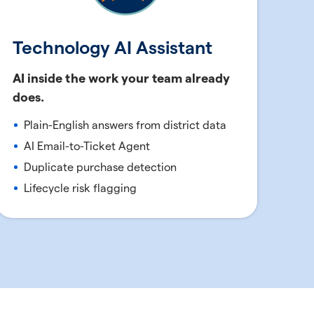
Technology AI Assistant
AI inside the work your team already
does.
Plain-English answers from district data
AI Email-to-Ticket Agent
Duplicate purchase detection
Lifecycle risk flagging