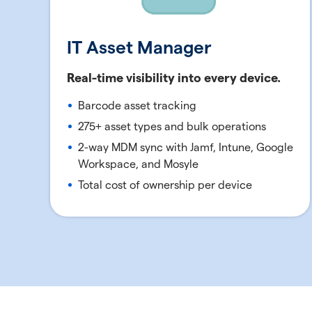
IT Asset Manager
Real-time visibility into every device.
Barcode asset tracking
275+ asset types and bulk operations
2-way MDM sync with Jamf, Intune, Google
Workspace, and Mosyle
Total cost of ownership per device