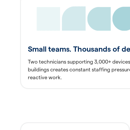
Small teams. Thousands of de
Two technicians supporting 3,000+ devices
buildings creates constant staffing pressur
reactive work.