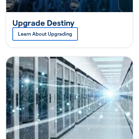
Upgrade Destiny
Learn About Upgrading