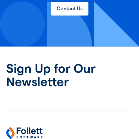
Contact Us
Sign Up for Our
Newsletter