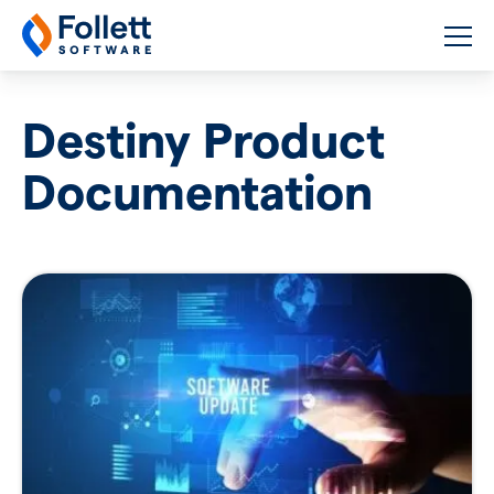
Follett Software
K-12 Educational Technology
Destiny Product
Documentation