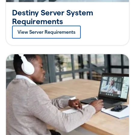
Destiny Server System
Requirements
View Server Requirements