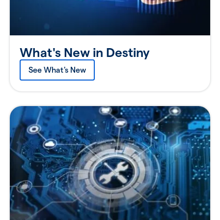
What's New in Destiny
See What's New