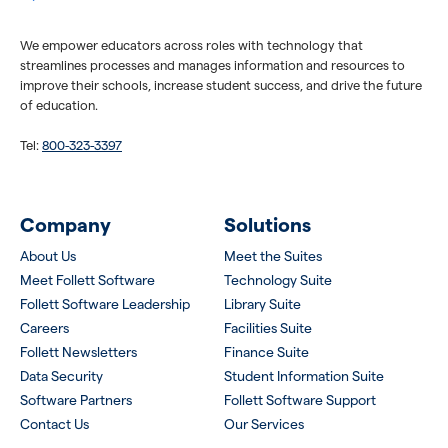
We empower educators across roles with technology that
streamlines processes and manages information and resources to
improve their schools, increase student success, and drive the future
of education.
Tel:
800-323-3397
Company
Solutions
About Us
Meet the Suites
Meet Follett Software
Technology Suite
Follett Software Leadership
Library Suite
Careers
Facilities Suite
Follett Newsletters
Finance Suite
Data Security
Student Information Suite
Software Partners
Follett Software Support
Contact Us
Our Services