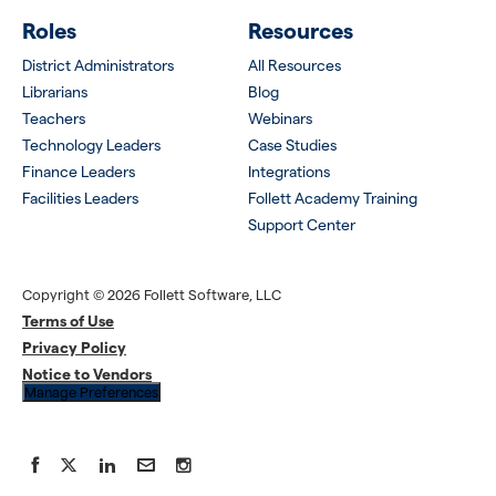
Roles
Resources
District Administrators
All Resources
Librarians
Blog
Teachers
Webinars
Technology Leaders
Case Studies
Finance Leaders
Integrations
Facilities Leaders
Follett Academy Training
Support Center
Copyright © 2026 Follett Software, LLC
Terms of Use
Privacy Policy
Notice to Vendors
Manage Preferences
Facebook
X
LinkedIn
YouTube
Instagram