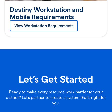
Destiny Workstation and
Mobile Requirements
View Workstation Requirements
Let’s Get Started
Ready to make every resource work harder for your
district? Let's partner to create a system that's right for
you.