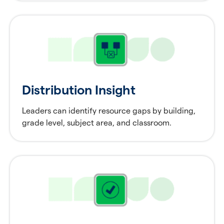
Distribution Insight
Leaders can identify resource gaps by building,
grade level, subject area, and classroom.