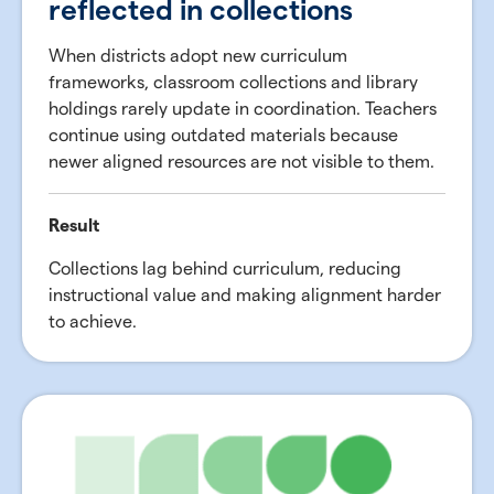
reflected in collections
When districts adopt new curriculum
frameworks, classroom collections and library
holdings rarely update in coordination. Teachers
continue using outdated materials because
newer aligned resources are not visible to them.
Result
Collections lag behind curriculum, reducing
instructional value and making alignment harder
to achieve.