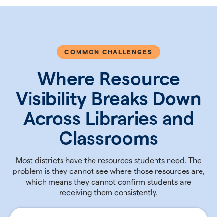
COMMON CHALLENGES
Where Resource
Visibility Breaks Down
Across Libraries and
Classrooms
Most districts have the resources students need. The
problem is they cannot see where those resources are,
which means they cannot confirm students are
receiving them consistently.