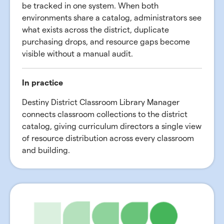
be tracked in one system. When both
environments share a catalog, administrators see
what exists across the district, duplicate
purchasing drops, and resource gaps become
visible without a manual audit.
In practice
Destiny District Classroom Library Manager
connects classroom collections to the district
catalog, giving curriculum directors a single view
of resource distribution across every classroom
and building.