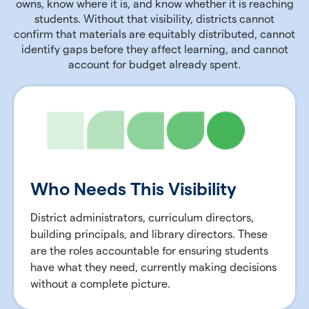
owns, know where it is, and know whether it is reaching
students. Without that visibility, districts cannot
confirm that materials are equitably distributed, cannot
identify gaps before they affect learning, and cannot
account for budget already spent.
Who Needs This Visibility
District administrators, curriculum directors,
building principals, and library directors. These
are the roles accountable for ensuring students
have what they need, currently making decisions
without a complete picture.