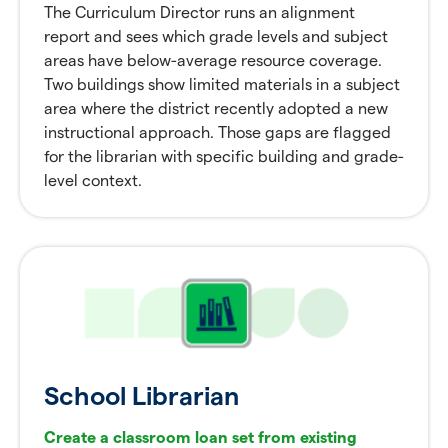
The Curriculum Director runs an alignment
report and sees which grade levels and subject
areas have below-average resource coverage.
Two buildings show limited materials in a subject
area where the district recently adopted a new
instructional approach. Those gaps are flagged
for the librarian with specific building and grade-
level context.
School Librarian
Create a classroom loan set from existing