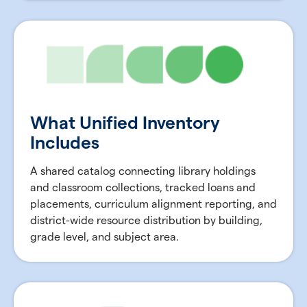
What Unified Inventory
Includes
A shared catalog connecting library holdings
and classroom collections, tracked loans and
placements, curriculum alignment reporting, and
district-wide resource distribution by building,
grade level, and subject area.