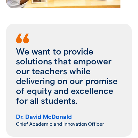
We want to provide
solutions that empower
our teachers while
delivering on our promise
of equity and excellence
for all students.
Dr. David McDonald
Chief Academic and Innovation Officer