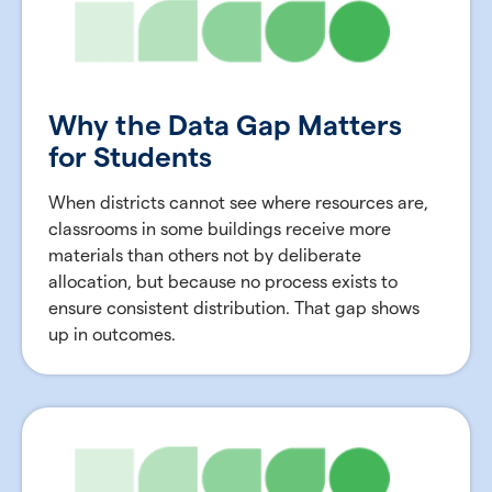
Why the Data Gap Matters
for Students
When districts cannot see where resources are,
classrooms in some buildings receive more
materials than others not by deliberate
allocation, but because no process exists to
ensure consistent distribution. That gap shows
up in outcomes.