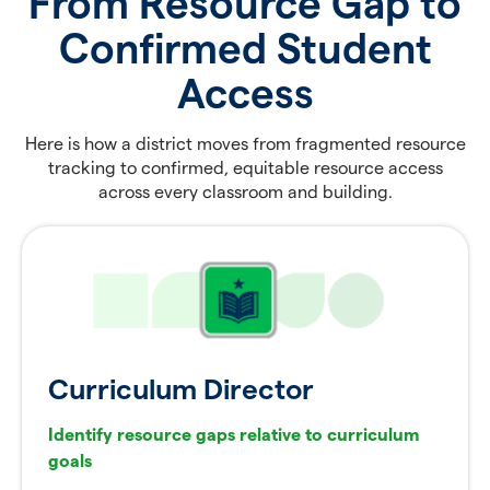
From Resource Gap to
Confirmed Student
Access
Here is how a district moves from fragmented resource
tracking to confirmed, equitable resource access
across every classroom and building.
Curriculum Director
Identify resource gaps relative to curriculum
goals