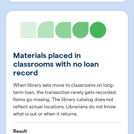
Materials placed in
classrooms with no loan
record
When library sets move to classrooms on long-
term loan, the transaction rarely gets recorded.
Items go missing. The library catalog does not
reflect actual locations. Librarians do not know
what is out or when it returns.
Result