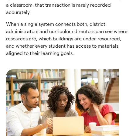
a classroom, that transaction is rarely recorded
accurately.
When a single system connects both, district
administrators and curriculum directors can see where
resources are, which buildings are under-resourced,
and whether every student has access to materials
aligned to their learning goals.