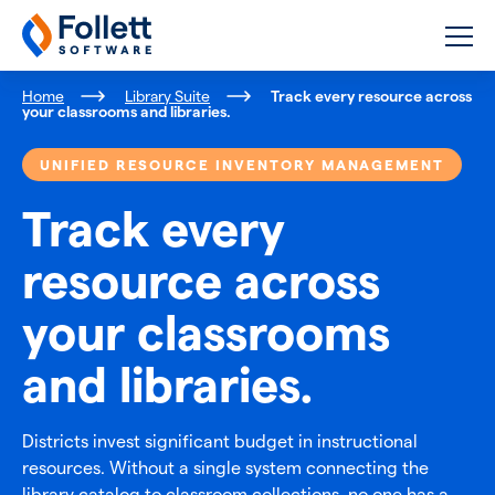
Follett Software
K-12 Educational Technology
Home
Library Suite
Track every resource across
your classrooms and libraries.
UNIFIED RESOURCE INVENTORY MANAGEMENT
Track every
resource across
your classrooms
and libraries.
Districts invest significant budget in instructional
resources. Without a single system connecting the
library catalog to classroom collections, no one has a