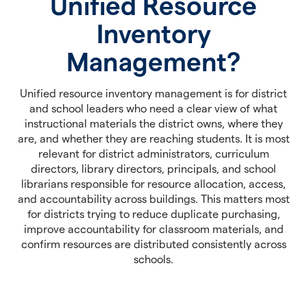
Unified Resource
Inventory
Management?
Unified resource inventory management is for district
and school leaders who need a clear view of what
instructional materials the district owns, where they
are, and whether they are reaching students. It is most
relevant for district administrators, curriculum
directors, library directors, principals, and school
librarians responsible for resource allocation, access,
and accountability across buildings. This matters most
for districts trying to reduce duplicate purchasing,
improve accountability for classroom materials, and
confirm resources are distributed consistently across
schools.