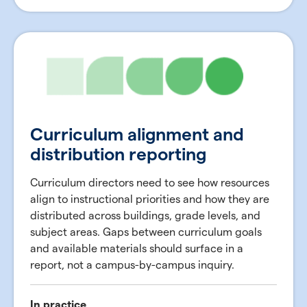
Curriculum alignment and
distribution reporting
Curriculum directors need to see how resources
align to instructional priorities and how they are
distributed across buildings, grade levels, and
subject areas. Gaps between curriculum goals
and available materials should surface in a
report, not a campus-by-campus inquiry.
In practice