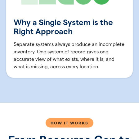
Why a Single System is the
Right Approach
Separate systems always produce an incomplete
inventory. One system of record gives one
accurate view of what exists, where it is, and
what is missing, across every location.
HOW IT WORKS