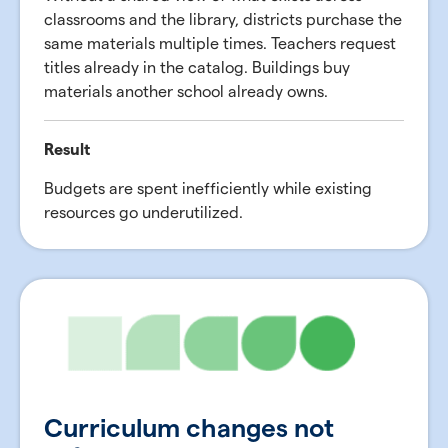
classrooms and the library, districts purchase the
same materials multiple times. Teachers request
titles already in the catalog. Buildings buy
materials another school already owns.
Result
Budgets are spent inefficiently while existing
resources go underutilized.
Curriculum changes not