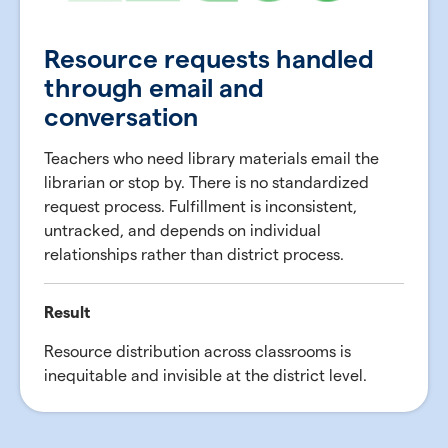
Resource requests handled
through email and
conversation
Teachers who need library materials email the
librarian or stop by. There is no standardized
request process. Fulfillment is inconsistent,
untracked, and depends on individual
relationships rather than district process.
Result
Resource distribution across classrooms is
inequitable and invisible at the district level.