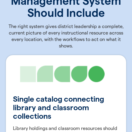
Management System
Should Include
The right system gives district leadership a complete,
current picture of every instructional resource across
every location, with the workflows to act on what it
shows.
Single catalog connecting
library and classroom
collections
Library holdings and classroom resources should