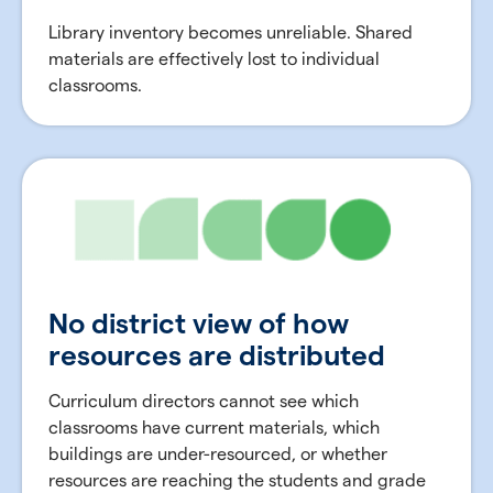
Library inventory becomes unreliable. Shared
materials are effectively lost to individual
classrooms.
No district view of how
resources are distributed
Curriculum directors cannot see which
classrooms have current materials, which
buildings are under-resourced, or whether
resources are reaching the students and grade