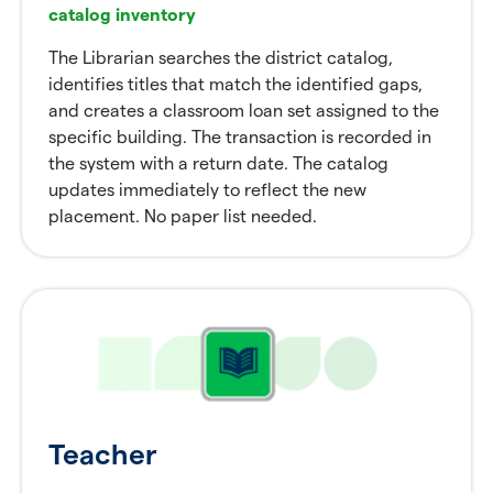
catalog inventory
The Librarian searches the district catalog,
identifies titles that match the identified gaps,
and creates a classroom loan set assigned to the
specific building. The transaction is recorded in
the system with a return date. The catalog
updates immediately to reflect the new
placement. No paper list needed.
Teacher