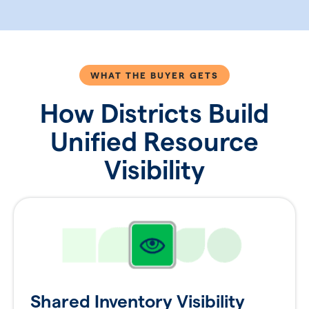
WHAT THE BUYER GETS
How Districts Build
Unified Resource
Visibility
Shared Inventory Visibility