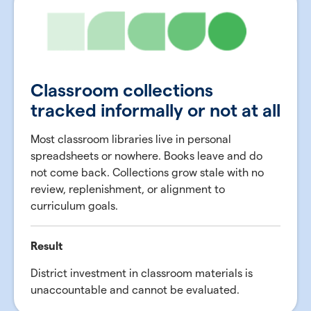
Classroom collections
tracked informally or not at all
Most classroom libraries live in personal
spreadsheets or nowhere. Books leave and do
not come back. Collections grow stale with no
review, replenishment, or alignment to
curriculum goals.
Result
District investment in classroom materials is
unaccountable and cannot be evaluated.