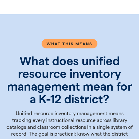
WHAT THIS MEANS
What does unified
resource inventory
management mean for
a K-12 district?
Unified resource inventory management means
tracking every instructional resource across library
catalogs and classroom collections in a single system of
record. The goal is practical: know what the district