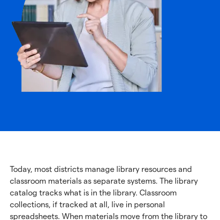
Today, most districts manage library resources and
classroom materials as separate systems. The library
catalog tracks what is in the library. Classroom
collections, if tracked at all, live in personal
spreadsheets. When materials move from the library to