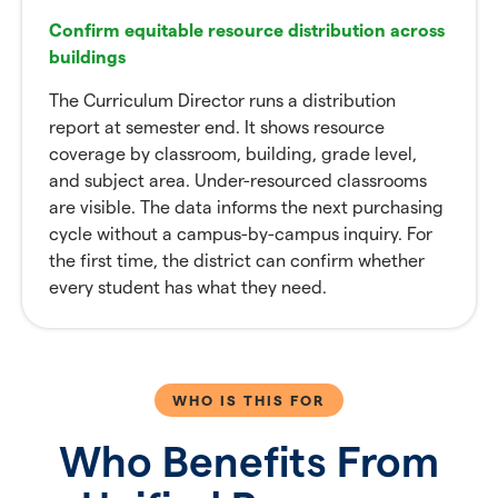
Confirm equitable resource distribution across
buildings
The Curriculum Director runs a distribution
report at semester end. It shows resource
coverage by classroom, building, grade level,
and subject area. Under-resourced classrooms
are visible. The data informs the next purchasing
cycle without a campus-by-campus inquiry. For
the first time, the district can confirm whether
every student has what they need.
WHO IS THIS FOR
Who Benefits From