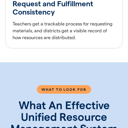
Request and Fulfillment
Consistency
Teachers get a trackable process for requesting
materials, and districts get a visible record of
how resources are distributed.
WHAT TO LOOK FOR
What An Effective
Unified Resource