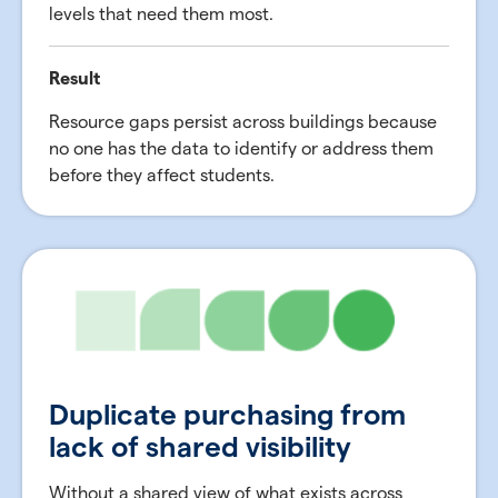
levels that need them most.
Result
Resource gaps persist across buildings because
no one has the data to identify or address them
before they affect students.
Duplicate purchasing from
lack of shared visibility
Without a shared view of what exists across