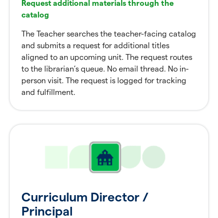
Request additional materials through the
catalog
The Teacher searches the teacher-facing catalog
and submits a request for additional titles
aligned to an upcoming unit. The request routes
to the librarian’s queue. No email thread. No in-
person visit. The request is logged for tracking
and fulfillment.
Curriculum Director /
Principal