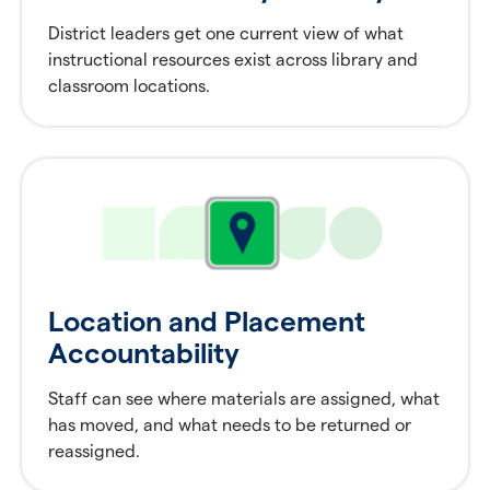
District leaders get one current view of what
instructional resources exist across library and
classroom locations.
Location and Placement
Accountability
Staff can see where materials are assigned, what
has moved, and what needs to be returned or
reassigned.