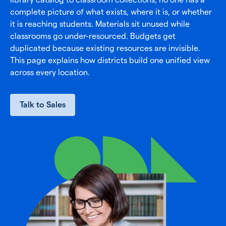
complete picture of what exists, where it is, or whether
it is reaching students. Materials sit unused while
classrooms go under-resourced. Budgets get
duplicated because existing resources are invisible.
This page explains how districts build one unified view
across every location.
Talk to Sales