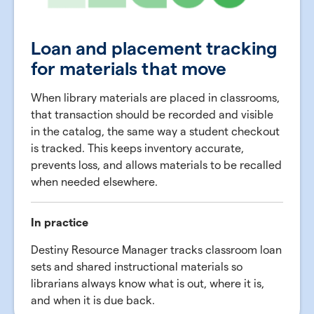
Loan and placement tracking
for materials that move
When library materials are placed in classrooms,
that transaction should be recorded and visible
in the catalog, the same way a student checkout
is tracked. This keeps inventory accurate,
prevents loss, and allows materials to be recalled
when needed elsewhere.
In practice
Destiny Resource Manager tracks classroom loan
sets and shared instructional materials so
librarians always know what is out, where it is,
and when it is due back.