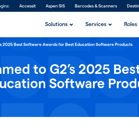
gins:
Accessit
Aspen SIS
Barcodes & Scanners
Desti
Solutions
Services
Roles
’s 2025 Best Software Awards for Best Education Software Products
amed to G2’s 2025 Bes
ducation Software Prod