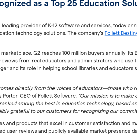
ognized as a Top 25 Education Sol
 a leading provider of K-12 software and services, today 
cation technology solutions. The company’s
Follett Desti
 marketplace, G2 reaches 100 million buyers annually. Its 
eviews from real educators and administrators who use the
ager and its role in helping school libraries and educators
 comes directly from the voices of educators—those who r
s Porter, CEO of Follett Software.
“Our mission is to make 
 ranked among the best in education technology, based ent
dibly grateful to our customers for recognizing our commi
 and products that excel in customer satisfaction and m
ied user reviews and publicly available market presence da