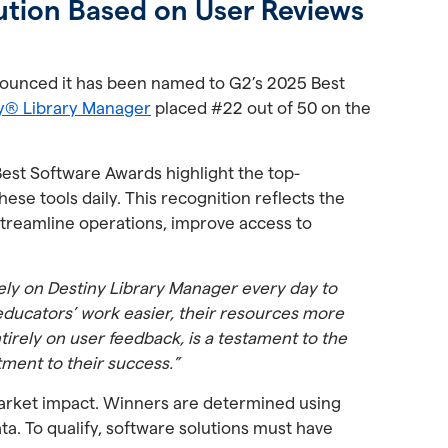
ution Based on User Reviews
announced it has been named to G2’s 2025 Best
ny® Library Manager
placed #22 out of 50 on the
Best Software Awards highlight the top-
se tools daily. This recognition reflects the
 streamline operations, improve access to
ely on Destiny Library Manager every day to
educators’ work easier, their resources more
irely on user feedback, is a testament to the
tment to their success.”
arket impact. Winners are determined using
ta. To qualify, software solutions must have