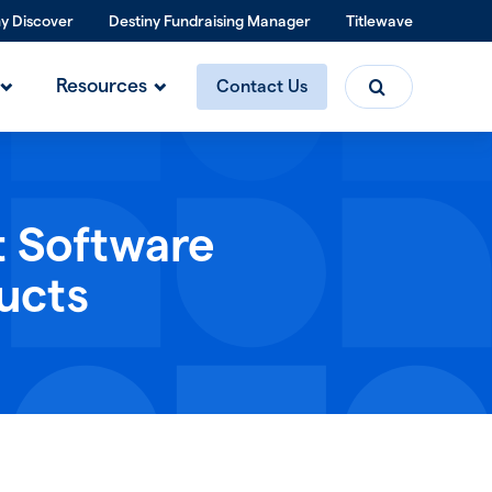
ny Discover
Destiny Fundraising Manager
Titlewave
Search
Resources
Contact Us
t Software
ucts