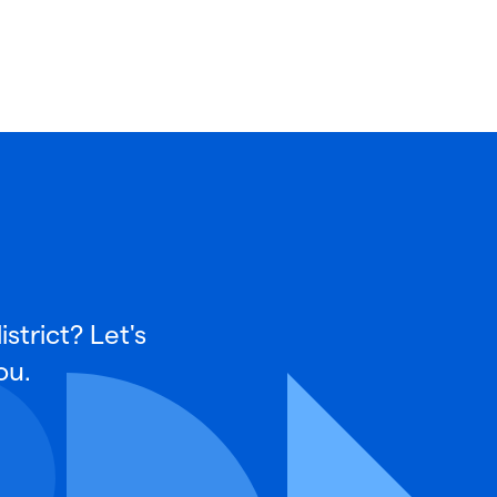
strict? Let's
ou.