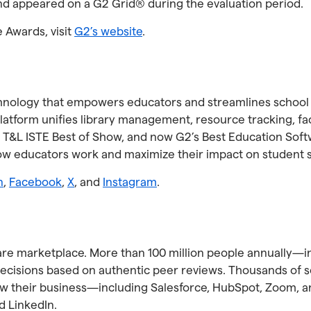
nd appeared on a G2 Grid® during the evaluation period.
e Awards, visit
G2’s website
.
 technology that empowers educators and streamlines school
atform unifies library management, resource tracking, faci
 T&L ISTE Best of Show, and now G2’s Best Education Soft
how educators work and maximize their impact on student 
n
,
Facebook
,
X
, and
Instagram
.
ware marketplace. More than 100 million people annually—i
sions based on authentic peer reviews. Thousands of sof
row their business—including Salesforce, HubSpot, Zoom, 
d LinkedIn.