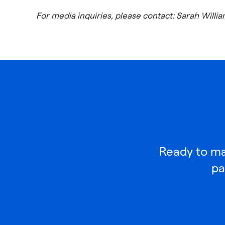
For media inquiries, please contact: Sarah Will
Ready to mak
pa