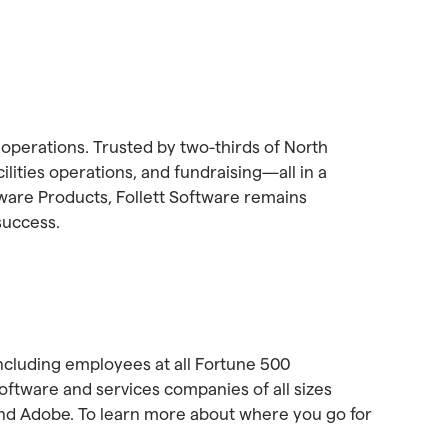
 operations. Trusted by two-thirds of North
lities operations, and fundraising—all in a
ware Products, Follett Software remains
success.
ncluding employees at all Fortune 500
tware and services companies of all sizes
and Adobe. To learn more about where you go for