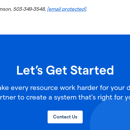
iamson, 503-349-3548,
[email protected]
.
Let’s Get Started
e every resource work harder for your di
rtner to create a system that's right for y
Contact Us