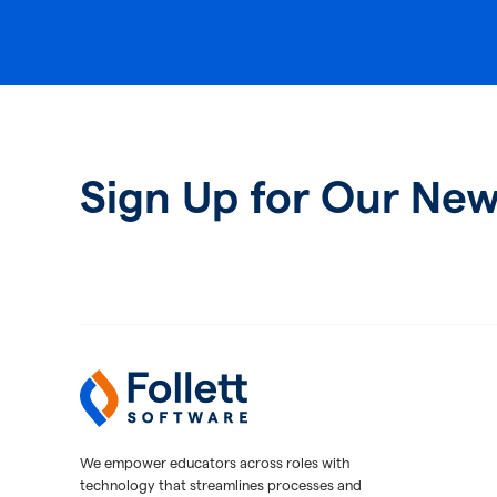
Sign Up for Our New
Follett Software
K-12 Educational Technology
We empower educators across roles with
technology that streamlines processes and