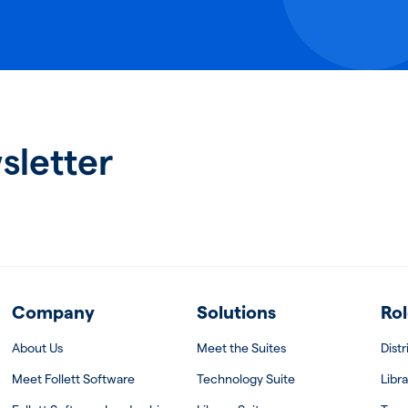
sletter
Company
Solutions
Rol
About Us
Meet the Suites
Dist
Meet Follett Software
Technology Suite
Libra