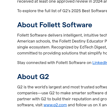
received at least one approved review in 2024 a
To explore the full list of G2’s 2025 Best Softwar
About Follett Software
Follett Software delivers intelligent, intuitive
American schools, the Follett Destiny Educator Pl
single ecosystem. Recognized by EdTech Digest,
committed to providing solutions that simplify 
Stay connected with Follett Software on
LinkedI
About G2
G2 is the world’s largest and most trusted soft
companies—use G2 to make smarter software deci
partner with G2 to build their reputation and g
software, visit
www.g2.com
and follow us on X an