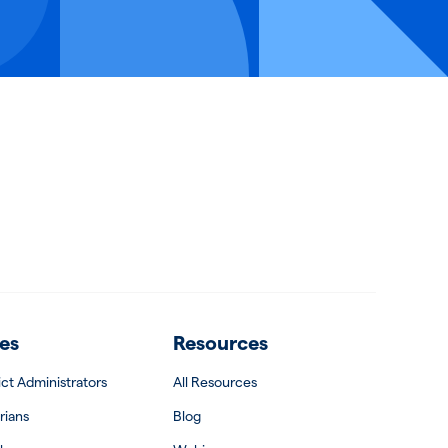
es
Resources
rict Administrators
All Resources
rians
Blog