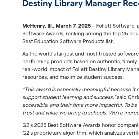
Destiny Library Manager Rec
McHenry, Ill., March 7, 2025
– Follett Software,
Software Awards, ranking among the top 25 edu
Best Education Software Products list.
As the world’s largest and most trusted software
performing products based on authentic, timely r
real-world impact of Follett Destiny Library Man
resources, and maximize student success.
“This award is especially meaningful because it
support student learning and success,”
said Chri
accessible, and their time more impactful. To be
trust and value we bring to schools. We’re incre
G2’s 2025 Best Software Awards honor companies
G2’s proprietary algorithm, which analyzes verif