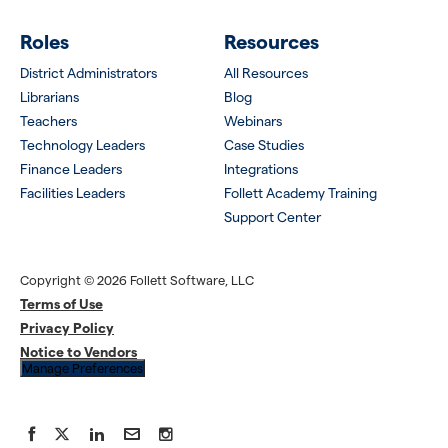
Roles
Resources
District Administrators
All Resources
Librarians
Blog
Teachers
Webinars
Technology Leaders
Case Studies
Finance Leaders
Integrations
Facilities Leaders
Follett Academy Training
Support Center
Copyright © 2026 Follett Software, LLC
Terms of Use
Privacy Policy
Notice to Vendors
Manage Preferences
Facebook
X
LinkedIn
YouTube
Instagram