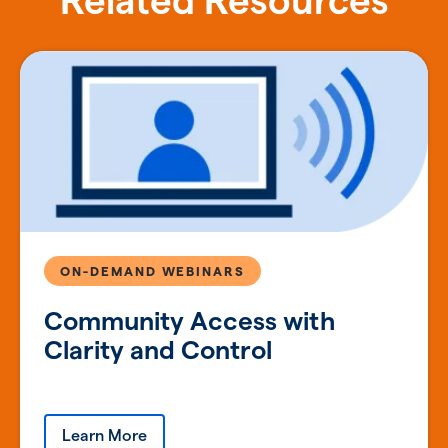
Related Resources
ON-DEMAND WEBINARS
Community Access with
Clarity and Control
Learn More