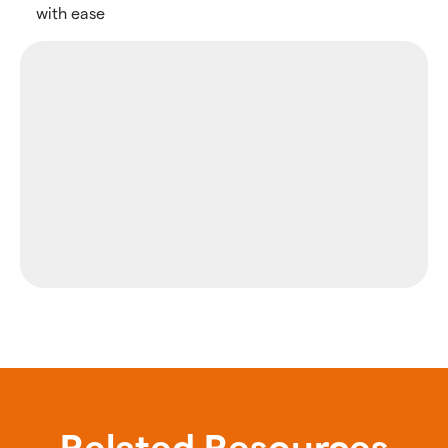
with ease