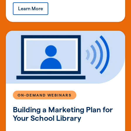
Learn More
ON-DEMAND WEBINARS
Building a Marketing Plan for
Your School Library