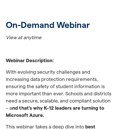
On-Demand Webinar
View at anytime
Webinar Description:
With evolving security challenges and
increasing data protection requirements,
ensuring the safety of student information is
more important than ever. Schools and districts
need a secure, scalable, and compliant solution
– a
nd that’s why K-12 leaders are turning to
Microsoft Azure.
This webinar takes a deep dive into
best