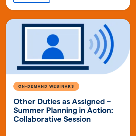
ON-DEMAND WEBINARS
Other Duties as Assigned –
Summer Planning in Action:
Collaborative Session