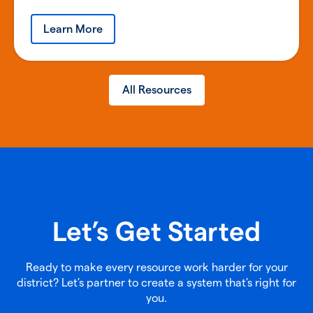
Learn More
All Resources
Let’s Get Started
Ready to make every resource work harder for your
district? Let's partner to create a system that's right for
you.