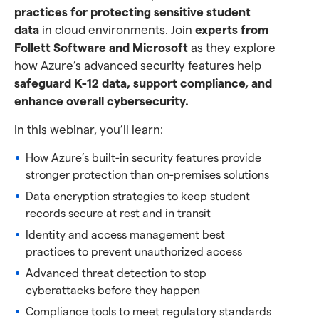
practices for protecting sensitive student
data
in cloud environments. Join
experts from
Follett Software and Microsoft
as they explore
how Azure’s advanced security features help
safeguard K-12 data, support compliance, and
enhance overall cybersecurity.
In this webinar, you’ll learn:
How Azure’s built-in security features provide
stronger protection than on-premises solutions
Data encryption strategies to keep student
records secure at rest and in transit
Identity and access management best
practices to prevent unauthorized access
Advanced threat detection to stop
cyberattacks before they happen
Compliance tools to meet regulatory standards