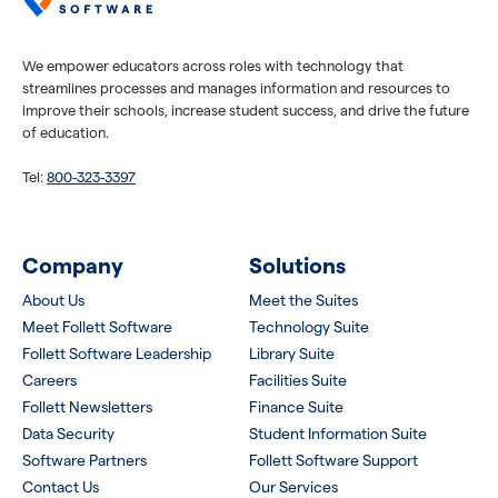
We empower educators across roles with technology that
streamlines processes and manages information and resources to
improve their schools, increase student success, and drive the future
of education.
Tel:
800-323-3397
Company
Solutions
About Us
Meet the Suites
Meet Follett Software
Technology Suite
Follett Software Leadership
Library Suite
Careers
Facilities Suite
Follett Newsletters
Finance Suite
Data Security
Student Information Suite
Software Partners
Follett Software Support
Contact Us
Our Services