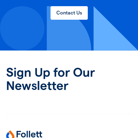
Contact Us
Sign Up for Our
Newsletter