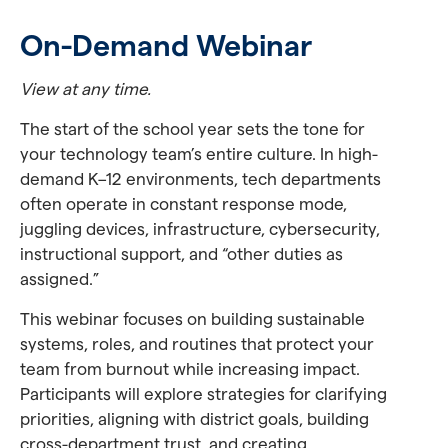
On-Demand Webinar
View at any time.
The start of the school year sets the tone for
your technology team’s entire culture. In high-
demand K–12 environments, tech departments
often operate in constant response mode,
juggling devices, infrastructure, cybersecurity,
instructional support, and “other duties as
assigned.”
This webinar focuses on building sustainable
systems, roles, and routines that protect your
team from burnout while increasing impact.
Participants will explore strategies for clarifying
priorities, aligning with district goals, building
cross-department trust, and creating