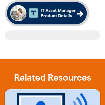
Related Resources