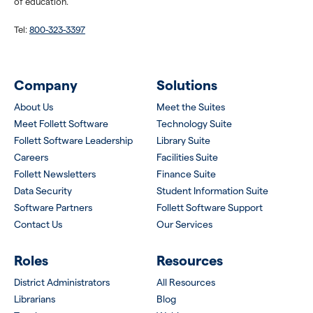
of education.
Tel:
800-323-3397
Company
Solutions
About Us
Meet the Suites
Meet Follett Software
Technology Suite
Follett Software Leadership
Library Suite
Careers
Facilities Suite
Follett Newsletters
Finance Suite
Data Security
Student Information Suite
Software Partners
Follett Software Support
Contact Us
Our Services
Roles
Resources
District Administrators
All Resources
Librarians
Blog