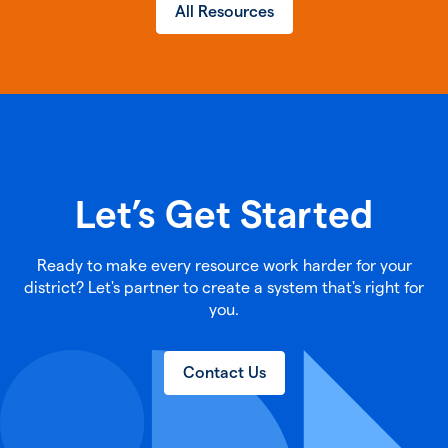
All Resources
Let’s Get Started
Ready to make every resource work harder for your
district? Let's partner to create a system that's right for
you.
Contact Us