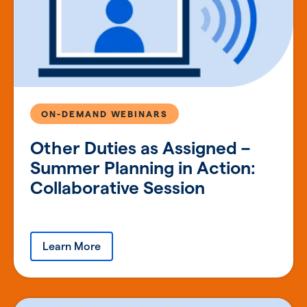
ON-DEMAND WEBINARS
Other Duties as Assigned –
Summer Planning in Action:
Collaborative Session
Learn More