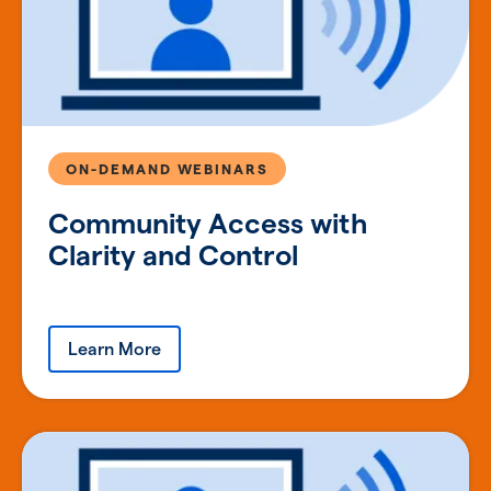
ON-DEMAND WEBINARS
Community Access with
Clarity and Control
Learn More