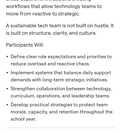
workflows that allow technology teams to
move from reactive to strategic.
A sustainable tech team is not built on hustle. It
is built on structure, clarity, and culture.
Participants Will:
Define clear role expectations and priorities to
reduce overload and reactive chaos.
Implement systems that balance daily support
demands with long-term strategic initiatives.
Strengthen collaboration between technology,
curriculum, operations, and leadership teams.
Develop practical strategies to protect team
morale, capacity, and retention throughout the
school year.