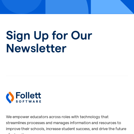
Sign Up for Our
Newsletter
We empower educators across roles with technology that
streamlines processes and manages information and resources to
improve their schools, increase student success, and drive the future