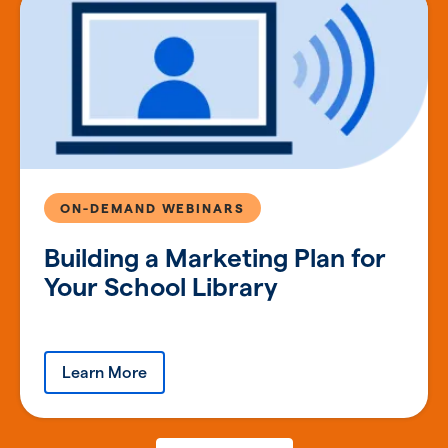
ON-DEMAND WEBINARS
Building a Marketing Plan for
Your School Library
Learn More