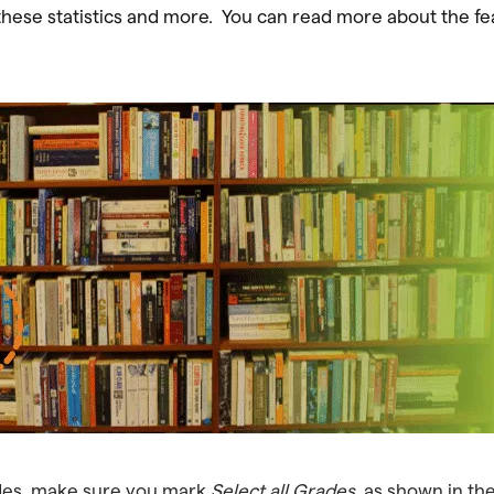
ese statistics and more. You can read more about the feat
rades, make sure you mark
Select all Grades,
as shown in th