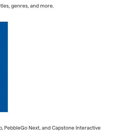
itles, genres, and more.
Go, PebbleGo Next, and Capstone Interactive