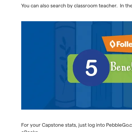
You can also search by classroom teacher. In the 
For your Capstone stats, just log into PebbleGo.