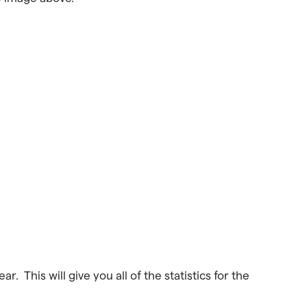
r. This will give you all of the statistics for the