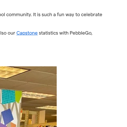
ool community. It is such a fun way to celebrate
also our
Capstone
statistics with PebbleGo,