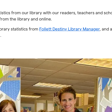
atistics from our library with our readers, teachers and sch
from the library and online.
brary statistics from
Follett Destiny Library Manager
, and 
.