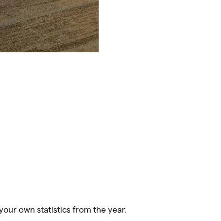
your own statistics from the year.