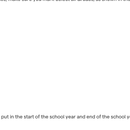
put in the start of the school year and end of the school yea