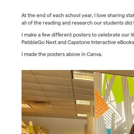
At the end of each school year, I love sharing st
all of the reading and research our students did 
I make a few different posters to celebrate our li
PebbleGo Next and Capstone Interactive eBooks
I made the posters above in Canva.