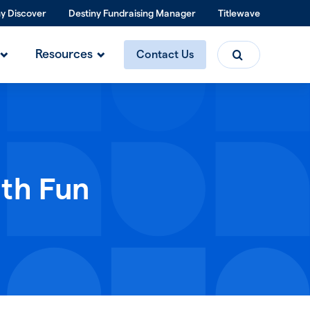
ny Discover
Destiny Fundraising Manager
Titlewave
Search
Resources
Contact Us
ith Fun