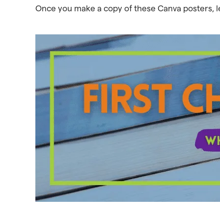
Once you make a copy of these Canva posters, 