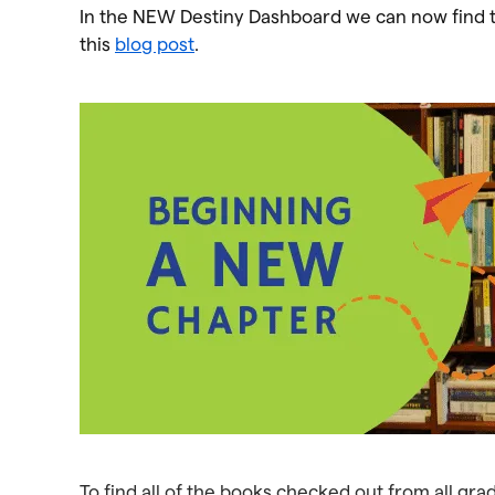
In the NEW Destiny Dashboard we can now find th
this
blog post
.
To find all of the books checked out from all g