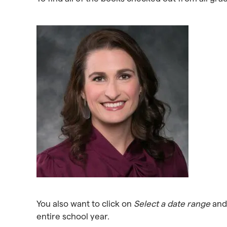
You also want to click on
Select a date range
and 
entire school year.