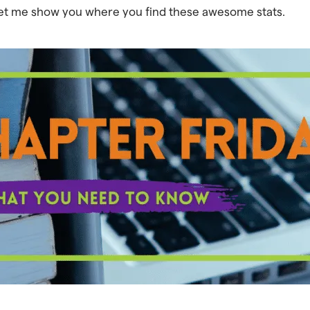
let me show you where you find these awesome stats.