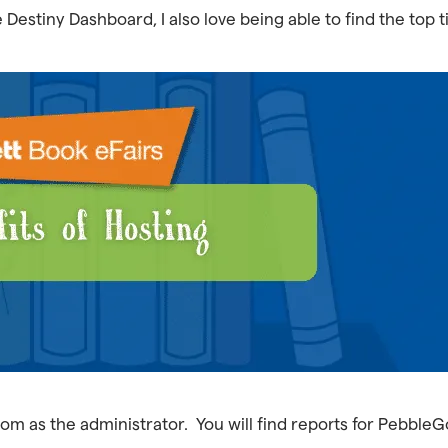
Destiny Dashboard, I also love being able to find the top t
com as the administrator. You will find reports for Pebble