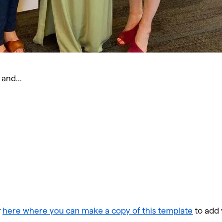
r
and…
r
here where you can make a copy of this template
to add 