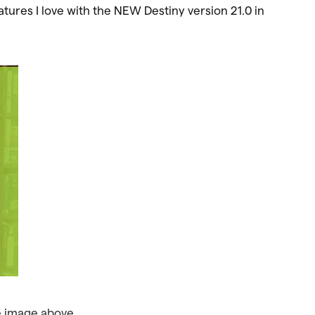
ures I love with the NEW Destiny version 21.0 in
e image above.