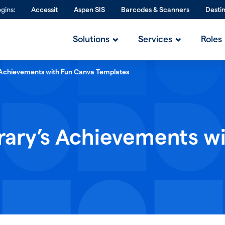
gins:
Accessit
Aspen SIS
Barcodes & Scanners
Desti
Solutions
Services
Roles
s Achievements with Fun Canva Templates
rary’s Achievements w