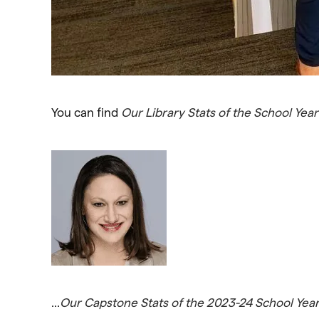
You can find
Our Library Stats of the School Yea
…
Our Capstone Stats of the 2023-24 School Yea