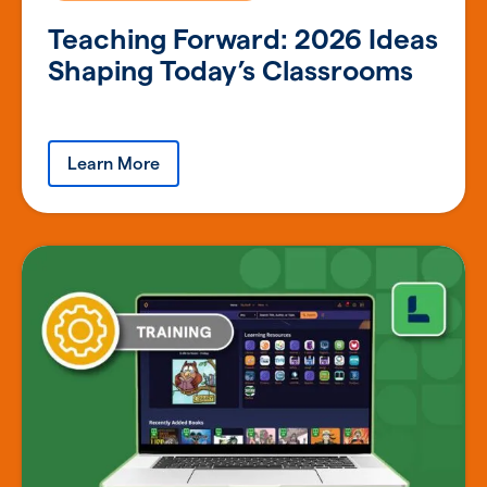
Teaching Forward: 2026 Ideas
Shaping Today’s Classrooms
Learn More