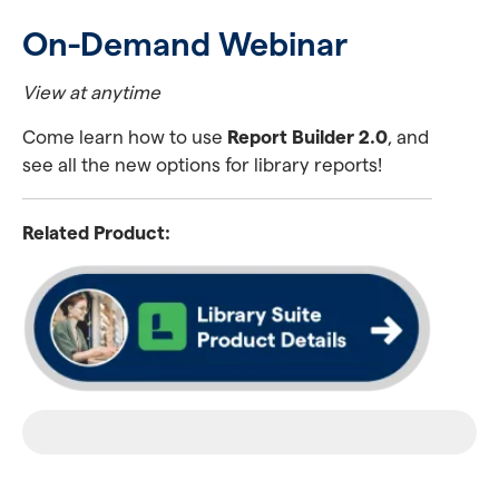
On-Demand Webinar
View at anytime
Come learn how to use
Report Builder 2.0
, and
see all the new options for library reports!
Related Product: