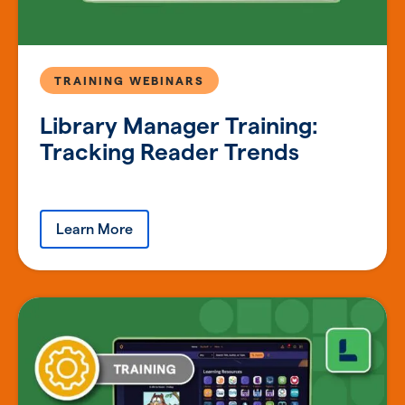
TRAINING WEBINARS
Library Manager Training:
Tracking Reader Trends
Learn More