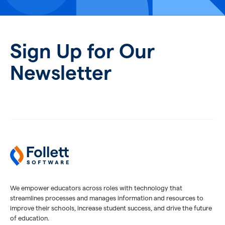
Sign Up for Our
Newsletter
We empower educators across roles with technology that
streamlines processes and manages information and resources to
improve their schools, increase student success, and drive the future
of education.