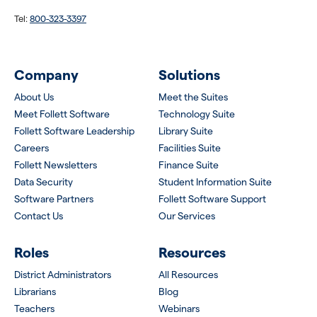
Tel:
800-323-3397
Company
Solutions
About Us
Meet the Suites
Meet Follett Software
Technology Suite
Follett Software Leadership
Library Suite
Careers
Facilities Suite
Follett Newsletters
Finance Suite
Data Security
Student Information Suite
Software Partners
Follett Software Support
Contact Us
Our Services
Roles
Resources
District Administrators
All Resources
Librarians
Blog
Teachers
Webinars