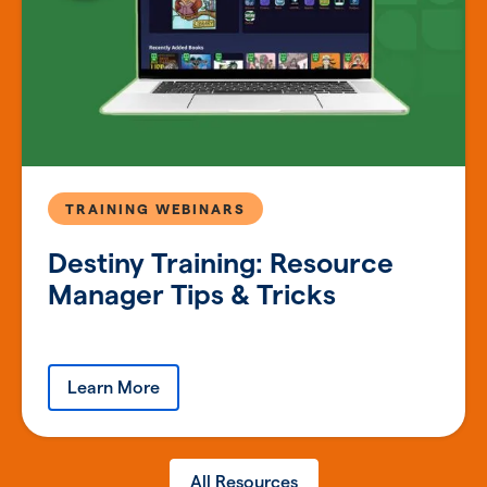
TRAINING WEBINARS
Destiny Training: Resource
Manager Tips & Tricks
Learn More
All Resources