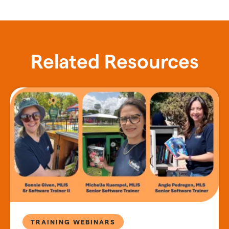
Related Resources
TRAINING WEBINARS