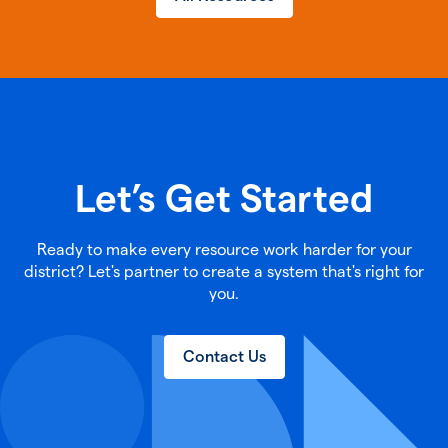
Let’s Get Started
Ready to make every resource work harder for your
district? Let's partner to create a system that's right for
you.
Contact Us