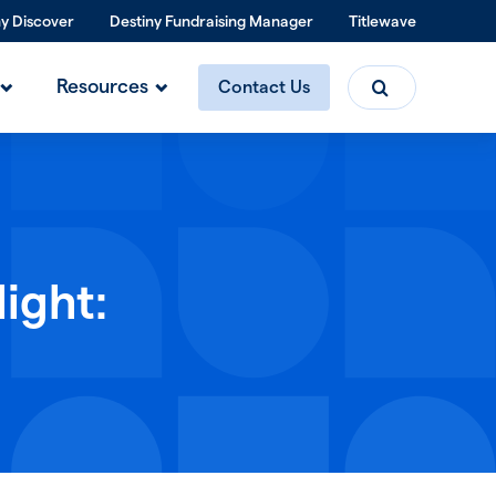
ny Discover
Destiny Fundraising Manager
Titlewave
Search
Resources
Contact Us
ight: