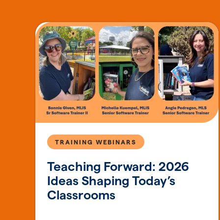
TRAINING WEBINARS
Teaching Forward: 2026
Ideas Shaping Today’s
Classrooms