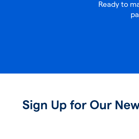
Ready to mak
pa
Sign Up for Our New