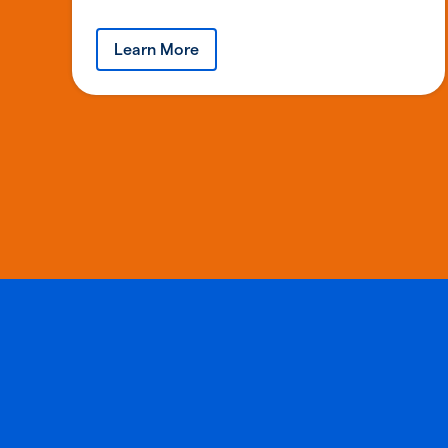
Learn More