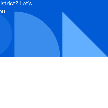
strict? Let's
ou.