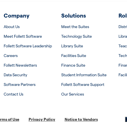
Company
Solutions
Rol
About Us
Meet the Suites
Dist
Meet Follett Software
Technology Suite
Libra
Follett Software Leadership
Library Suite
Teac
Careers
Facilities Suite
Tech
Follett Newsletters
Finance Suite
Fina
Data Security
Student Information Suite
Facil
Software Partners
Follett Software Support
Contact Us
Our Services
rms of Use
Privacy Policy
Notice to Vendors