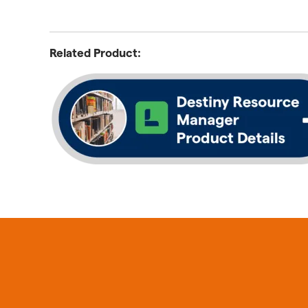
Related Product: