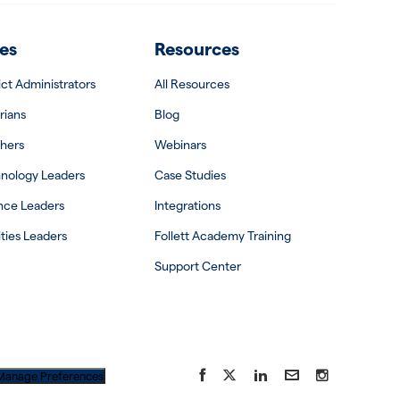
es
Resources
rict Administrators
All Resources
rians
Blog
hers
Webinars
nology Leaders
Case Studies
nce Leaders
Integrations
ities Leaders
Follett Academy Training
Support Center
Facebook
X
LinkedIn
YouTube
Instagram
Manage Preferences