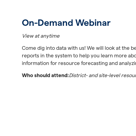
On-Demand Webinar
View at anytime
Come dig into data with us! We will look at the be
reports in the system to help you learn more ab
information for resource forecasting and analyzi
Who should attend:
District- and site-level res