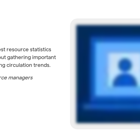
st resource statistics
out gathering important
ng circulation trends.
ource managers