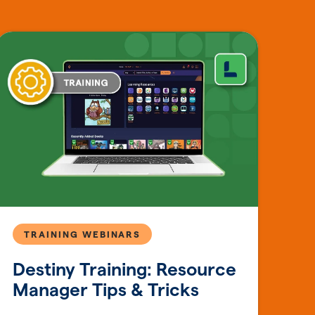
TRAINING WEBINARS
Destiny Training: Resource
Manager Tips & Tricks