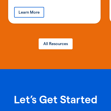
Learn More
All Resources
Let’s Get Started