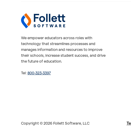
Follett Software
K-12 Educational Technology
We empower educators across roles with
technology that streamlines processes and
manages information and resources to improve
their schools, increase student success, and drive
the future of education.
Tel:
800-323-3397
Te
Copyright © 2026 Follett Software, LLC