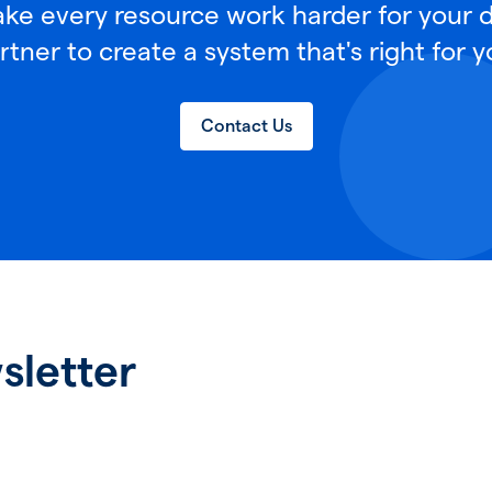
e every resource work harder for your di
rtner to create a system that's right for y
Contact Us
sletter