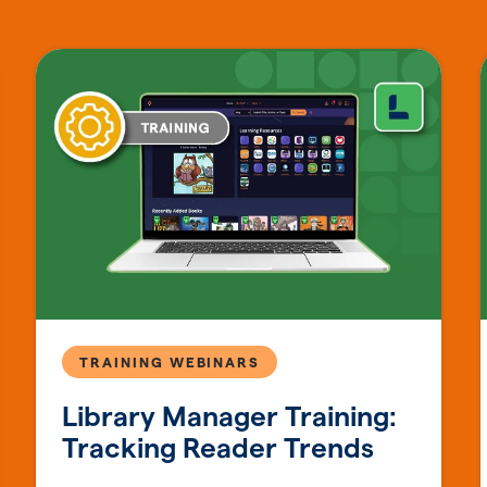
TRAINING WEBINARS
Library Manager Training:
Tracking Reader Trends