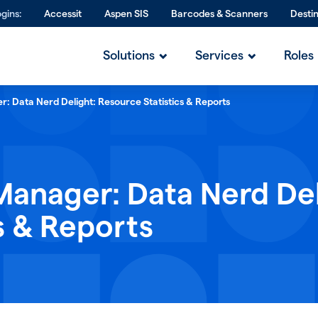
gins:
Accessit
Aspen SIS
Barcodes & Scanners
Desti
Solutions
Services
Roles
: Data Nerd Delight: Resource Statistics & Reports
Manager: Data Nerd Del
s & Reports