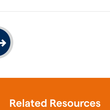
Related Resources