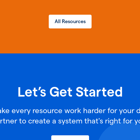
All Resources
Let’s Get Started
e every resource work harder for your di
rtner to create a system that's right for y