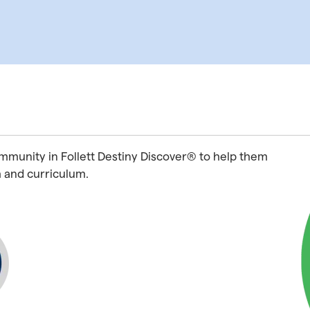
ommunity in Follett Destiny Discover® to help them
h and curriculum.