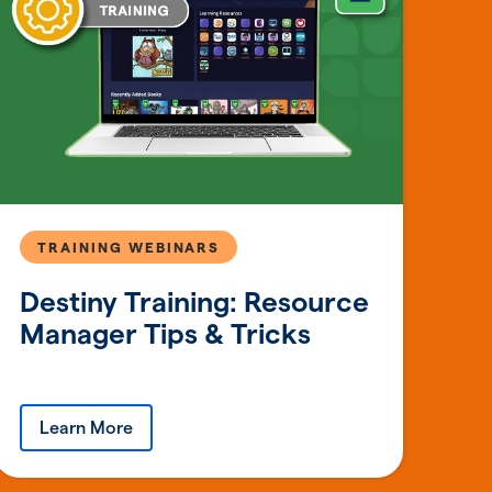
TRAINING WEBINARS
Destiny Training: Resource
Manager Tips & Tricks
Learn More