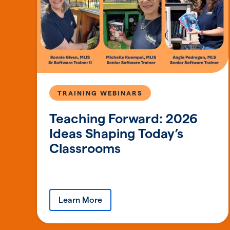
TRAINING WEBINARS
Teaching Forward: 2026
Ideas Shaping Today’s
Classrooms
Learn More