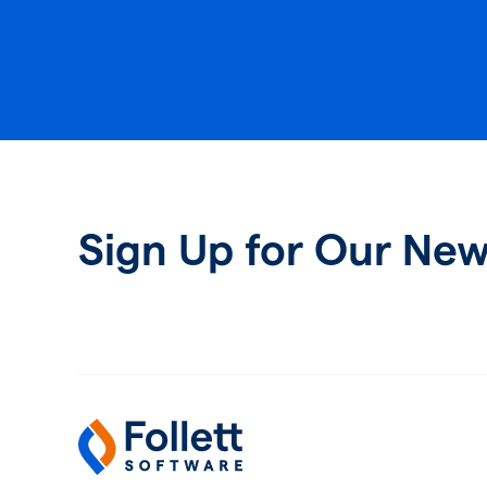
Sign Up for Our New
Follett Software
K-12 Educational Technology