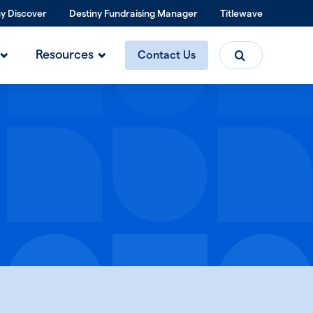
ny Discover
Destiny Fundraising Manager
Titlewave
Search
Resources
Contact Us