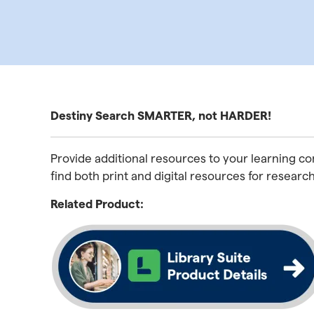
Destiny Search SMARTER, not HARDER!
Provide additional resources to your learning c
find both print and digital resources for researc
Related Product: