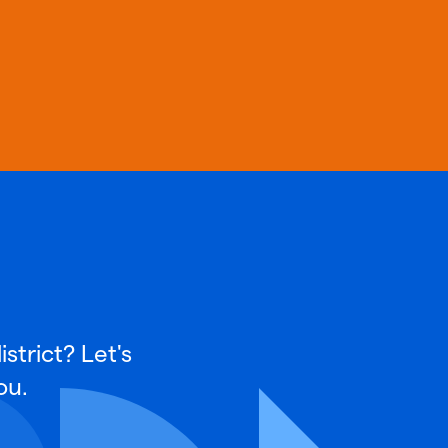
strict? Let's
ou.