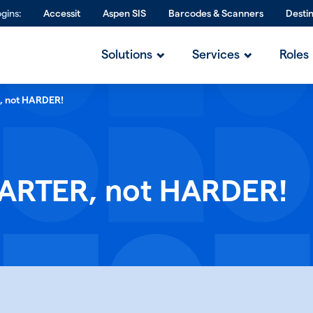
gins:
Accessit
Aspen SIS
Barcodes & Scanners
Desti
Solutions
Services
Roles
, not HARDER!
MARTER, not HARDER!