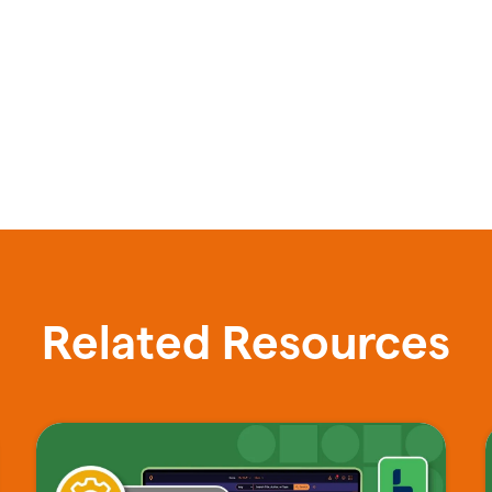
Related Resources