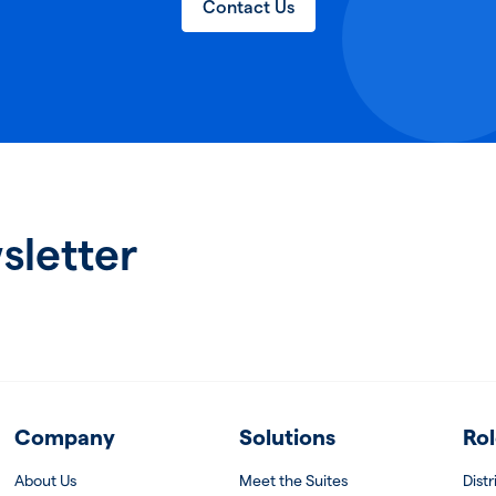
Contact Us
sletter
Company
Solutions
Rol
About Us
Meet the Suites
Dist