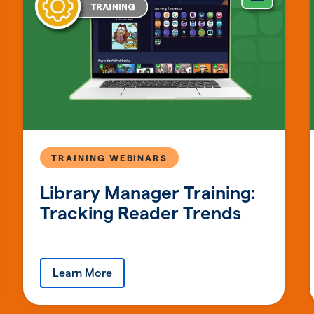
TRAINING WEBINARS
Library Manager Training:
Tracking Reader Trends
Learn More