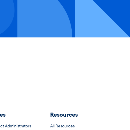
es
Resources
rict Administrators
All Resources