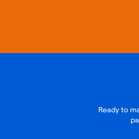
Ready to mak
pa