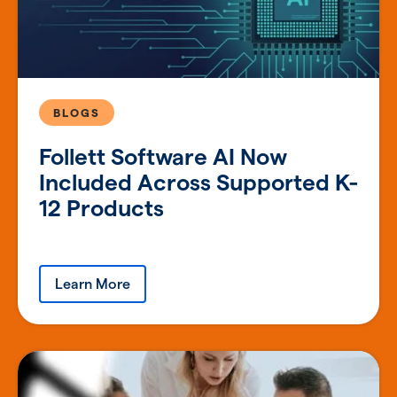
BLOGS
Follett Software AI Now
Included Across Supported K-
12 Products
Learn More