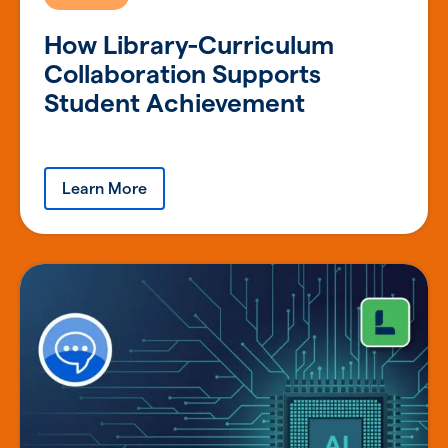
How Library-Curriculum
Collaboration Supports
Student Achievement
Learn More