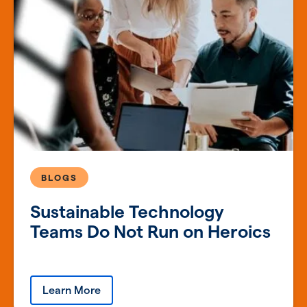
BLOGS
Sustainable Technology
Teams Do Not Run on Heroics
Learn More