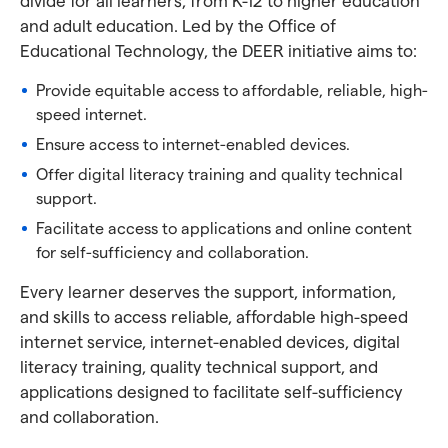
divide for all learners, from K-12 to higher education
and adult education. Led by the Office of
Educational Technology, the DEER initiative aims to:
Provide equitable access to affordable, reliable, high-
speed internet.
Ensure access to internet-enabled devices.
Offer digital literacy training and quality technical
support.
Facilitate access to applications and online content
for self-sufficiency and collaboration.
Every learner deserves the support, information,
and skills to access reliable, affordable high-speed
internet service, internet-enabled devices, digital
literacy training, quality technical support, and
applications designed to facilitate self-sufficiency
and collaboration.