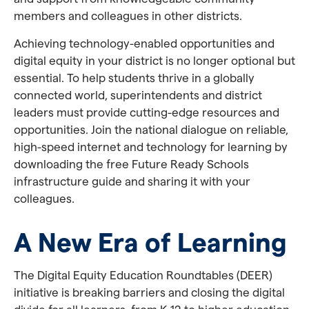
members and colleagues in other districts.
Achieving technology-enabled opportunities and
digital equity in your district is no longer optional but
essential. To help students thrive in a globally
connected world, superintendents and district
leaders must provide cutting-edge resources and
opportunities. Join the national dialogue on reliable,
high-speed internet and technology for learning by
downloading the free Future Ready Schools
infrastructure guide and sharing it with your
colleagues.
A New Era of Learning
The Digital Equity Education Roundtables (DEER)
initiative is breaking barriers and closing the digital