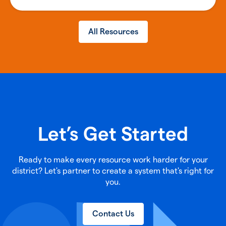
All Resources
Let’s Get Started
Ready to make every resource work harder for your
district? Let's partner to create a system that's right for
you.
Contact Us