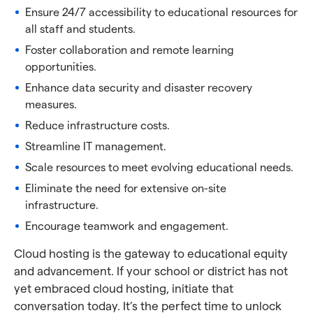
Ensure 24/7 accessibility to educational resources for
all staff and students.
Foster collaboration and remote learning
opportunities.
Enhance data security and disaster recovery
measures.
Reduce infrastructure costs.
Streamline IT management.
Scale resources to meet evolving educational needs.
Eliminate the need for extensive on-site
infrastructure.
Encourage teamwork and engagement.
Cloud hosting is the gateway to educational equity
and advancement. If your school or district has not
yet embraced cloud hosting, initiate that
conversation today. It’s the perfect time to unlock