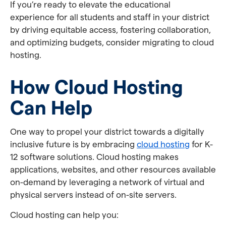
If you’re ready to elevate the educational
experience for all students and staff in your district
by driving equitable access, fostering collaboration,
and optimizing budgets, consider migrating to cloud
hosting.
How Cloud Hosting
Can Help
One way to propel your district towards a digitally
inclusive future is by embracing
cloud hosting
for K-
12 software solutions. Cloud hosting makes
applications, websites, and other resources available
on-demand by leveraging a network of virtual and
physical servers instead of on-site servers.
Cloud hosting can help you: