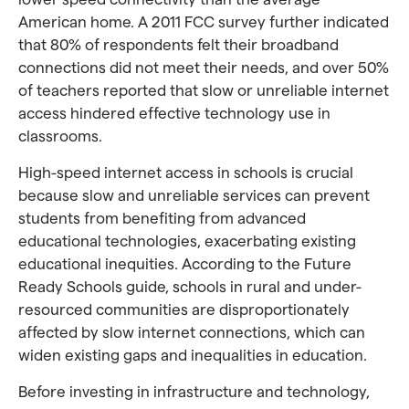
American home. A 2011 FCC survey further indicated
that 80% of respondents felt their broadband
connections did not meet their needs, and over 50%
of teachers reported that slow or unreliable internet
access hindered effective technology use in
classrooms.
High-speed internet access in schools is crucial
because slow and unreliable services can prevent
students from benefiting from advanced
educational technologies, exacerbating existing
educational inequities. According to the Future
Ready Schools guide, schools in rural and under-
resourced communities are disproportionately
affected by slow internet connections, which can
widen existing gaps and inequalities in education.
Before investing in infrastructure and technology,