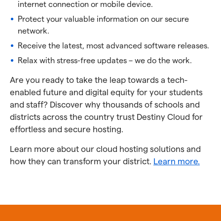
internet connection or mobile device.
Protect your valuable information on our secure
network.
Receive the latest, most advanced software releases.
Relax with stress-free updates – we do the work.
Are you ready to take the leap towards a tech-
enabled future and digital equity for your students
and staff? Discover why thousands of schools and
districts across the country trust Destiny Cloud for
effortless and secure hosting.
Learn more about our cloud hosting solutions and
how they can transform your district.
Learn more.