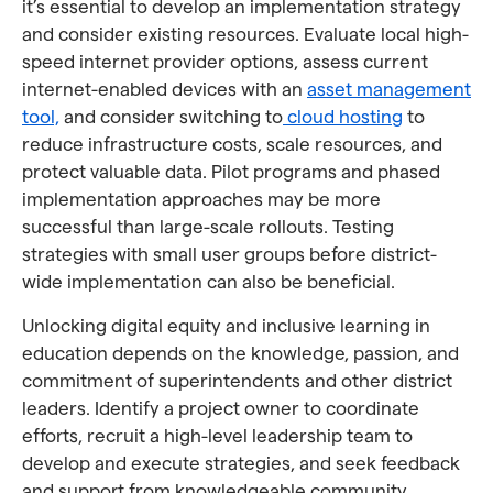
it’s essential to develop an implementation strategy
and consider existing resources. Evaluate local high-
speed internet provider options, assess current
internet-enabled devices with an
asset management
tool,
and consider switching to
cloud hosting
to
reduce infrastructure costs, scale resources, and
protect valuable data. Pilot programs and phased
implementation approaches may be more
successful than large-scale rollouts. Testing
strategies with small user groups before district-
wide implementation can also be beneficial.
Unlocking digital equity and inclusive learning in
education depends on the knowledge, passion, and
commitment of superintendents and other district
leaders. Identify a project owner to coordinate
efforts, recruit a high-level leadership team to
develop and execute strategies, and seek feedback
and support from knowledgeable community