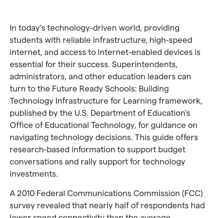
In today’s technology-driven world, providing
students with reliable infrastructure, high-speed
internet, and access to internet-enabled devices is
essential for their success. Superintendents,
administrators, and other education leaders can
turn to the Future Ready Schools: Building
Technology Infrastructure for Learning framework,
published by the U.S. Department of Education’s
Office of Educational Technology, for guidance on
navigating technology decisions. This guide offers
research-based information to support budget
conversations and rally support for technology
investments.
A 2010 Federal Communications Commission (FCC)
survey revealed that nearly half of respondents had
lower speed connectivity than the average