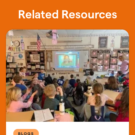
Related Resources
BLOGS