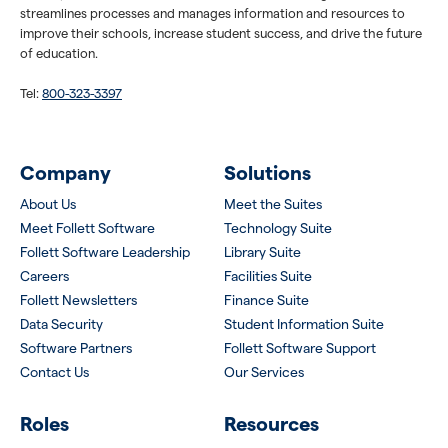
streamlines processes and manages information and resources to
improve their schools, increase student success, and drive the future
of education.
Tel:
800-323-3397
Company
Solutions
About Us
Meet the Suites
Meet Follett Software
Technology Suite
Follett Software Leadership
Library Suite
Careers
Facilities Suite
Follett Newsletters
Finance Suite
Data Security
Student Information Suite
Software Partners
Follett Software Support
Contact Us
Our Services
Roles
Resources