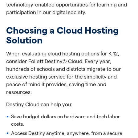
technology-enabled opportunities for learning and
participation in our digital society.
Choosing a Cloud Hosting
Solution
When evaluating cloud hosting options for K-12,
consider Follett Destiny® Cloud. Every year,
hundreds of schools and districts migrate to our
exclusive hosting service for the simplicity and
peace of mind it provides, saving time and
resources.
Destiny Cloud can help you:
Save budget dollars on hardware and tech labor
costs.
Access Destiny anytime, anywhere, from a secure