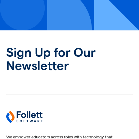
Sign Up for Our
Newsletter
We empower educators across roles with technology that