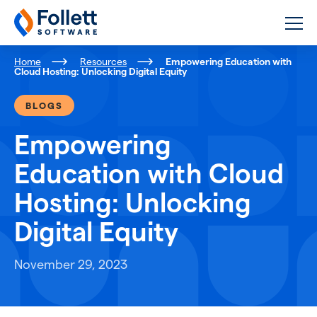
Follett Software
K-12 Educational Technology
Home
Resources
Empowering Education with
Cloud Hosting: Unlocking Digital Equity
BLOGS
Empowering
Education with Cloud
Hosting: Unlocking
Digital Equity
November 29, 2023