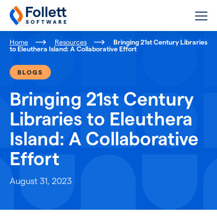
Follett Software
K-12 Educational Technology
Home
Resources
Bringing 21st Century Libraries
to Eleuthera Island: A Collaborative Effort
BLOGS
Bringing 21st Century
Libraries to Eleuthera
Island: A Collaborative
Effort
August 31, 2023