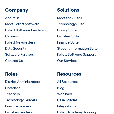
Company
Solutions
About Us
Meet the Suites
Meet Follett Software
Technology Suite
Follett Software Leadership
Library Suite
Careers
Facilities Suite
Follett Newsletters
Finance Suite
Data Security
Student Information Suite
Software Partners
Follett Software Support
Contact Us
Our Services
Roles
Resources
District Administrators
All Resources
Librarians
Blog
Teachers
Webinars
Technology Leaders
Case Studies
Finance Leaders
Integrations
Facilities Leaders
Follett Academy Training