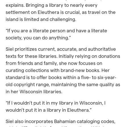
explains. Bringing a library to nearly every
settlement on Eleuthera is crucial, as travel on the
island is limited and challenging.
“If you are a literate person and have a literate
society, you can do anything.”
Siel prioritizes current, accurate, and authoritative
texts for these libraries. Initially relying on donations
from friends and family, she now focuses on
curating collections with brand-new books. Her
standard is to offer books within a five- to six-year-
old copyright range, maintaining the same quality as
in her Wisconsin libraries.
“If I wouldn’t put it in my library in Wisconsin, I
wouldn’t put it in a library in Eleuthera.”
Siel also incorporates Bahamian cataloging codes,