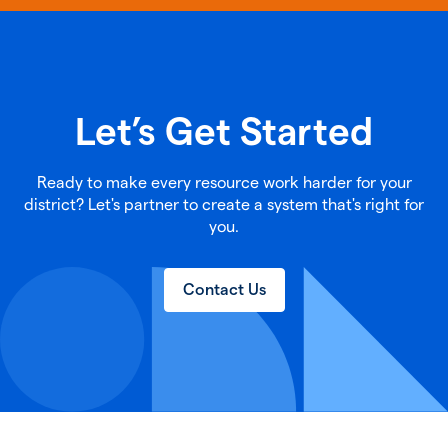
Let’s Get Started
Ready to make every resource work harder for your
district? Let's partner to create a system that's right for
you.
Contact Us