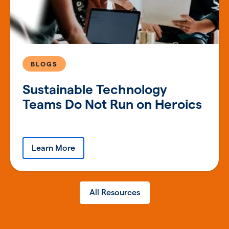
BLOGS
Sustainable Technology
Teams Do Not Run on Heroics
Learn More
All Resources