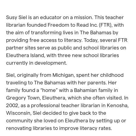
Susy Siel is an educator on a mission. This teacher
librarian founded Freedom to Read Inc. (FTR), with
the aim of transforming lives in The Bahamas by
providing free access to literacy. Today, several FTR
partner sites serve as public and school libraries on
Eleuthera Island, with three new school libraries
currently in development.
Siel, originally from Michigan, spent her childhood
traveling to The Bahamas with her parents. Her
family found a “home” with a Bahamian family in
Gregory Town, Eleuthera, which she often visited. In
2002, as a professional teacher librarian in Kenosha,
Wisconsin, Siel decided to give back to the
community she loved on Eleuthera by setting up or
renovating libraries to improve literacy rates.