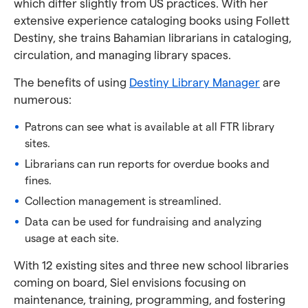
which differ slightly from US practices. With her
extensive experience cataloging books using Follett
Destiny, she trains Bahamian librarians in cataloging,
circulation, and managing library spaces.
The benefits of using
Destiny Library Manager
are
numerous:
Patrons can see what is available at all FTR library
sites.
Librarians can run reports for overdue books and
fines.
Collection management is streamlined.
Data can be used for fundraising and analyzing
usage at each site.
With 12 existing sites and three new school libraries
coming on board, Siel envisions focusing on
maintenance, training, programming, and fostering