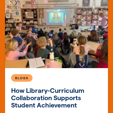
BLOGS
How Library-Curriculum
Collaboration Supports
Student Achievement