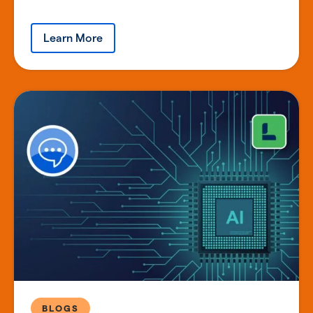
Learn More
BLOGS