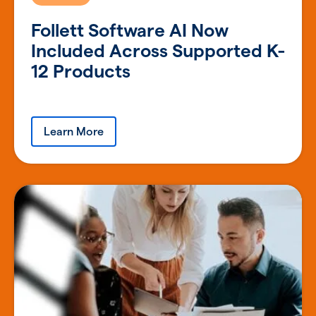
Follett Software AI Now
Included Across Supported K-
12 Products
Learn More