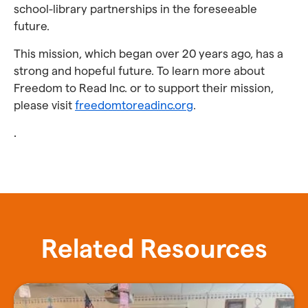
school-library partnerships in the foreseeable
future.
This mission, which began over 20 years ago, has a
strong and hopeful future. To learn more about
Freedom to Read Inc. or to support their mission,
please visit
freedomtoreadinc.org
.
.
Related Resources