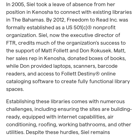
In 2005, Siel took a leave of absence from her
position in Kenosha to connect with existing libraries
in The Bahamas. By 2012, Freedom to Read Inc. was
formally established as a US 501(c)(3) nonprofit
organization. Siel, now the executive director of
FTR, credits much of the organization’s success to
the support of Matt Follett and Don Rokusek. Matt,
her sales rep in Kenosha, donated boxes of books,
while Don provided laptops, scanners, barcode
readers, and access to Follett Destiny® online
cataloging software to create fully functional library
spaces.
Establishing these libraries comes with numerous
challenges, including ensuring the sites are building-
ready, equipped with internet capabilities, air
conditioning, roofing, working bathrooms, and other
utilities. Despite these hurdles, Siel remains