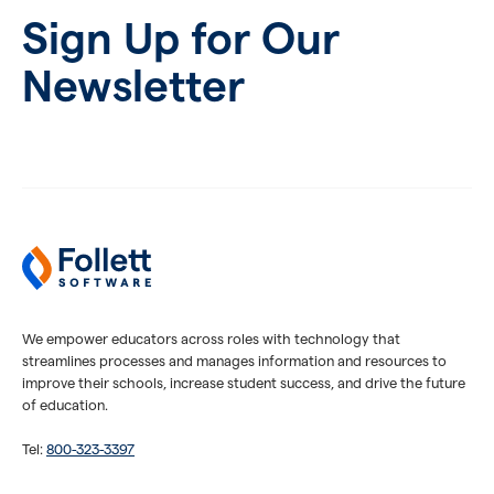
Sign Up for Our
Newsletter
We empower educators across roles with technology that
streamlines processes and manages information and resources to
improve their schools, increase student success, and drive the future
of education.
Tel:
800-323-3397