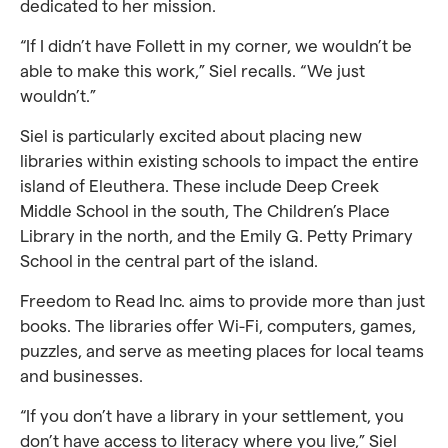
dedicated to her mission.
“If I didn’t have Follett in my corner, we wouldn’t be
able to make this work,” Siel recalls. “We just
wouldn’t.”
Siel is particularly excited about placing new
libraries within existing schools to impact the entire
island of Eleuthera. These include Deep Creek
Middle School in the south, The Children’s Place
Library in the north, and the Emily G. Petty Primary
School in the central part of the island.
Freedom to Read Inc. aims to provide more than just
books. The libraries offer Wi-Fi, computers, games,
puzzles, and serve as meeting places for local teams
and businesses.
“If you don’t have a library in your settlement, you
don’t have access to literacy where you live,” Siel