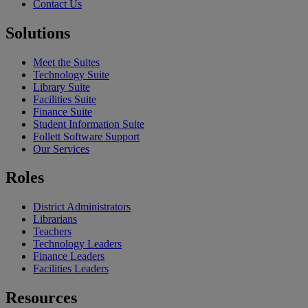
Contact Us
Solutions
Meet the Suites
Technology Suite
Library Suite
Facilities Suite
Finance Suite
Student Information Suite
Follett Software Support
Our Services
Roles
District Administrators
Librarians
Teachers
Technology Leaders
Finance Leaders
Facilities Leaders
Resources