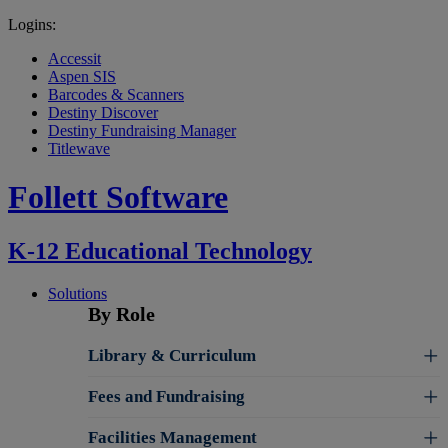
Logins:
Accessit
Aspen SIS
Barcodes & Scanners
Destiny Discover
Destiny Fundraising Manager
Titlewave
Follett Software
K-12 Educational Technology
Solutions
By Role
Library & Curriculum
Fees and Fundraising
Facilities Management