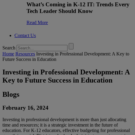
What’s Coming in K-12 IT: Trends Every
Tech Leader Should Know
Read More
Contact Us
Search
Home
Resources
Investing in Professional Development: A Key to
Future Success in Education
Investing in Professional Development: A
Key to Future Success in Education
Blogs
February 16, 2024
Investing in professional development is more than just allocating
time and resources; it is a strategic investment in the future of
education. For K-12 educators, effective budgeting for professional