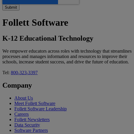
Follett Software
K-12 Educational Technology
We empower educators across roles with technology that streamlines
processes and manages information and resources to improve their
schools, increase student success, and drive the future of education.
Tel:
800-323-3397
Company
About Us
Meet Follett Software
Follett Software Leadership
Careers
Follett Newsletters
Data Security
Software Partners