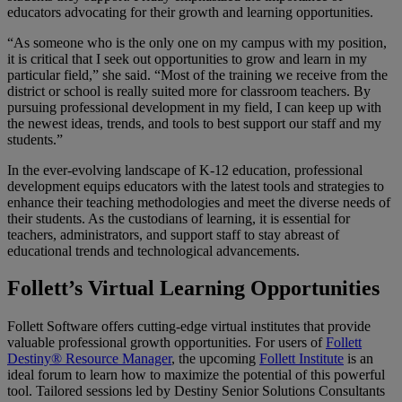
educators advocating for their growth and learning opportunities.
“As someone who is the only one on my campus with my position,
it is critical that I seek out opportunities to grow and learn in my
particular field,” she said. “Most of the training we receive from the
district or school is really suited more for classroom teachers. By
pursuing professional development in my field, I can keep up with
the newest ideas, trends, and tools to best support our staff and my
students.”
In the ever-evolving landscape of K-12 education, professional
development equips educators with the latest tools and strategies to
enhance their teaching methodologies and meet the diverse needs of
their students. As the custodians of learning, it is essential for
teachers, administrators, and support staff to stay abreast of
educational trends and technological advancements.
Follett’s Virtual Learning Opportunities
Follett Software offers cutting-edge virtual institutes that provide
valuable professional growth opportunities. For users of
Follett
Destiny® Resource Manager
, the upcoming
Follett Institute
is an
ideal forum to learn how to maximize the potential of this powerful
tool. Tailored sessions led by Destiny Senior Solutions Consultants