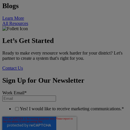
Blogs
Learn More
All Resources
Let’s Get Started
Ready to make every resource work harder for your district? Let's
partner to create a system that's right for you.
Contact Us
Sign Up for Our Newsletter
Work Email
*
Yes! I would like to receive marketing communications.
*