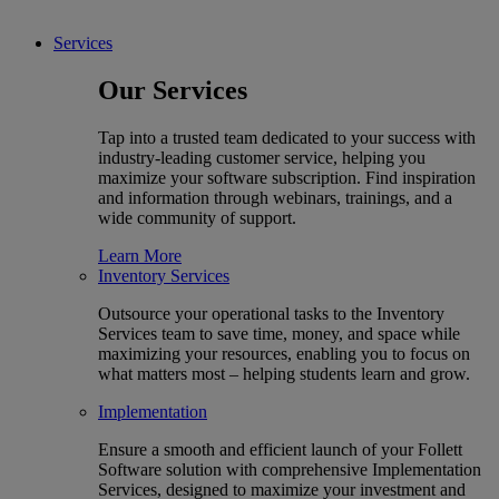
Services
Our Services
Tap into a trusted team dedicated to your success with
industry-leading customer service, helping you
maximize your software subscription. Find inspiration
and information through webinars, trainings, and a
wide community of support.
Learn More
Inventory Services
Outsource your operational tasks to the Inventory
Services team to save time, money, and space while
maximizing your resources, enabling you to focus on
what matters most – helping students learn and grow.
Implementation
Ensure a smooth and efficient launch of your Follett
Software solution with comprehensive Implementation
Services, designed to maximize your investment and