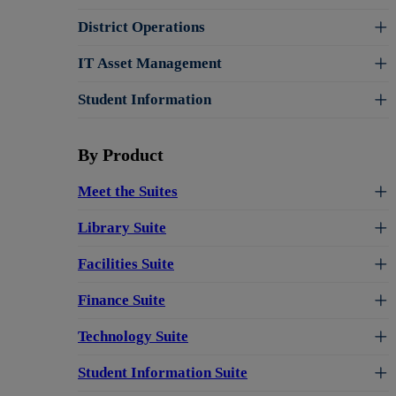
District Operations
IT Asset Management
Student Information
By Product
Meet the Suites
Library Suite
Facilities Suite
Finance Suite
Technology Suite
Student Information Suite