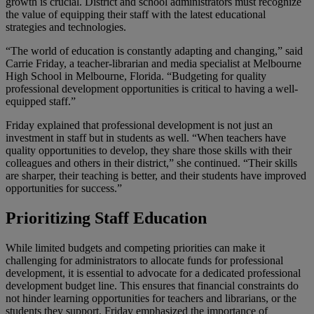
growth is crucial. District and school administrators must recognize
the value of equipping their staff with the latest educational
strategies and technologies.
“The world of education is constantly adapting and changing,” said
Carrie Friday, a teacher-librarian and media specialist at Melbourne
High School in Melbourne, Florida. “Budgeting for quality
professional development opportunities is critical to having a well-
equipped staff.”
Friday explained that professional development is not just an
investment in staff but in students as well. “When teachers have
quality opportunities to develop, they share those skills with their
colleagues and others in their district,” she continued. “Their skills
are sharper, their teaching is better, and their students have improved
opportunities for success.”
Prioritizing Staff Education
While limited budgets and competing priorities can make it
challenging for administrators to allocate funds for professional
development, it is essential to advocate for a dedicated professional
development budget line. This ensures that financial constraints do
not hinder learning opportunities for teachers and librarians, or the
students they support. Friday emphasized the importance of