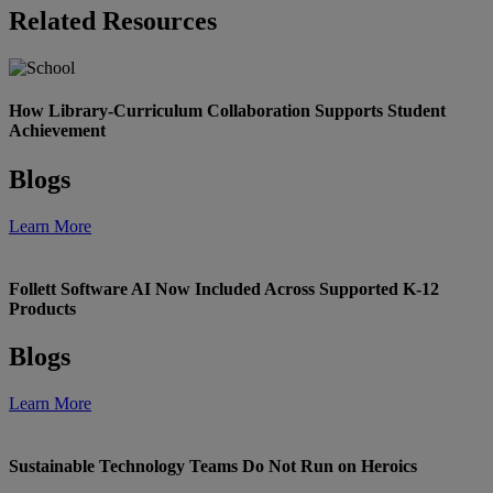
Related Resources
How Library-Curriculum Collaboration Supports Student
Achievement
Blogs
Learn More
Follett Software AI Now Included Across Supported K-12
Products
Blogs
Learn More
Sustainable Technology Teams Do Not Run on Heroics