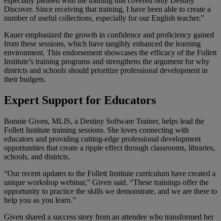
especially pleased with the training that covered only Destiny
Discover. Since receiving that training, I have been able to create a
number of useful collections, especially for our English teacher.”
Kauer emphasized the growth in confidence and proficiency gained
from these sessions, which have tangibly enhanced the learning
environment. This endorsement showcases the efficacy of the Follett
Institute’s training programs and strengthens the argument for why
districts and schools should prioritize professional development in
their budgets.
Expert Support for Educators
Bonnie Given, MLIS, a Destiny Software Trainer, helps lead the
Follett Institute training sessions. She loves connecting with
educators and providing cutting-edge professional development
opportunities that create a ripple effect through classrooms, libraries,
schools, and districts.
“Our recent updates to the Follett Institute curriculum have created a
unique workshop webinar,” Given said. “These trainings offer the
opportunity to practice the skills we demonstrate, and we are there to
help you as you learn.”
Given shared a success story from an attendee who transformed her