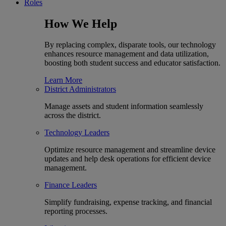
Roles
How We Help
By replacing complex, disparate tools, our technology
enhances resource management and data utilization,
boosting both student success and educator satisfaction.
Learn More
District Administrators
Manage assets and student information seamlessly
across the district.
Technology Leaders
Optimize resource management and streamline device
updates and help desk operations for efficient device
management.
Finance Leaders
Simplify fundraising, expense tracking, and financial
reporting processes.