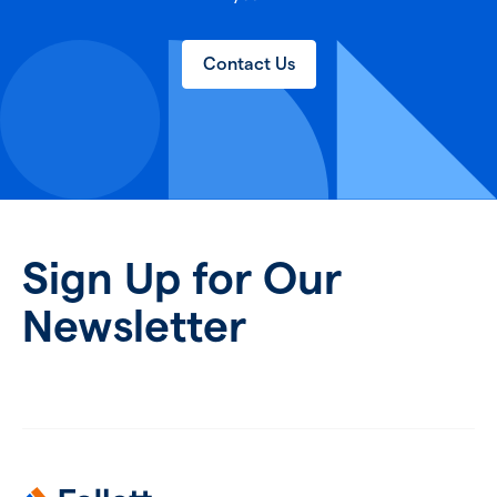
Contact Us
Sign Up for Our
Newsletter