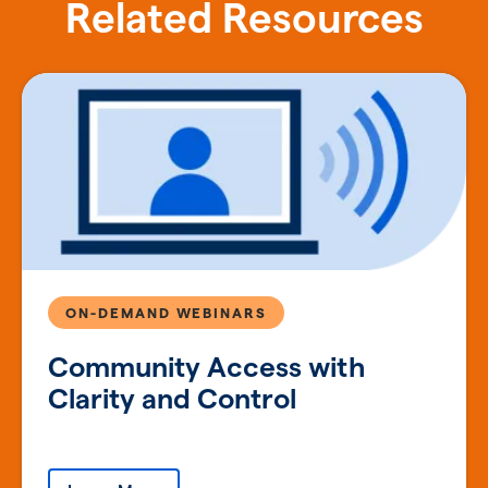
Related Resources
ON-DEMAND WEBINARS
Community Access with
Clarity and Control