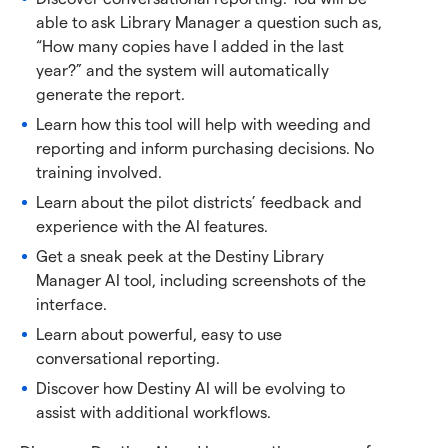
able to ask Library Manager a question such as,
“How many copies have I added in the last
year?” and the system will automatically
generate the report.
Learn how this tool will help with weeding and
reporting and inform purchasing decisions. No
training involved.
Learn about the pilot districts’ feedback and
experience with the AI features.
Get a sneak peek at the Destiny Library
Manager AI tool, including screenshots of the
interface.
Learn about powerful, easy to use
conversational reporting.
Discover how Destiny AI will be evolving to
assist with additional workflows.