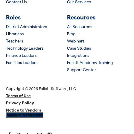
Contact Us
Our Services
Roles
Resources
District Administrators
All Resources
Librarians
Blog
Teachers
Webinars
Technology Leaders
Case Studies
Finance Leaders
Integrations
Facilities Leaders
Follett Academy Training
Support Center
Copyright © 2026 Follett Software, LLC
Terms of Use
Privacy Policy
Notice to Vendors
Manage Preferences