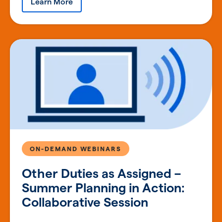
Learn More
ON-DEMAND WEBINARS
Other Duties as Assigned –
Summer Planning in Action:
Collaborative Session