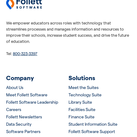
We empower educators across roles with technology that
streamlines processes and manages information and resources to
improve their schools, increase student success, and drive the future
of education.
Tel:
800-323-3397
Company
Solutions
About Us
Meet the Suites
Meet Follett Software
Technology Suite
Follett Software Leadership
Library Suite
Careers
Facilities Suite
Follett Newsletters
Finance Suite
Data Security
Student Information Suite
Software Partners
Follett Software Support