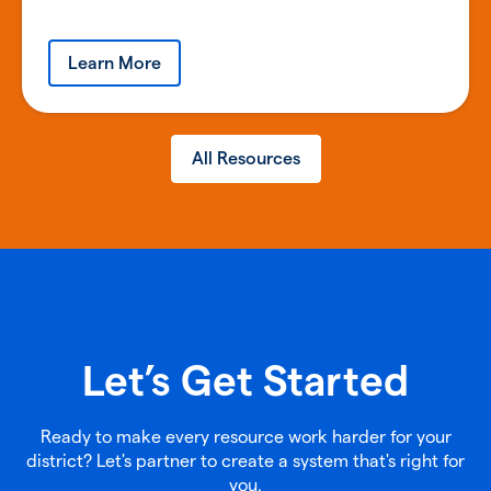
Learn More
All Resources
Let’s Get Started
Ready to make every resource work harder for your
district? Let's partner to create a system that's right for
you.