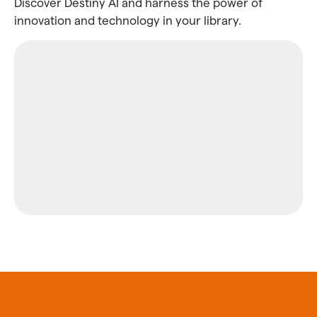
Discover Destiny AI and harness the power of
innovation and technology in your library.