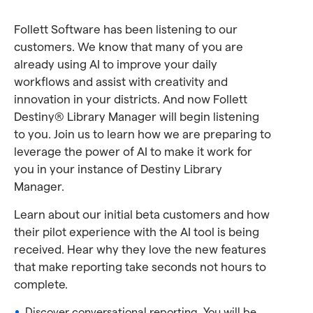
Follett Software has been listening to our
customers. We know that many of you are
already using AI to improve your daily
workflows and assist with creativity and
innovation in your districts. And now Follett
Destiny® Library Manager will begin listening
to you. Join us to learn how we are preparing to
leverage the power of AI to make it work for
you in your instance of Destiny Library
Manager.
Learn about our initial beta customers and how
their pilot experience with the AI tool is being
received. Hear why they love the new features
that make reporting take seconds not hours to
complete.
Discover conversational reporting. You will be