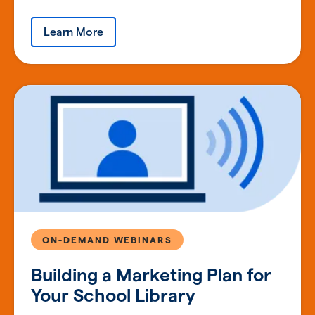
Learn More
ON-DEMAND WEBINARS
Building a Marketing Plan for
Your School Library