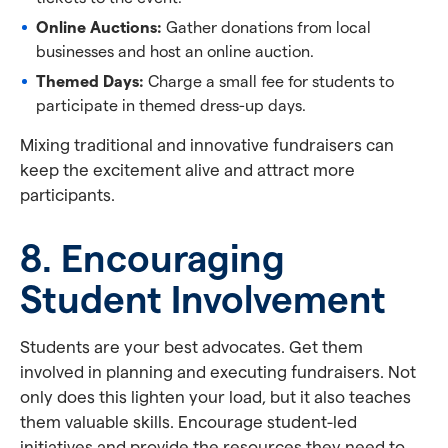
Online Auctions:
Gather donations from local
businesses and host an online auction.
Themed Days:
Charge a small fee for students to
participate in themed dress-up days.
Mixing traditional and innovative fundraisers can
keep the excitement alive and attract more
participants.
8. Encouraging
Student Involvement
Students are your best advocates. Get them
involved in planning and executing fundraisers. Not
only does this lighten your load, but it also teaches
them valuable skills. Encourage student-led
initiatives and provide the resources they need to