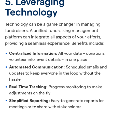
5. Leveraging
Technology
Technology can be a game changer in managing
fundraisers. A unified fundraising management
platform can integrate all aspects of your efforts,
providing a seamless experience. Benefits include:
Centralized Information:
All your data – donations,
volunteer info, event details – in one place
Automated Communication:
Scheduled emails and
updates to keep everyone in the loop without the
hassle
Real-Time Tracking:
Progress monitoring to make
adjustments on the fly
Simplified Reporting:
Easy-to-generate reports for
meetings or to share with stakeholders