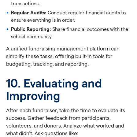
transactions.
Regular Audits:
Conduct regular financial audits to
ensure everything is in order.
Public Reporting:
Share financial outcomes with the
school community.
A unified fundraising management platform can
simplify these tasks, offering built-in tools for
budgeting, tracking, and reporting.
10. Evaluating and
Improving
After each fundraiser, take the time to evaluate its
success. Gather feedback from participants,
volunteers, and donors. Analyze what worked and
what didn’t. Ask questions like: