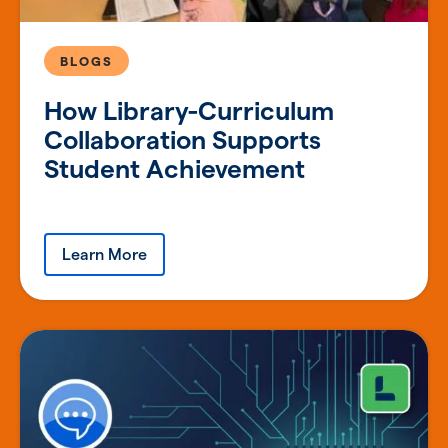
BLOGS
How Library-Curriculum
Collaboration Supports
Student Achievement
Learn More