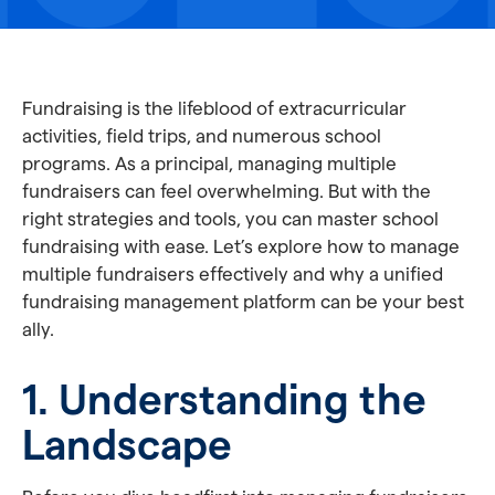
Fundraising is the lifeblood of extracurricular
activities, field trips, and numerous school
programs. As a principal, managing multiple
fundraisers can feel overwhelming. But with the
right strategies and tools, you can master school
fundraising with ease. Let’s explore how to manage
multiple fundraisers effectively and why a unified
fundraising management platform can be your best
ally.
1. Understanding the
Landscape