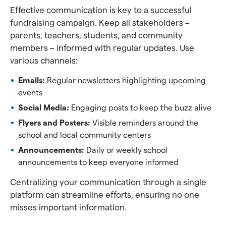
Effective communication is key to a successful
fundraising campaign. Keep all stakeholders –
parents, teachers, students, and community
members – informed with regular updates. Use
various channels:
Emails:
Regular newsletters highlighting upcoming
events
Social Media:
Engaging posts to keep the buzz alive
Flyers and Posters:
Visible reminders around the
school and local community centers
Announcements:
Daily or weekly school
announcements to keep everyone informed
Centralizing your communication through a single
platform can streamline efforts, ensuring no one
misses important information.