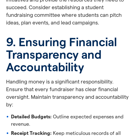
succeed. Consider establishing a student
fundraising committee where students can pitch
ideas, plan events, and lead campaigns.
9. Ensuring Financial
Transparency and
Accountability
Handling money is a significant responsibility.
Ensure that every fundraiser has clear financial
oversight. Maintain transparency and accountability
by:
Detailed Budgets:
Outline expected expenses and
revenue.
Receipt Tracking:
Keep meticulous records of all