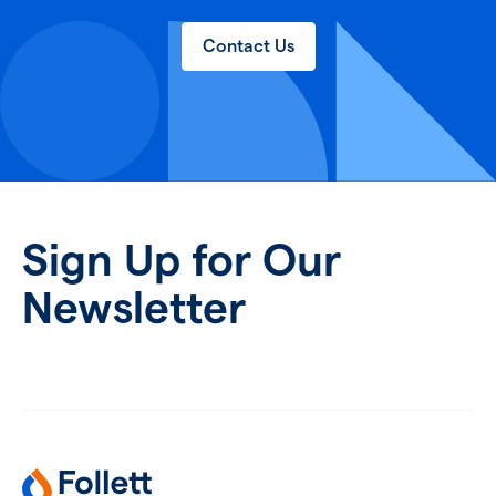
Contact Us
Sign Up for Our
Newsletter