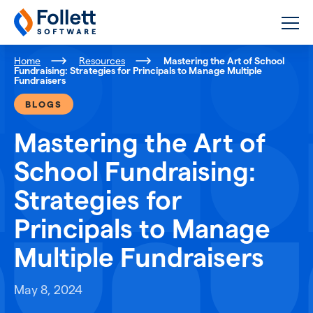
Follett Software
K-12 Educational Technology
Home
Resources
Mastering the Art of School
Fundraising: Strategies for Principals to Manage Multiple
Fundraisers
BLOGS
Mastering the Art of
School Fundraising:
Strategies for
Principals to Manage
Multiple Fundraisers
May 8, 2024