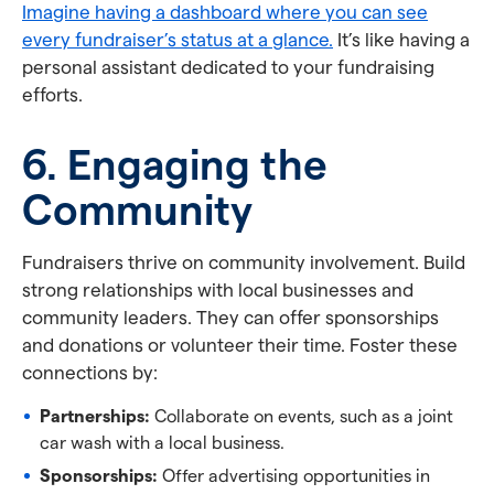
Imagine having a dashboard where you can see
every fundraiser’s status at a glance.
It’s like having a
personal assistant dedicated to your fundraising
efforts.
6. Engaging the
Community
Fundraisers thrive on community involvement. Build
strong relationships with local businesses and
community leaders. They can offer sponsorships
and donations or volunteer their time. Foster these
connections by:
Partnerships:
Collaborate on events, such as a joint
car wash with a local business.
Sponsorships:
Offer advertising opportunities in