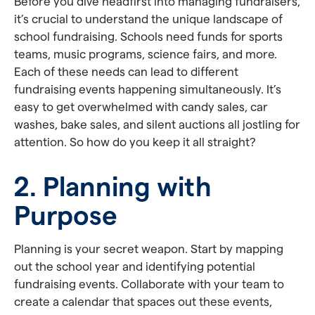
Before you dive headfirst into managing fundraisers,
it’s crucial to understand the unique landscape of
school fundraising. Schools need funds for sports
teams, music programs, science fairs, and more.
Each of these needs can lead to different
fundraising events happening simultaneously. It’s
easy to get overwhelmed with candy sales, car
washes, bake sales, and silent auctions all jostling for
attention. So how do you keep it all straight?
2. Planning with
Purpose
Planning is your secret weapon. Start by mapping
out the school year and identifying potential
fundraising events. Collaborate with your team to
create a calendar that spaces out these events,