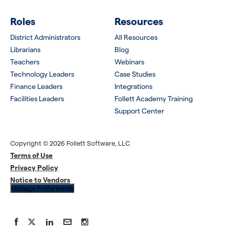
Roles
Resources
District Administrators
All Resources
Librarians
Blog
Teachers
Webinars
Technology Leaders
Case Studies
Finance Leaders
Integrations
Facilities Leaders
Follett Academy Training
Support Center
Copyright © 2026 Follett Software, LLC
Terms of Use
Privacy Policy
Notice to Vendors
Manage Preferences
Facebook
X
LinkedIn
YouTube
Instagram