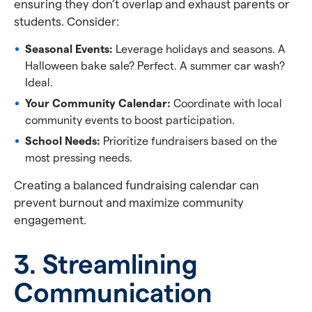
ensuring they don’t overlap and exhaust parents or
students. Consider:
Seasonal Events:
Leverage holidays and seasons. A
Halloween bake sale? Perfect. A summer car wash?
Ideal.
Your Community Calendar:
Coordinate with local
community events to boost participation.
School Needs:
Prioritize fundraisers based on the
most pressing needs.
Creating a balanced fundraising calendar can
prevent burnout and maximize community
engagement.
3. Streamlining
Communication