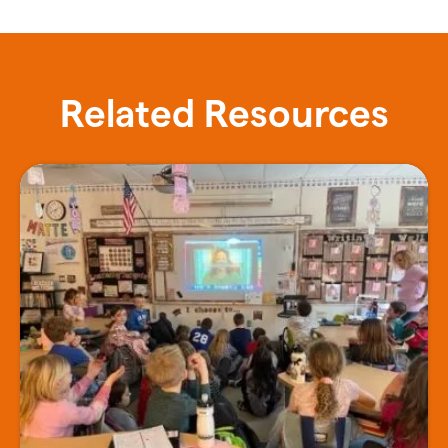
Related Resources