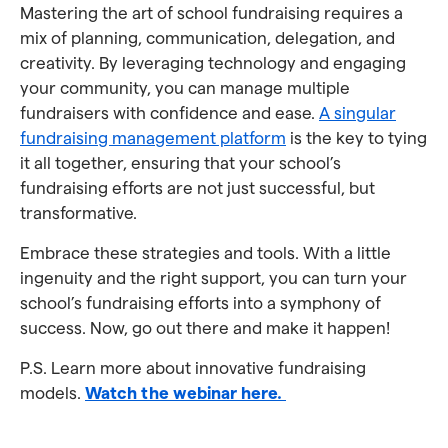
Mastering the art of school fundraising requires a
mix of planning, communication, delegation, and
creativity. By leveraging technology and engaging
your community, you can manage multiple
fundraisers with confidence and ease.
A singular
fundraising management platform
is the key to tying
it all together, ensuring that your school’s
fundraising efforts are not just successful, but
transformative.
Embrace these strategies and tools. With a little
ingenuity and the right support, you can turn your
school’s fundraising efforts into a symphony of
success. Now, go out there and make it happen!
P.S. Learn more about innovative fundraising
models.
Watch the webinar here.