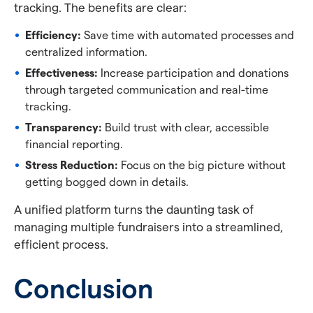
tracking. The benefits are clear:
Efficiency:
Save time with automated processes and
centralized information.
Effectiveness:
Increase participation and donations
through targeted communication and real-time
tracking.
Transparency:
Build trust with clear, accessible
financial reporting.
Stress Reduction:
Focus on the big picture without
getting bogged down in details.
A unified platform turns the daunting task of
managing multiple fundraisers into a streamlined,
efficient process.
Conclusion