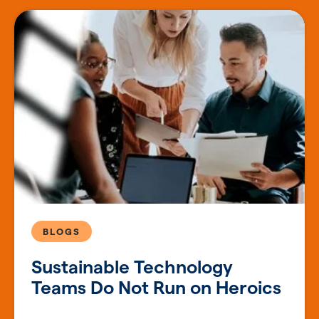
BLOGS
Sustainable Technology
Teams Do Not Run on Heroics