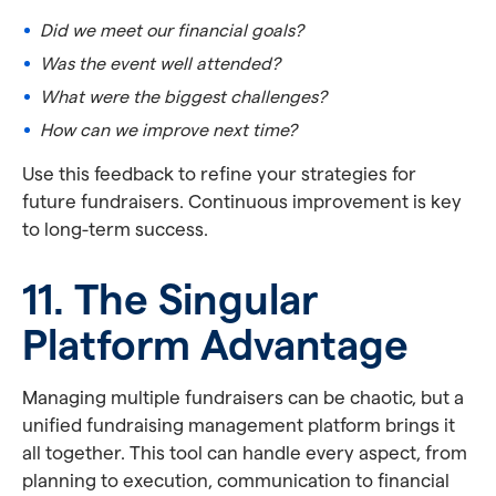
Did we meet our financial goals?
Was the event well attended?
What were the biggest challenges?
How can we improve next time?
Use this feedback to refine your strategies for
future fundraisers. Continuous improvement is key
to long-term success.
11. The Singular
Platform Advantage
Managing multiple fundraisers can be chaotic, but a
unified fundraising management platform brings it
all together. This tool can handle every aspect, from
planning to execution, communication to financial