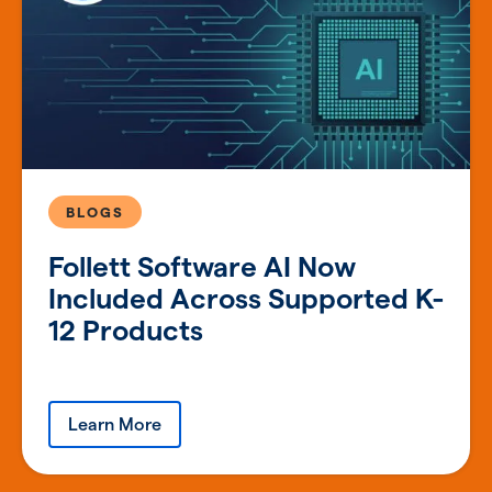
BLOGS
Follett Software AI Now
Included Across Supported K-
12 Products
Learn More