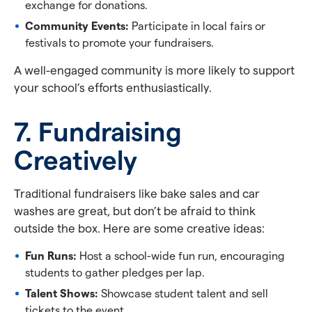
exchange for donations.
Community Events:
Participate in local fairs or
festivals to promote your fundraisers.
A well-engaged community is more likely to support
your school’s efforts enthusiastically.
7. Fundraising
Creatively
Traditional fundraisers like bake sales and car
washes are great, but don’t be afraid to think
outside the box. Here are some creative ideas:
Fun Runs:
Host a school-wide fun run, encouraging
students to gather pledges per lap.
Talent Shows:
Showcase student talent and sell
tickets to the event.