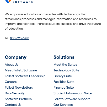
We empower educators across roles with technology that
streamlines processes and manages information and resources to
improve their schools, increase student success, and drive the future
of education.
Tel:
800-323-3397
Company
Solutions
About Us
Meet the Suites
Meet Follett Software
Technology Suite
Follett Software Leadership
Library Suite
Careers
Facilities Suite
Follett Newsletters
Finance Suite
Data Security
Student Information Suite
Software Partners
Follett Software Support
Contact Us
Our Services