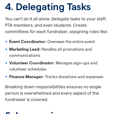
4. Delegating Tasks
You can’t do it all alone. Delegate tasks to your staff,
PTA members, and even students. Create
committees for each fundraiser, assigning roles like:
Event Coordinator:
Oversees the entire event
Marketing Lead:
Handles all promotions and
communications
Volunteer Coordinator:
Manages sign-ups and
volunteer schedules
Finance Manager:
Tracks donations and expenses
Breaking down responsibilities ensures no single
person is overwhelmed and every aspect of the
fundraiser is covered.