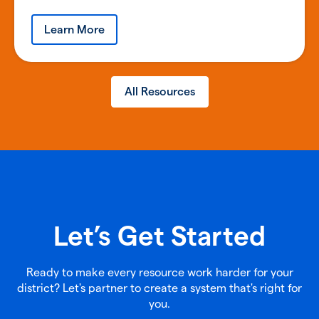
Learn More
All Resources
Let’s Get Started
Ready to make every resource work harder for your
district? Let's partner to create a system that's right for
you.