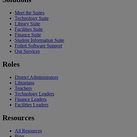
Meet the Suites
Technology Suite
Library Suite
Facilities Suite
Finance Suite
Student Information Suite
Follett Software Support
Our Services
Roles
District Administrators
Librarians
Teachers
Technology Leaders
Finance Leaders
Facilities Leaders
Resources
All Resources
Blog