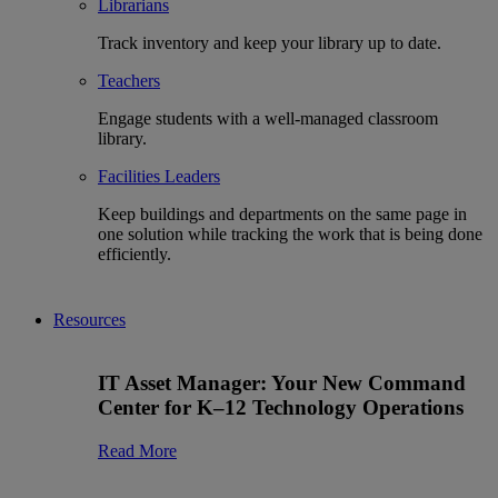
Librarians
Track inventory and keep your library up to date.
Teachers
Engage students with a well-managed classroom
library.
Facilities Leaders
Keep buildings and departments on the same page in
one solution while tracking the work that is being done
efficiently.
Resources
IT Asset Manager: Your New Command
Center for K–12 Technology Operations
Read More