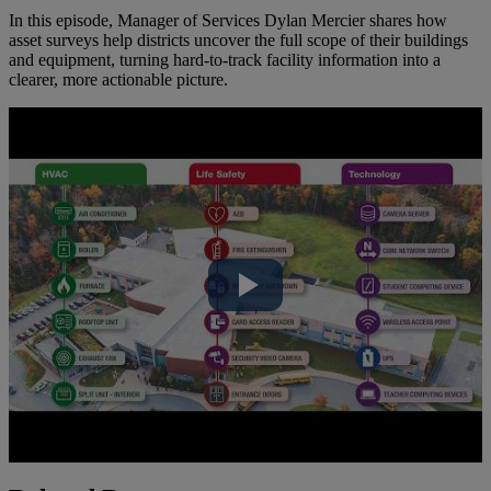
In this episode, Manager of Services Dylan Mercier shares how
asset surveys help districts uncover the full scope of their buildings
and equipment, turning hard-to-track facility information into a
clearer, more actionable picture.