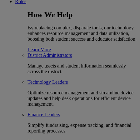
Roles
How We Help
By replacing complex, disparate tools, our technology
enhances resource management and data utilization,
boosting both student success and educator satisfaction.
Learn More
District Administrators
Manage assets and student information seamlessly
across the district.
Technology Leaders
Optimize resource management and streamline device
updates and help desk operations for efficient device
management.
Finance Leaders
Simplify fundraising, expense tracking, and financial
reporting processes.