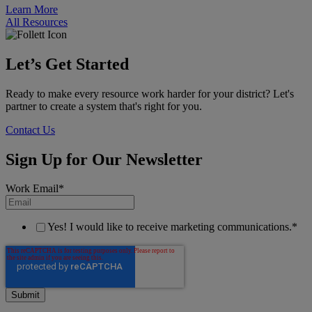
Learn More
All Resources
Let’s Get Started
Ready to make every resource work harder for your district? Let's
partner to create a system that's right for you.
Contact Us
Sign Up for Our Newsletter
Work Email
*
Yes! I would like to receive marketing communications.
*