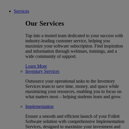
Services
Our Services
Tap into a trusted team dedicated to your success with
industry-leading customer service, helping you
maximize your software subscription. Find inspiration
and information through webinars, trainings, and a
wide community of support.
Learn More
Inventory Services
Outsource your operational tasks to the Inventory
Services team to save time, money, and space while
maximizing your resources, enabling you to focus on
what matters most – helping students learn and grow.
Implementation
Ensure a smooth and efficient launch of your Follett
Software solution with comprehensive Implementation
Services, designed to maximize your investment and