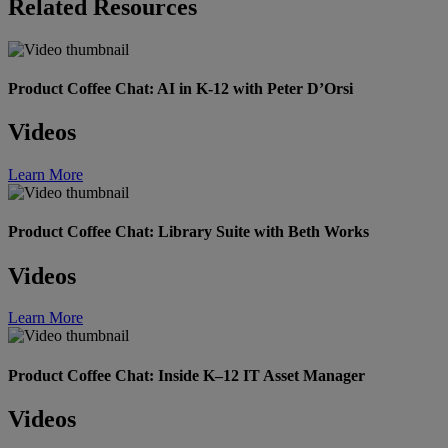
Related Resources
Product Coffee Chat: AI in K-12 with Peter D’Orsi
Videos
Learn More
Product Coffee Chat: Library Suite with Beth Works
Videos
Learn More
Product Coffee Chat: Inside K–12 IT Asset Manager
Videos