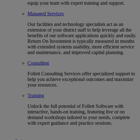
equip your team with expert training and support.
Managed Services
Our facilities and technology specialists act as an
extension of your district staff to help leverage all the
benefits of our software applications quickly and easily.
Return On Investment is typically measured in months
with extended systems usability, more efficient service
and maintenance, and improved capital planning.
Consulting
Follett Consulting Services offer specialized support to
help you achieve exceptional outcomes and maximize
your resources.
Training
Unlock the full potential of Follett Software with
interactive, hands-on training, featuring live or on
demand workshops tailored to your needs, complete
with expert guidance and practice sessions.