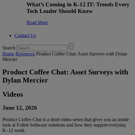
What’s Coming in K-12 IT: Trends Every
Tech Leader Should Know
Read More
Contact Us
Search
Home
Resources
Product Coffee Chat: Asset Surveys with Dylan
Mercier
Product Coffee Chat: Asset Surveys with
Dylan Mercier
Videos
June 12, 2026
Product Coffee Chat is a short video series that gives you an inside
look at Follett Software solutions and how they support everyday
K–12 work.