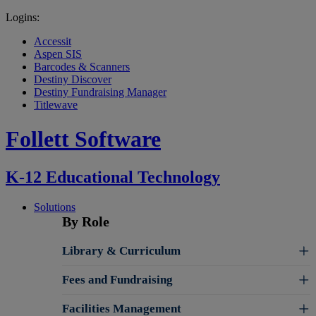
Logins:
Accessit
Aspen SIS
Barcodes & Scanners
Destiny Discover
Destiny Fundraising Manager
Titlewave
Follett Software
K-12 Educational Technology
Solutions
By Role
Library & Curriculum
Fees and Fundraising
Facilities Management