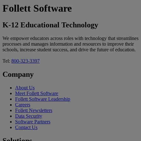
Follett Software
K-12 Educational Technology
We empower educators across roles with technology that streamlines
processes and manages information and resources to improve their
schools, increase student success, and drive the future of education.
Tel:
800-323-3397
Company
About Us
Meet Follett Software
Follett Software Leadership
Careers
Follett Newsletters
Data Security
Software Partners
Contact Us
Solutions