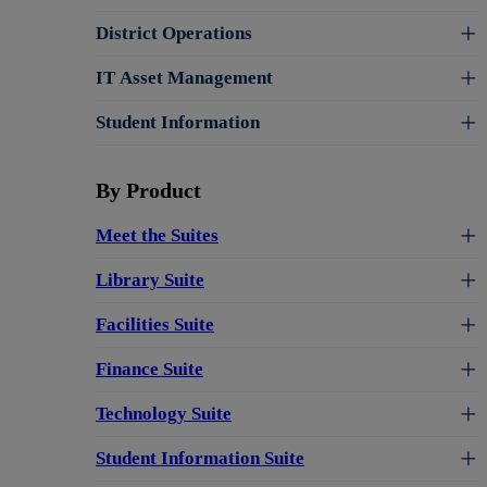
District Operations
IT Asset Management
Student Information
By Product
Meet the Suites
Library Suite
Facilities Suite
Finance Suite
Technology Suite
Student Information Suite