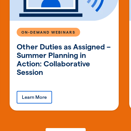
ON-DEMAND WEBINARS
Other Duties as Assigned –
Summer Planning in
Action: Collaborative
Session
Learn More