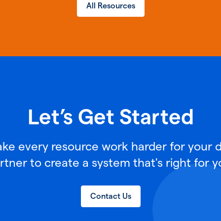
All Resources
Let’s Get Started
e every resource work harder for your di
rtner to create a system that's right for y
Contact Us