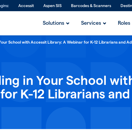
gins:
Accessit
Aspen SIS
Barcodes & Scanners
Desti
Solutions
Services
Roles
Your School with Accessit Library: A Webinar for K-12 Librarians and Ad
ing in Your School wit
for K-12 Librarians and