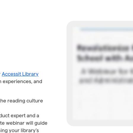
r
Accessit Library
ian experiences, and
the reading culture
duct expert and a
te webinar will guide
ning your library’s