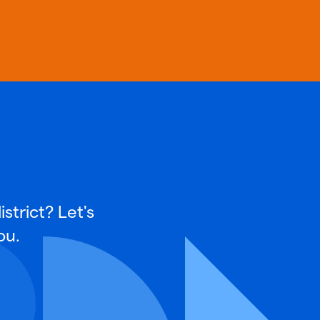
strict? Let's
ou.