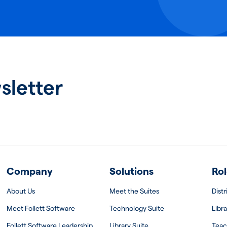
sletter
Company
Solutions
Rol
About Us
Meet the Suites
Dist
Meet Follett Software
Technology Suite
Libra
Follett Software Leadership
Library Suite
Teac