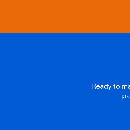
Ready to mak
pa