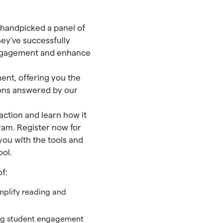
e handpicked a panel of
hey’ve successfully
t engagement and enhance
ent, offering you the
ions answered by our
 action and learn how it
ram. Register now for
you with the tools and
ool.
f:
plify reading and
ing student engagement