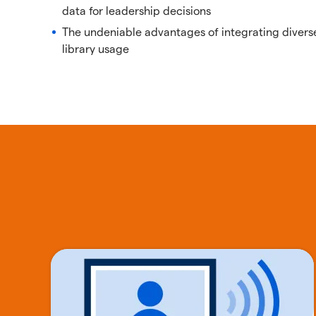
data for leadership decisions
The undeniable advantages of integrating divers
library usage