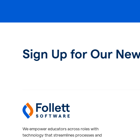
Sign Up for Our New
Follett Software
K-12 Educational Technology
We empower educators across roles with
technology that streamlines processes and