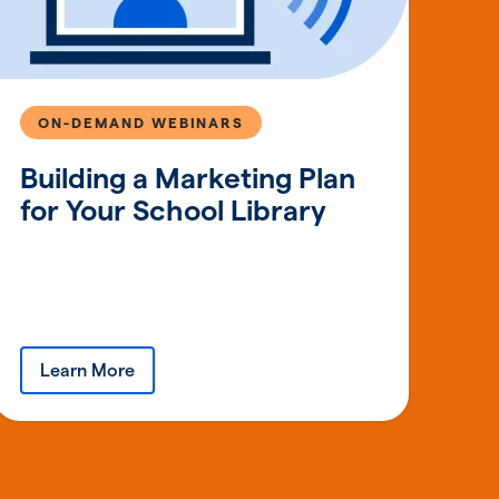
ON-DEMAND WEBINARS
Building a Marketing Plan
for Your School Library
Learn More