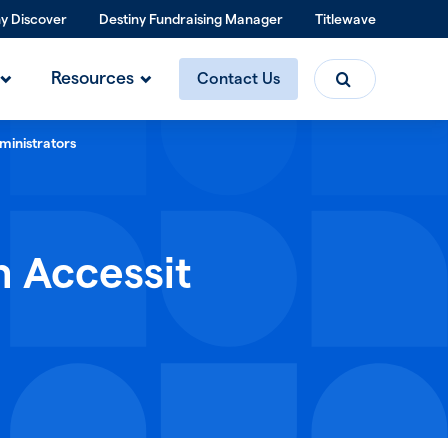
ny Discover
Destiny Fundraising Manager
Titlewave
Search
Resources
Contact Us
ministrators
h Accessit