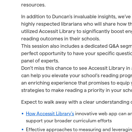
resources.
In addition to Duncan’s invaluable insights, we’v
highly respected librarians who will share how t
utilized Accessit Library to significantly boos
reading outcomes in their schools.
This session also includes a dedicated Q&A segm
perfect opportunity to have your specific quest
panel of experts.
Don’t miss this chance to see Accessit Library in
can help you elevate your school’s reading prog
an enriching experience that promises to equip 
strategies to make reading a priority in your sch
Expect to walk away with a clear understanding o
How Accessit Library’s
innovative web app can am
support your broader curriculum efforts
Effective approaches to measuring and leverag