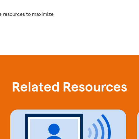
e resources to maximize
Related Resources