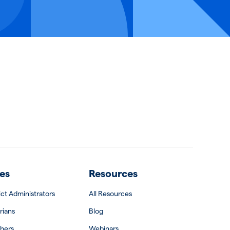
es
Resources
rict Administrators
All Resources
rians
Blog
hers
Webinars