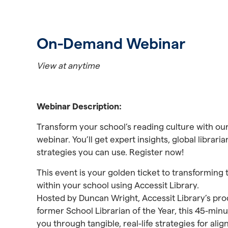
On-Demand Webinar
View at anytime
Webinar Description:
Transform your school’s reading culture with ou
webinar. You’ll get expert insights, global librar
strategies you can use. Register now!
This event is your golden ticket to transforming 
within your school using Accessit Library.
Hosted by Duncan Wright, Accessit Library’s pro
former School Librarian of the Year, this 45-minu
you through tangible, real-life strategies for alig