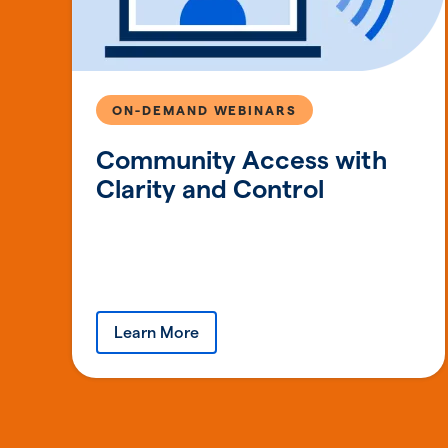
ON-DEMAND WEBINARS
Community Access with
Clarity and Control
Learn More