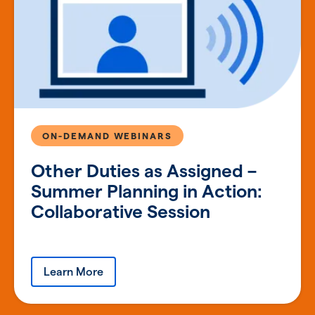
ON-DEMAND WEBINARS
Other Duties as Assigned –
Summer Planning in Action:
Collaborative Session
Learn More