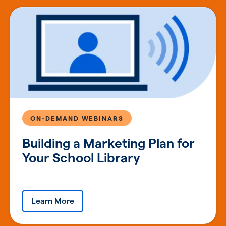
ON-DEMAND WEBINARS
Building a Marketing Plan for
Your School Library
Learn More