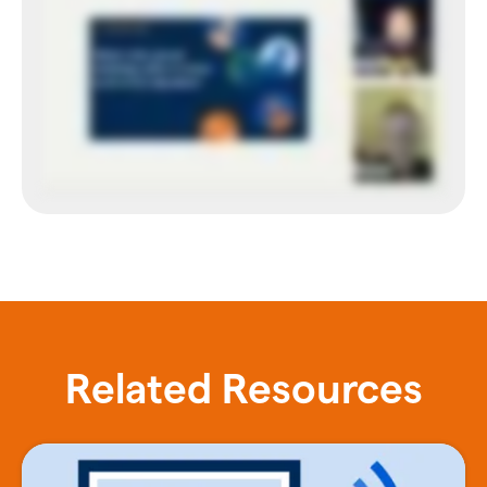
Related Resources