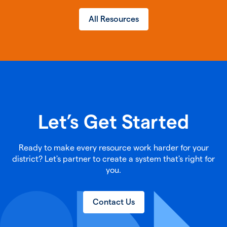
All Resources
Let’s Get Started
Ready to make every resource work harder for your
district? Let's partner to create a system that's right for
you.
Contact Us