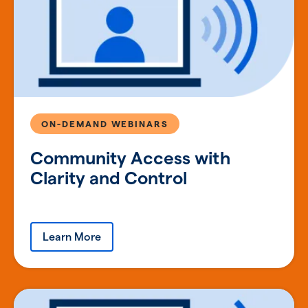
ON-DEMAND WEBINARS
Community Access with
Clarity and Control
Learn More