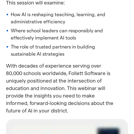
This session will examine:
How AI is reshaping teaching, learning, and
administrative efficiency
Where school leaders can responsibly and
effectively implement AI tools
The role of trusted partners in building
sustainable AI strategies
With decades of experience serving over
80,000 schools worldwide, Follett Software is
uniquely positioned at the intersection of
education and innovation. This webinar will
provide the insights you need to make
informed, forward-looking decisions about the
future of AI in your district.