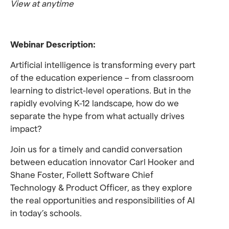
View at anytime
Webinar Description:
Artificial intelligence is transforming every part
of the education experience – from classroom
learning to district-level operations. But in the
rapidly evolving K-12 landscape, how do we
separate the hype from what actually drives
impact?
Join us for a timely and candid conversation
between education innovator Carl Hooker and
Shane Foster, Follett Software Chief
Technology & Product Officer, as they explore
the real opportunities and responsibilities of AI
in today’s schools.