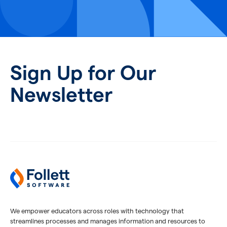
Sign Up for Our
Newsletter
We empower educators across roles with technology that
streamlines processes and manages information and resources to