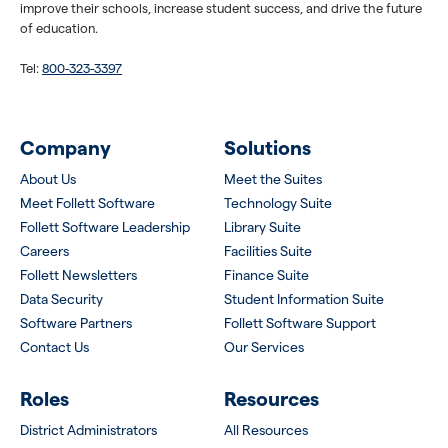
improve their schools, increase student success, and drive the future
of education.
Tel:
800-323-3397
Company
Solutions
About Us
Meet the Suites
Meet Follett Software
Technology Suite
Follett Software Leadership
Library Suite
Careers
Facilities Suite
Follett Newsletters
Finance Suite
Data Security
Student Information Suite
Software Partners
Follett Software Support
Contact Us
Our Services
Roles
Resources
District Administrators
All Resources