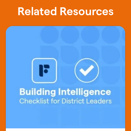
Related Resources