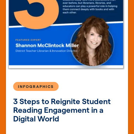
INFOGRAPHICS
3 Steps to Reignite Student
Reading Engagement in a
Digital World