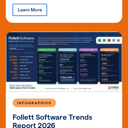
Learn More
INFOGRAPHICS
Follett Software Trends
Report 2026