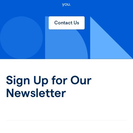
you.
Contact Us
Sign Up for Our
Newsletter