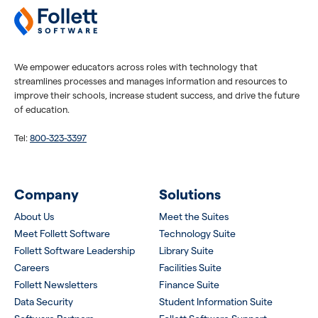
We empower educators across roles with technology that
streamlines processes and manages information and resources to
improve their schools, increase student success, and drive the future
of education.
Tel:
800-323-3397
Company
Solutions
About Us
Meet the Suites
Meet Follett Software
Technology Suite
Follett Software Leadership
Library Suite
Careers
Facilities Suite
Follett Newsletters
Finance Suite
Data Security
Student Information Suite