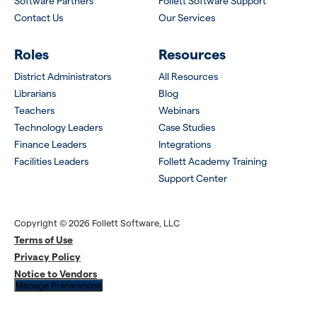
Software Partners
Follett Software Support
Contact Us
Our Services
Roles
Resources
District Administrators
All Resources
Librarians
Blog
Teachers
Webinars
Technology Leaders
Case Studies
Finance Leaders
Integrations
Facilities Leaders
Follett Academy Training
Support Center
Copyright © 2026 Follett Software, LLC
Terms of Use
Privacy Policy
Notice to Vendors
Manage Preferences