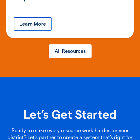
Learn More
All Resources
Let’s Get Started
Ready to make every resource work harder for your
district? Let's partner to create a system that's right for