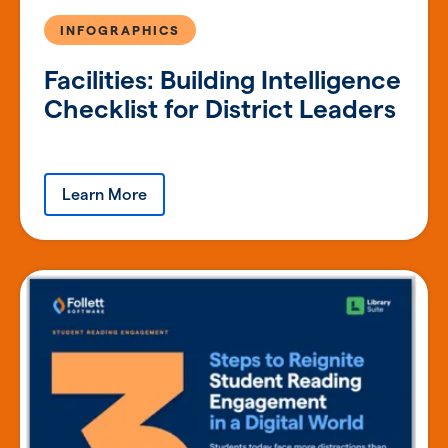
INFOGRAPHICS
Facilities: Building Intelligence
Checklist for District Leaders
Learn More