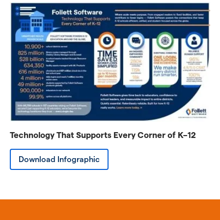
Technology That Supports Every Corner of K–12
Download Infographic