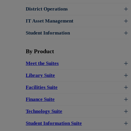
District Operations
IT Asset Management
Student Information
By Product
Meet the Suites
Library Suite
Facilities Suite
Finance Suite
Technology Suite
Student Information Suite