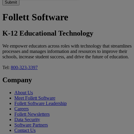
Follett Software
K-12 Educational Technology
We empower educators across roles with technology that streamlines
processes and manages information and resources to improve their
schools, increase student success, and drive the future of education.
Tel:
800-323-3397
Company
About Us
Meet Follett Software
Follett Software Leadership
Careers
Follett Newsletters
Data Security
Software Partners
Contact Us