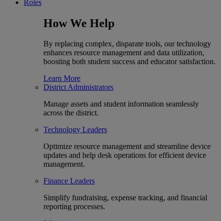
Roles
How We Help
By replacing complex, disparate tools, our technology
enhances resource management and data utilization,
boosting both student success and educator satisfaction.
Learn More
District Administrators
Manage assets and student information seamlessly
across the district.
Technology Leaders
Optimize resource management and streamline device
updates and help desk operations for efficient device
management.
Finance Leaders
Simplify fundraising, expense tracking, and financial
reporting processes.