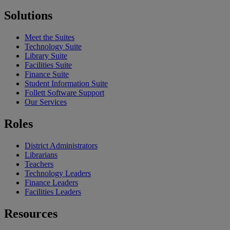
Solutions
Meet the Suites
Technology Suite
Library Suite
Facilities Suite
Finance Suite
Student Information Suite
Follett Software Support
Our Services
Roles
District Administrators
Librarians
Teachers
Technology Leaders
Finance Leaders
Facilities Leaders
Resources