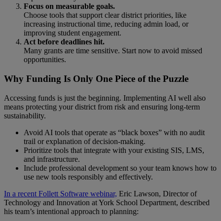
Focus on measurable goals.
Choose tools that support clear district priorities, like
increasing instructional time, reducing admin load, or
improving student engagement.
Act before deadlines hit.
Many grants are time sensitive. Start now to avoid missed
opportunities.
Why Funding Is Only One Piece of the Puzzle
Accessing funds is just the beginning. Implementing AI well also
means protecting your district from risk and ensuring long-term
sustainability.
Avoid AI tools that operate as “black boxes” with no audit
trail or explanation of decision-making.
Prioritize tools that integrate with your existing SIS, LMS,
and infrastructure.
Include professional development so your team knows how to
use new tools responsibly and effectively.
In a recent Follett Software webinar,
Eric Lawson, Director of
Technology and Innovation at York School Department, described
his team’s intentional approach to planning: