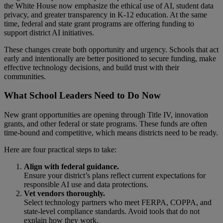
the White House now emphasize the ethical use of AI, student data
privacy, and greater transparency in K-12 education. At the same
time, federal and state grant programs are offering funding to
support district AI initiatives.
These changes create both opportunity and urgency. Schools that act
early and intentionally are better positioned to secure funding, make
effective technology decisions, and build trust with their
communities.
What School Leaders Need to Do Now
New grant opportunities are opening through Title IV, innovation
grants, and other federal or state programs. These funds are often
time-bound and competitive, which means districts need to be ready.
Here are four practical steps to take:
Align with federal guidance.
Ensure your district’s plans reflect current expectations for
responsible AI use and data protections.
Vet vendors thoroughly.
Select technology partners who meet FERPA, COPPA, and
state-level compliance standards. Avoid tools that do not
explain how they work.