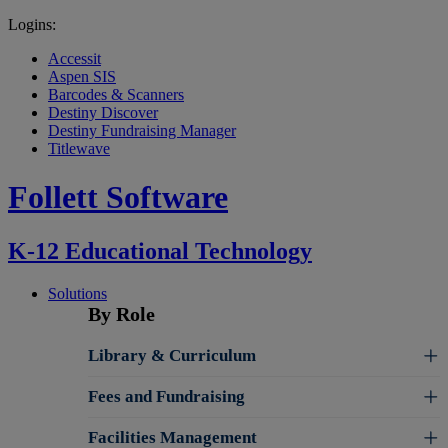
Logins:
Accessit
Aspen SIS
Barcodes & Scanners
Destiny Discover
Destiny Fundraising Manager
Titlewave
Follett Software
K-12 Educational Technology
Solutions
By Role
Library & Curriculum
Fees and Fundraising
Facilities Management