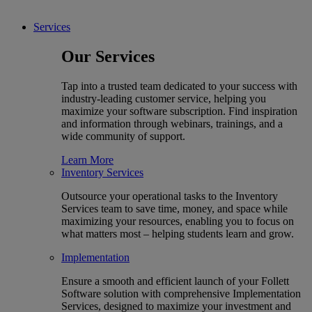
Services
Our Services
Tap into a trusted team dedicated to your success with
industry-leading customer service, helping you
maximize your software subscription. Find inspiration
and information through webinars, trainings, and a
wide community of support.
Learn More
Inventory Services
Outsource your operational tasks to the Inventory
Services team to save time, money, and space while
maximizing your resources, enabling you to focus on
what matters most – helping students learn and grow.
Implementation
Ensure a smooth and efficient launch of your Follett
Software solution with comprehensive Implementation
Services, designed to maximize your investment and