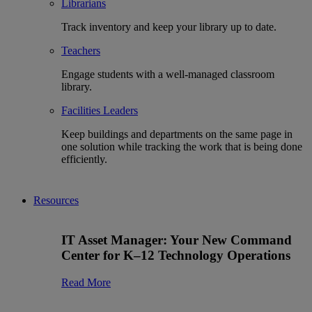
Librarians
Track inventory and keep your library up to date.
Teachers
Engage students with a well-managed classroom
library.
Facilities Leaders
Keep buildings and departments on the same page in
one solution while tracking the work that is being done
efficiently.
Resources
IT Asset Manager: Your New Command
Center for K–12 Technology Operations
Read More