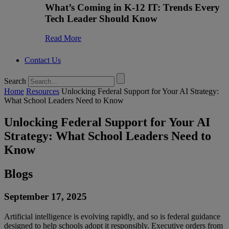
What’s Coming in K-12 IT: Trends Every
Tech Leader Should Know
Read More
Contact Us
Search
Home
Resources
Unlocking Federal Support for Your AI Strategy:
What School Leaders Need to Know
Unlocking Federal Support for Your AI
Strategy: What School Leaders Need to
Know
Blogs
September 17, 2025
Artificial intelligence is evolving rapidly, and so is federal guidance
designed to help schools adopt it responsibly. Executive orders from