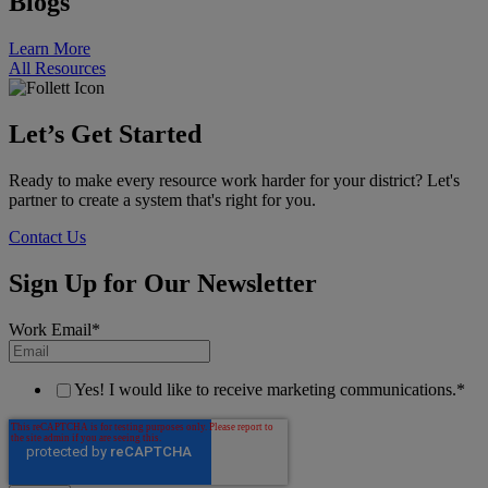
Blogs
Learn More
All Resources
Let’s Get Started
Ready to make every resource work harder for your district? Let's
partner to create a system that's right for you.
Contact Us
Sign Up for Our Newsletter
Work Email
*
Yes! I would like to receive marketing communications.
*