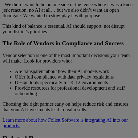
“We didn’t want to be on one side of the fence where it was a knee-
jerk reaction, no AI at all… but we also didn’t want an open
floodgate. We wanted to slow play it with purpose.”
This kind of balance is essential. AI should support, not disrupt,
your district’s priorities.
The Role of Vendors in Compliance and Success
Vendor selection is one of the most important decisions your team
will make. Look for providers who:
Are transparent about how their AI models work
Offer full compliance with data privacy regulations
Design tools specifically for K-12 environments
Provide resources for professional development and staff
onboarding
Choosing the right partner early on helps reduce risk and ensures
that your AI investments lead to real results.
Learn more about how Follett Software is integrating AI into our
products.