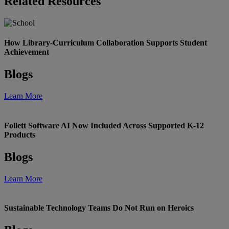
Related Resources
How Library-Curriculum Collaboration Supports Student
Achievement
Blogs
Learn More
Follett Software AI Now Included Across Supported K-12
Products
Blogs
Learn More
Sustainable Technology Teams Do Not Run on Heroics