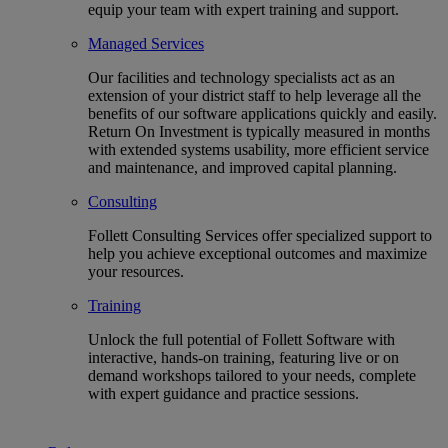
equip your team with expert training and support.
Managed Services
Our facilities and technology specialists act as an
extension of your district staff to help leverage all the
benefits of our software applications quickly and easily.
Return On Investment is typically measured in months
with extended systems usability, more efficient service
and maintenance, and improved capital planning.
Consulting
Follett Consulting Services offer specialized support to
help you achieve exceptional outcomes and maximize
your resources.
Training
Unlock the full potential of Follett Software with
interactive, hands-on training, featuring live or on
demand workshops tailored to your needs, complete
with expert guidance and practice sessions.