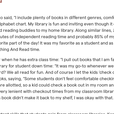
said, “I include plenty of books in different genres, comf
phabet chart. My library is fun and inviting even though it 
d reading buddies to my home library. Along similar lines,
minutes of independent reading time and probably 85% of m
ite part of the day! It was my favorite as a student and as
thing And Read time.
y when he has extra class time: “I pull out books that I am
library for student down time: “It was my go-to whenever w
rd? We all read for fun. And of course I let the kids ‘check
oks, saying, “Some students don’t feel comfortable checki
are allotted, so a kid could check a book out in my room an
very lenient with checkout times from my classroom library
 a book didn’t make it back to my shelf, I was okay with tha