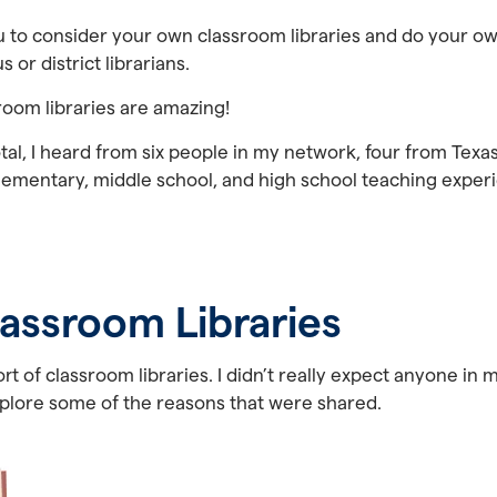
ou to consider your own classroom libraries and do your o
 or district librarians.
ssroom libraries are amazing!
otal, I heard from six people in my network, four from Texa
 elementary, middle school, and high school teaching experie
assroom Libraries
t of classroom libraries. I didn’t really expect anyone in 
xplore some of the reasons that were shared.