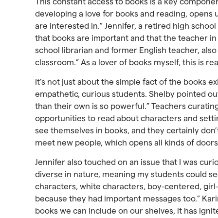
This constant access to books is a key component 
developing a love for books and reading, opens 
are interested in.” Jennifer, a retired high schoo
that books are important and that the teacher in 
school librarian and former English teacher, also
classroom.” As a lover of books myself, this is r
It’s not just about the simple fact of the books e
empathetic, curious students. Shelby pointed out
than their own is so powerful.” Teachers curatin
opportunities to read about characters and setti
see themselves in books, and they certainly don’
meet new people, which opens all kinds of doors
Jennifer also touched on an issue that I was curi
diverse in nature, meaning my students could se
characters, white characters, boy-centered, girl-c
because they had important messages too.” Karina 
books we can include on our shelves, it has igni