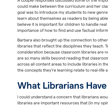
A couple responses discussed some of the importa
could make between the curriculum and her class
goal was to introduce my students to new genres
learn about themselves as readers by being able 
believe it is important for children to handle real
importance of how to find and use factual inform
Barbara also brought up the connection to other
libraries that reflect the disciplines they teach
consideration because classroom libraries are not 
are so many skills beyond reading that classroom l
across all content areas to include libraries in t
the concepts they’re learning relate to real-life 
What Librarians Have
I could understand a concern that librarians wou
libraries are important resources that (in my op