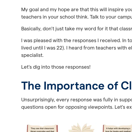
My goal and my hope are that this will inspire y
teachers in your school think. Talk to your campus
Basically, don’t just take my word for it that cla
I was pleased with the responses I received. In t
lived until I was 22). I heard from teachers with
specialist.
Let’s dig into those responses!
The Importance of Cl
Unsurprisingly, every response was fully in suppor
questions open for opposing viewpoints. Let’s e