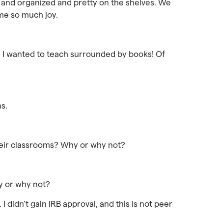
ce and organized and pretty on the shelves. We
 me so much joy.
e I wanted to teach surrounded by books! Of
ns.
 their classrooms? Why or why not?
hy or why not?
I didn’t gain IRB approval, and this is not peer