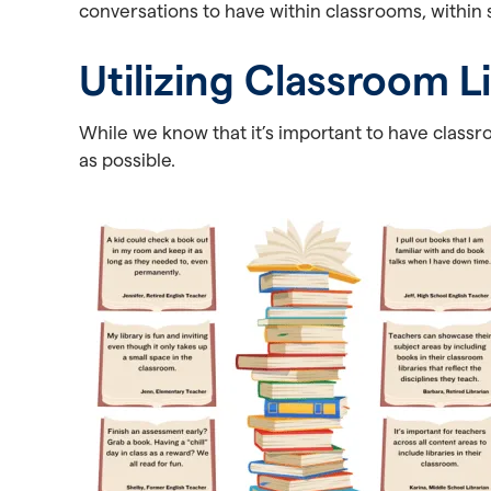
conversations to have within classrooms, within s
Utilizing Classroom L
While we know that it’s important to have classro
as possible.