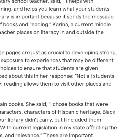
ary school teacher, said, “It helps with
rning, and helps you learn what your students
library is important because it sends the message
of books and reading.” Karina, a current middle
eacher places on literacy in and outside the
se pages are just as crucial to developing strong,
d exposure to experiences that may be different
choices to ensure that students are given
ed about this in her response: “Not all students
: reading allows them to visit other places and
tain books. She said, “I chose books that were
aracters, characters of Hispanic heritage, Black
ur library didn’t carry, but I included them
With current legislation in my state affecting the
ss, and relevance.” These are important