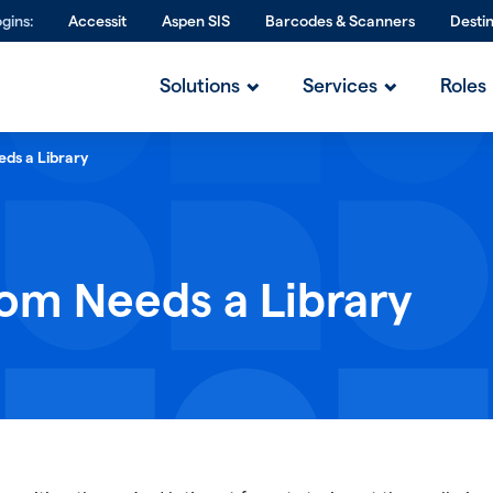
gins:
Accessit
Aspen SIS
Barcodes & Scanners
Desti
Solutions
Services
Roles
ds a Library
om Needs a Library