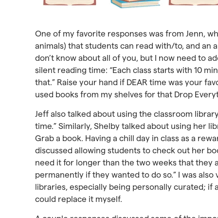
One of my favorite responses was from Jenn, who 
animals) that students can read with/to, and an al
don’t know about all of you, but I now need to ad
silent reading time: “Each class starts with 10 
that.” Raise your hand if DEAR time was your favor
used books from my shelves for that Drop Every
Jeff also talked about using the classroom librar
time.” Similarly, Shelby talked about using her 
Grab a book. Having a chill day in class as a rewa
discussed allowing students to check out her bo
need it for longer than the two weeks that they 
permanently if they wanted to do so.” I was also 
libraries, especially being personally curated; if
could replace it myself.