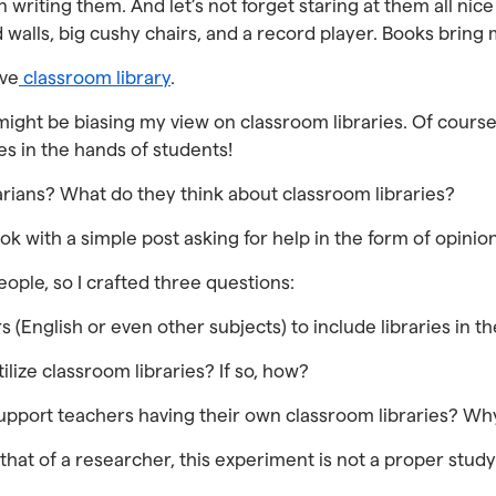
 writing them. And let’s not forget staring at them all ni
 walls, big cushy chairs, and a record player. Books bring
ive
classroom library
.
ight be biasing my view on classroom libraries. Of cours
es in the hands of students!
rians? What do they think about classroom libraries?
ook with a simple post asking for help in the form of opinio
eople, so I crafted three questions:
rs (English or even other subjects) to include libraries in
ilize classroom libraries? If so, how?
 support teachers having their own classroom libraries? W
hat of a researcher, this experiment is not a proper study. 