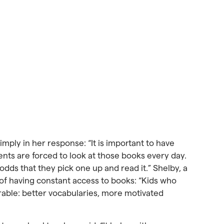
simply in her response: “It is important to have
dents are forced to look at those books every day.
 odds that they pick one up and read it.” Shelby, a
s of having constant access to books: “Kids who
rable: better vocabularies, more motivated