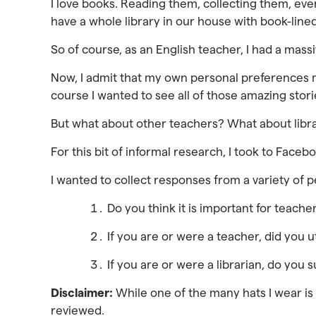
I love books. Reading them, collecting them, even
have a whole library in our house with book-lined
So of course, as an English teacher, I had a mass
Now, I admit that my own personal preferences m
course I wanted to see all of those amazing stori
But what about other teachers? What about libra
For this bit of informal research, I took to Faceb
I wanted to collect responses from a variety of p
Do you think it is important for teache
If you are or were a teacher, did you ut
If you are or were a librarian, do you
Disclaimer:
While one of the many hats I wear is t
reviewed.