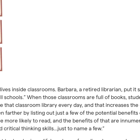
ives inside classrooms. Barbara, a retired librarian, put it 
n all schools.” When those classrooms are full of books, stu
ee that classroom library every day, and that increases the
n farther by listing out just a few of the potential benefit
 more likely to read, and the benefits of that are innume
critical thinking skills…just to name a few.”