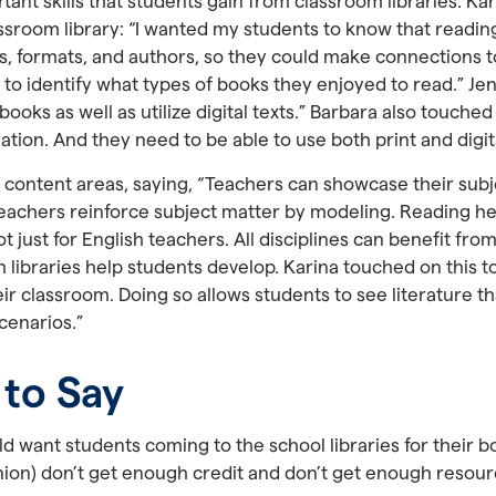
nt skills that students gain from classroom libraries. Ka
room library: “I wanted my students to know that reading
, formats, and authors, so they could make connections to
to identify what types of books they enjoyed to read.” Jen
 books as well as utilize digital texts.” Barbara also touched
ation. And they need to be able to use both print and digi
 content areas, saying, “Teachers can showcase their subj
. Teachers reinforce subject matter by modeling. Reading hel
just for English teachers. All disciplines can benefit from 
ibraries help students develop. Karina touched on this topi
heir classroom. Doing so allows students to see literature t
scenarios.”
 to Say
ld want students coming to the school libraries for their b
inion) don’t get enough credit and don’t get enough resour