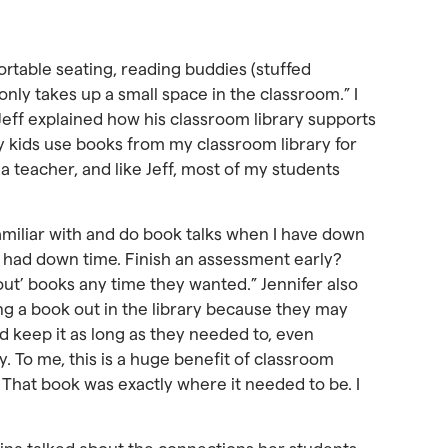
ortable seating, reading buddies (stuffed
only takes up a small space in the classroom.” I
 Jeff explained how his classroom library supports
y kids use books from my classroom library for
 a teacher, and like Jeff, most of my students
 familiar with and do book talks when I have down
e had down time. Finish an assessment early?
 out’ books any time they wanted.” Jennifer also
ng a book out in the library because they may
d keep it as long as they needed to, even
. To me, this is a huge benefit of classroom
t. That book was exactly where it needed to be. I