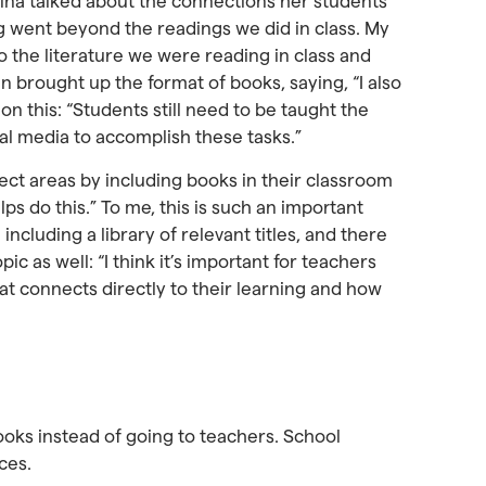
rina talked about the connections her students
 went beyond the readings we did in class. My
 the literature we were reading in class and
n brought up the format of books, saying, “I also
 on this: “Students still need to be taught the
tal media to accomplish these tasks.”
ect areas by including books in their classroom
ps do this.” To me, this is such an important
including a library of relevant titles, and there
c as well: “I think it’s important for teachers
hat connects directly to their learning and how
ooks instead of going to teachers. School
ces.