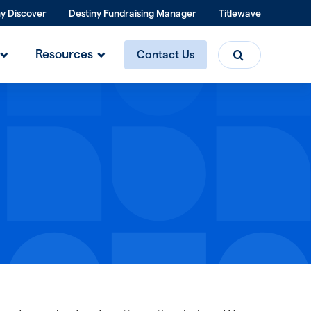
ny Discover
Destiny Fundraising Manager
Titlewave
Search
Resources
Contact Us