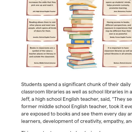
Students spend a significant chunk of their daily l
classroom libraries as well as school libraries i
Jeff, a high school English teacher, said, “They s
former middle school English teacher, took it eve
are exposed to books and see them every day are
learners, development of creativity, empathy, and 