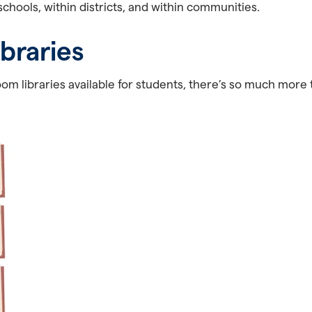
chools, within districts, and within communities.
ibraries
om libraries available for students, there’s so much more 