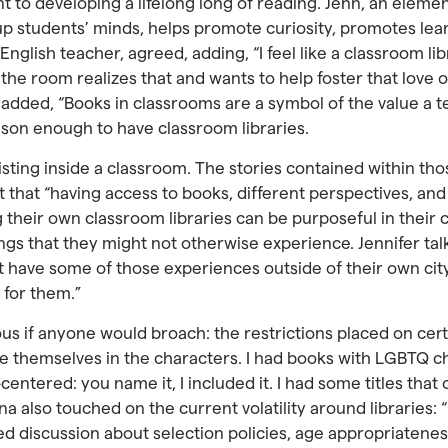
to developing a lifelong long of reading. Jenn, an element
up students’ minds, helps promote curiosity, promotes lea
l English teacher, agreed, adding, “I feel like a classroom 
the room realizes that and wants to help foster that love 
 added, “Books in classrooms are a symbol of the value a t
eason enough to have classroom libraries.
xisting inside a classroom. The stories contained within tho
 that “having access to books, different perspectives, an
g their own classroom libraries can be purposeful in their 
ngs that they might not otherwise experience. Jennifer talk
t have some of those experiences outside of their own city
 for them.”
ous if anyone would broach: the restrictions placed on cer
e themselves in the characters. I had books with LGBTQ ch
entered: you name it, I included it. I had some titles that o
also touched on the current volatility around libraries: “
ted discussion about selection policies, age appropriatene