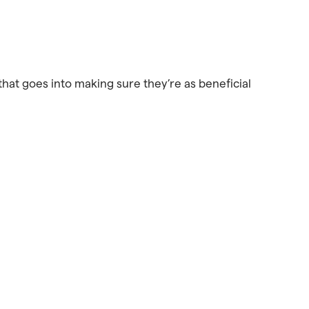
that goes into making sure they’re as beneficial