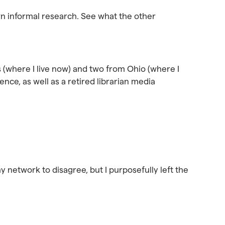
wn informal research. See what the other
s (where I live now) and two from Ohio (where I
nce, as well as a retired librarian media
my network to disagree, but I purposefully left the