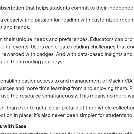
ubscription that helps students commit to their independe
 a capacity and passion for reading with customized rec
s and trends.
their unique needs and preferences. Educators can promo
ing events. Users can create reading challenges that enc
be rewarded with badges. And with data-based insights and
g on their reading journeys.
, enabling easier access to and management of MackinVIA
sources and more time learning from and enjoying them. Pl
n use the resource simultaneously. This means no more wai
ier than ever to get a clear picture of their whole collectio
on in place, it’s also never been simpler for students to 
s with Ease