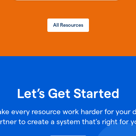
All Resources
Let’s Get Started
e every resource work harder for your di
rtner to create a system that's right for y