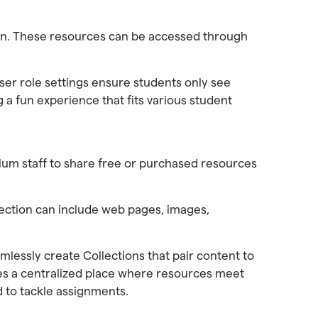
ion. These resources can be accessed through
ser role settings ensure students only see
a fun experience that fits various student
culum staff to share free or purchased resources
lection can include web pages, images,
mlessly create Collections that pair content to
ates a centralized place where resources meet
d to tackle assignments.