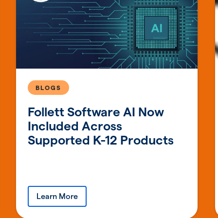
BLOGS
Follett Software AI Now
Included Across
Supported K-12 Products
Learn More