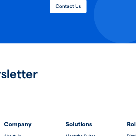
Contact Us
sletter
Company
Solutions
Rol