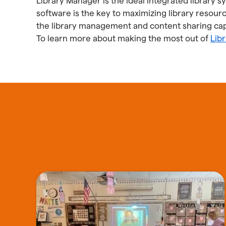
Library Manager is the ideal integrated library 
software is the key to maximizing library resourc
the library management and content sharing capa
To learn more about making the most out of
Lib