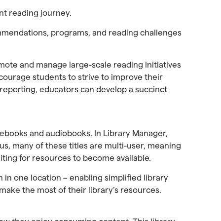
nt reading journey.
ommendations, programs, and reading challenges
te and manage large-scale reading initiatives
ourage students to strive to improve their
 reporting, educators can develop a succinct
 ebooks and audiobooks. In Library Manager,
us, many of these titles are multi-user, meaning
ting for resources to become available.
n in one location – enabling simplified library
make the most of their library’s resources.