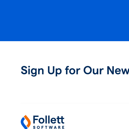
Sign Up for Our New
Follett Software
K-12 Educational Technology