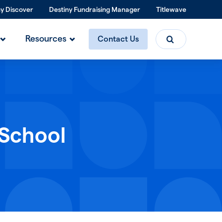
ny Discover
Destiny Fundraising Manager
Titlewave
Search
Resources
Contact Us
 School