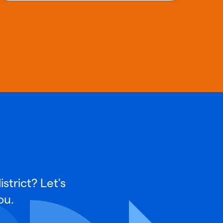
strict? Let's
ou.