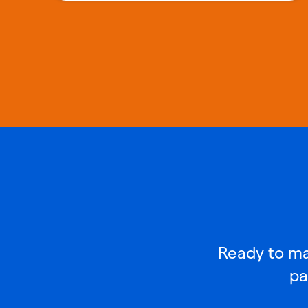
Ready to mak
pa