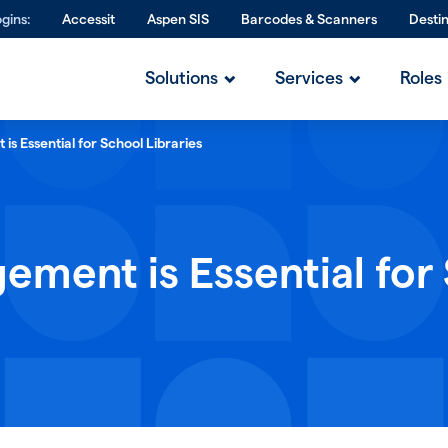
gins:
Accessit
Aspen SIS
Barcodes & Scanners
Desti
Solutions
Services
Roles
s Essential for School Libraries
ment is Essential for