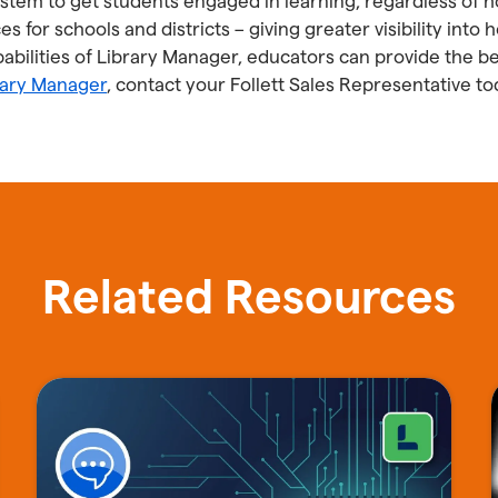
system to get students engaged in learning, regardless of 
es for schools and districts – giving greater visibility int
bilities of Library Manager, educators can provide the be
rary Manager
, contact your Follett Sales Representative to
Related Resources