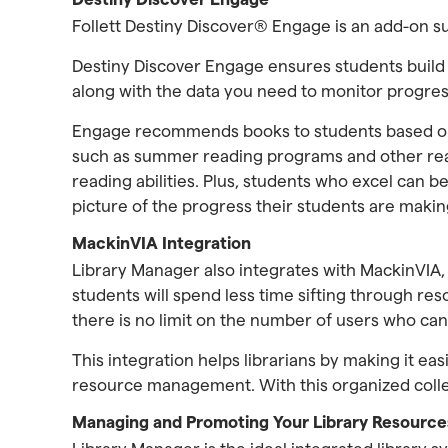
Follett Destiny Discover® Engage is an add-on s
Destiny Discover Engage ensures students build
along with the data you need to monitor progres
Engage recommends books to students based on 
such as summer reading programs and other read
reading abilities. Plus, students who excel can 
picture of the progress their students are makin
MackinVIA Integration
Library Manager also integrates with MackinVIA
students will spend less time sifting through re
there is no limit on the number of users who ca
This integration helps librarians by making it eas
resource management. With this organized collecti
Managing and Promoting Your Library Resource