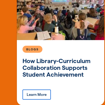
BLOGS
How Library-Curriculum
Collaboration Supports
Student Achievement
Learn More