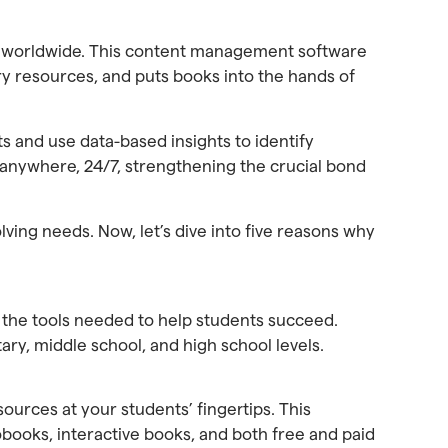
ols worldwide. This content management software
rary resources, and puts books into the hands of
ts and use data-based insights to identify
 anywhere, 24/7, strengthening the crucial bond
ving needs. Now, let’s dive into five reasons why
e the tools needed to help students succeed.
tary, middle school, and high school levels.
ources at your students’ fingertips. This
iobooks, interactive books, and both free and paid