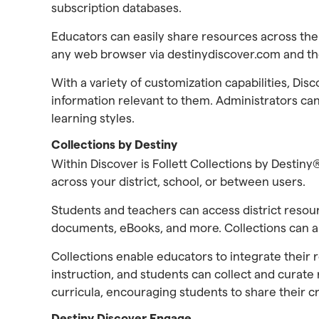
subscription databases.
Educators can easily share resources across th
any web browser via destinydiscover.com and the
With a variety of customization capabilities, Di
information relevant to them. Administrators can
learning styles.
Collections by Destiny
Within Discover is Follett Collections by Destiny
across your district, school, or between users.
Students and teachers can access district resou
documents, eBooks, and more. Collections can als
Collections enable educators to integrate their 
instruction, and students can collect and curate
curricula, encouraging students to share their c
Destiny Discover Engage