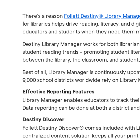
There’s a reason
Follett Destiny® Library Manag
for libraries helps drive reading, literacy, and d
educators and students when they need them m
Destiny Library Manager works for both librarians
student reading trends – promoting student lite
between the library, the classroom, and student
Best of all, Library Manager is continuously upd
9,000 school districts worldwide rely on Library 
Effective Reporting Features
Library Manager enables educators to track their
Data reporting can be done at both a district and 
Destiny Discover
Follett Destiny Discover® comes included with Li
centralized content solution keeps all your print