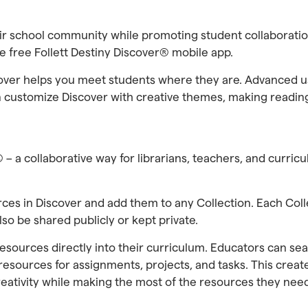
eir school community while promoting student collaborat
 free Follett Destiny Discover® mobile app.
scover helps you meet students where they are. Advanced u
 customize Discover with creative themes, making reading 
® – a collaborative way for librarians, teachers, and curri
rces in Discover and add them to any Collection. Each Col
o be shared publicly or kept private.
resources directly into their curriculum. Educators can sea
 resources for assignments, projects, and tasks. This cre
reativity while making the most of the resources they nee