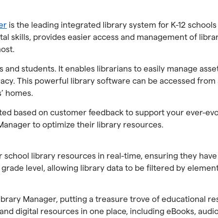
er
is the leading integrated library system for K-12 scho
igital skills, provides easier access and management of lib
ost.
 and students. It enables librarians to easily manage asse
racy. This powerful library software can be accessed from
s’ homes.
ated based on customer feedback to support your ever-evol
Manager to optimize their library resources.
 school library resources in real-time, ensuring they hav
grade level, allowing library data to be filtered by elemen
brary Manager, putting a treasure trove of educational res
 and digital resources in one place, including eBooks, aud