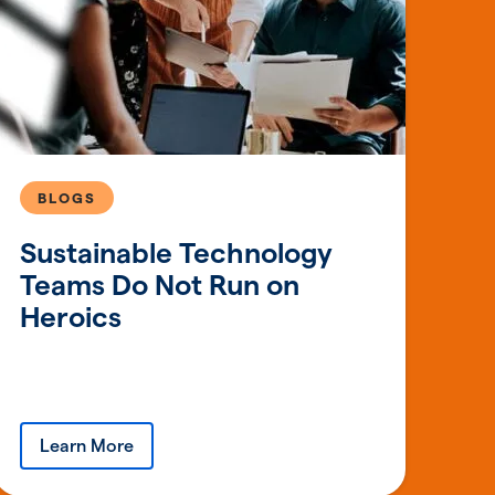
BLOGS
Sustainable Technology
Teams Do Not Run on
Heroics
Learn More