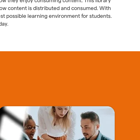
how they enjoy consuming content. This library
o how content is distributed and consumed. With
st possible learning environment for students.
day.