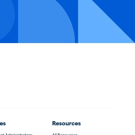
es
Resources