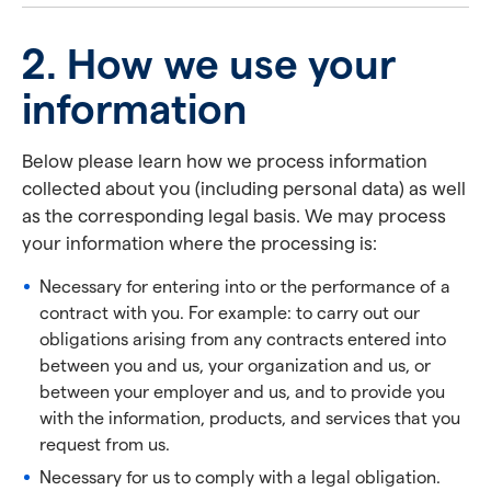
2. How we use your
information
Below please learn how we process information
collected about you (including personal data) as well
as the corresponding legal basis. We may process
your information where the processing is:
Necessary for entering into or the performance of a
contract with you. For example: to carry out our
obligations arising from any contracts entered into
between you and us, your organization and us, or
between your employer and us, and to provide you
with the information, products, and services that you
request from us.
Necessary for us to comply with a legal obligation.