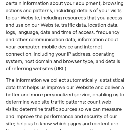
certain information about your equipment, browsing
actions and patterns, including: details of your visits
to our Website, including resources that you access
and use on our Website, traffic data, location data,
logs, language, date and time of access, frequency
and other communication data; information about
your computer, mobile device and internet
connection, including your IP address, operating
system, host domain and browser type; and details
of referring websites (URL).
The information we collect automatically is statistical
data that helps us improve our Website and deliver a
better and more personalized service, enabling us to
determine web site traffic patterns; count web
visits; determine traffic sources so we can measure
and improve the performance and security of our
site; help us to know which pages and content are