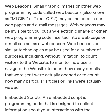
Web Beacons. Small graphic images or other web
programming code called web beacons (also known
as “1×1 GIFs” or “clear GIFs”) may be included in our
web pages and e-mail messages. Web beacons may
be invisible to you, but any electronic image or other
web programming code inserted into a web page or
e-mail can act as a web beacon. Web beacons or
similar technologies may be used for a number of
purposes, including, without limitation, to count
visitors to the Website, to monitor how users
navigate the Website, to count how many e-mails
that were sent were actually opened or to count
how many particular articles or links were actually
viewed.
Embedded Scripts. An embedded script is
programming code that is designed to collect
information about your interactions with the