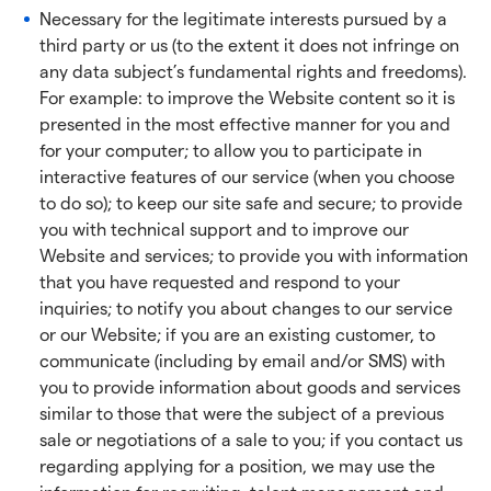
Necessary for the legitimate interests pursued by a
third party or us (to the extent it does not infringe on
any data subject’s fundamental rights and freedoms).
For example: to improve the Website content so it is
presented in the most effective manner for you and
for your computer; to allow you to participate in
interactive features of our service (when you choose
to do so); to keep our site safe and secure; to provide
you with technical support and to improve our
Website and services; to provide you with information
that you have requested and respond to your
inquiries; to notify you about changes to our service
or our Website; if you are an existing customer, to
communicate (including by email and/or SMS) with
you to provide information about goods and services
similar to those that were the subject of a previous
sale or negotiations of a sale to you; if you contact us
regarding applying for a position, we may use the