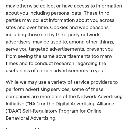
may otherwise collect or have access to information
about you including personal data. These third
parties may collect information about you across
sites and over time. Cookies and web beacons,
including those set by third-party network
advertisers, may be used to, among other things,
serve you targeted advertisements, prevent you
from seeing the same advertisements too many
times and to conduct research regarding the
usefulness of certain advertisements to you.
While we may use a variety of service providers to
perform advertising services, some of these
companies are members of the Network Advertising
Initiative (“NAI”) or the Digital Advertising Alliance
(“DAA”) Self-Regulatory Program for Online
Behavioral Advertising.