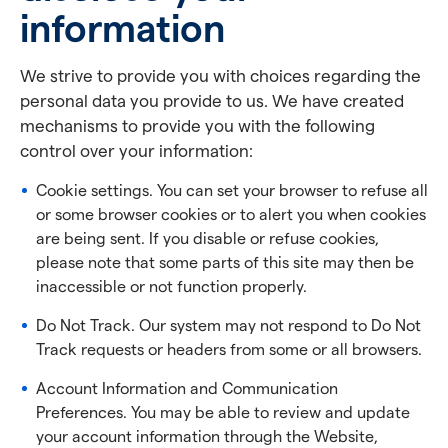
information
We strive to provide you with choices regarding the
personal data you provide to us. We have created
mechanisms to provide you with the following
control over your information:
Cookie settings. You can set your browser to refuse all
or some browser cookies or to alert you when cookies
are being sent. If you disable or refuse cookies,
please note that some parts of this site may then be
inaccessible or not function properly.
Do Not Track. Our system may not respond to Do Not
Track requests or headers from some or all browsers.
Account Information and Communication
Preferences. You may be able to review and update
your account information through the Website,