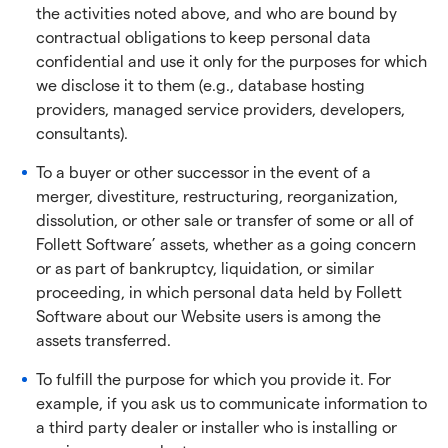
the activities noted above, and who are bound by
contractual obligations to keep personal data
confidential and use it only for the purposes for which
we disclose it to them (e.g., database hosting
providers, managed service providers, developers,
consultants).
To a buyer or other successor in the event of a
merger, divestiture, restructuring, reorganization,
dissolution, or other sale or transfer of some or all of
Follett Software’ assets, whether as a going concern
or as part of bankruptcy, liquidation, or similar
proceeding, in which personal data held by Follett
Software about our Website users is among the
assets transferred.
To fulfill the purpose for which you provide it. For
example, if you ask us to communicate information to
a third party dealer or installer who is installing or