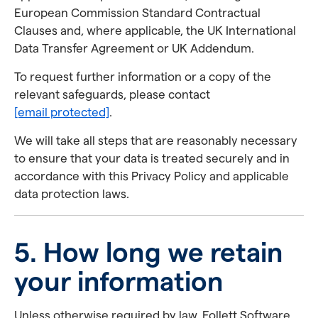
European Commission Standard Contractual
Clauses and, where applicable, the UK International
Data Transfer Agreement or UK Addendum.
To request further information or a copy of the
relevant safeguards, please contact
[email protected]
.
We will take all steps that are reasonably necessary
to ensure that your data is treated securely and in
accordance with this Privacy Policy and applicable
data protection laws.
5. How long we retain
your information
Unless otherwise required by law, Follett Software