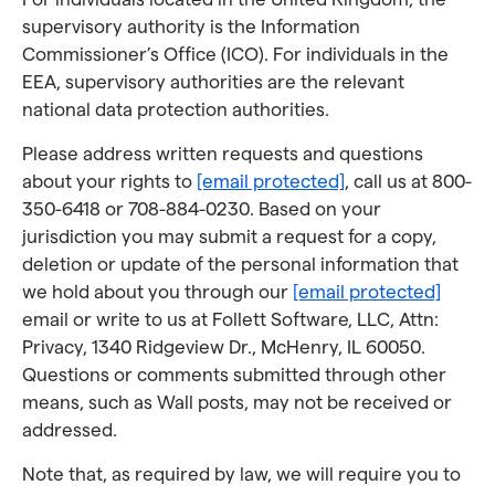
supervisory authority is the Information
Commissioner’s Office (ICO). For individuals in the
EEA, supervisory authorities are the relevant
national data protection authorities.
Please address written requests and questions
about your rights to
[email protected]
, call us at 800-
350-6418 or 708-884-0230. Based on your
jurisdiction you may submit a request for a copy,
deletion or update of the personal information that
we hold about you through our
[email protected]
email or write to us at Follett Software, LLC, Attn:
Privacy, 1340 Ridgeview Dr., McHenry, IL 60050.
Questions or comments submitted through other
means, such as Wall posts, may not be received or
addressed.
Note that, as required by law, we will require you to