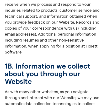
receive when we process and respond to your
inquiries related to products, customer service and
technical support; and information obtained when
you provide feedback on our Website. Records and
copies of your correspondence with us (including
email addresses). Additional personal information
including resumes and other non-sensitive
information, when applying for a position at Follett
Software.
1B. Information we collect
about you through our
Website
As with many other websites, as you navigate
through and interact with our Website, we may use
automatic data collection technologies to collect