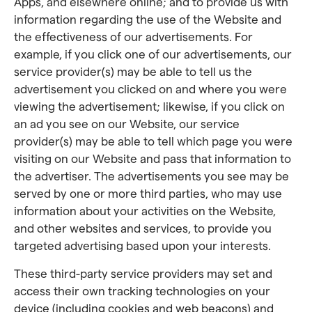
Apps, and elsewhere online; and to provide us with
information regarding the use of the Website and
the effectiveness of our advertisements. For
example, if you click one of our advertisements, our
service provider(s) may be able to tell us the
advertisement you clicked on and where you were
viewing the advertisement; likewise, if you click on
an ad you see on our Website, our service
provider(s) may be able to tell which page you were
visiting on our Website and pass that information to
the advertiser. The advertisements you see may be
served by one or more third parties, who may use
information about your activities on the Website,
and other websites and services, to provide you
targeted advertising based upon your interests.
These third-party service providers may set and
access their own tracking technologies on your
device (including cookies and web beacons) and