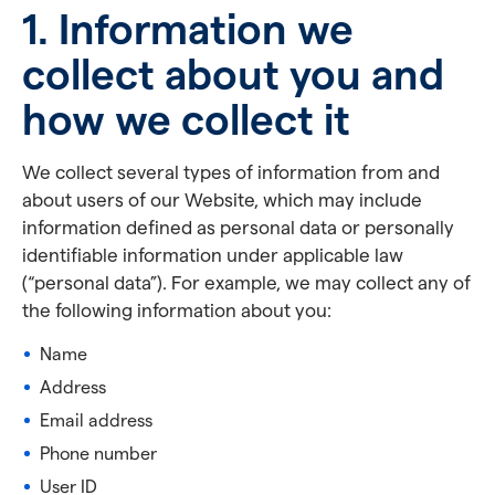
1. Information we
collect about you and
how we collect it
We collect several types of information from and
about users of our Website, which may include
information defined as personal data or personally
identifiable information under applicable law
(“personal data”). For example, we may collect any of
the following information about you:
Name
Address
Email address
Phone number
User ID