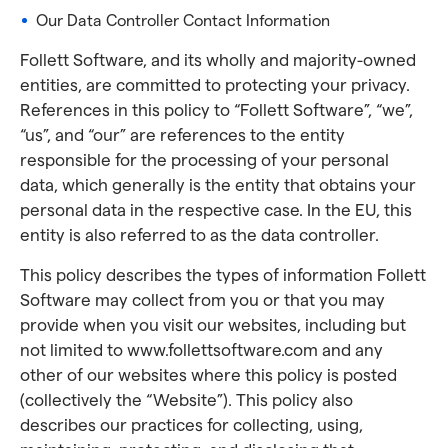
Our Data Controller Contact Information
Follett Software, and its wholly and majority-owned
entities, are committed to protecting your privacy.
References in this policy to “Follett Software”, “we”,
“us”, and “our” are references to the entity
responsible for the processing of your personal
data, which generally is the entity that obtains your
personal data in the respective case. In the EU, this
entity is also referred to as the data controller.
This policy describes the types of information Follett
Software may collect from you or that you may
provide when you visit our websites, including but
not limited to www.follettsoftware.com and any
other of our websites where this policy is posted
(collectively the “Website”). This policy also
describes our practices for collecting, using,