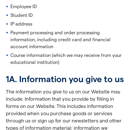
Employee ID
Student ID
IP address
Payment processing and order processing
information, including credit card and financial
account information
Course information (which we may receive from your
educational institution)
1A. Information you give to us
The information you give to us on our Website may
include: Information that you provide by filling in
forms on our Website. This includes information
provided when you purchase goods or services
through us or sign up for our newsletters and other
types of information material; information we