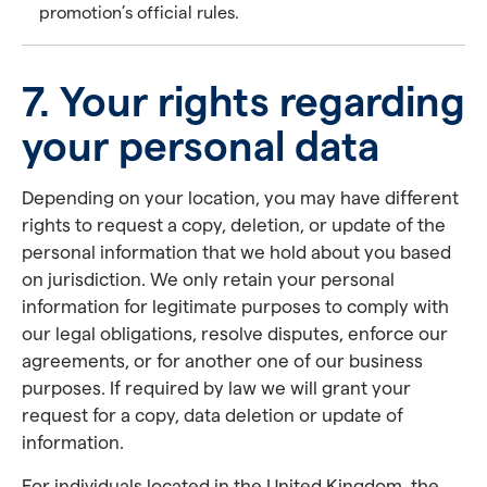
promotion’s official rules.
7. Your rights regarding
your personal data
Depending on your location, you may have different
rights to request a copy, deletion, or update of the
personal information that we hold about you based
on jurisdiction. We only retain your personal
information for legitimate purposes to comply with
our legal obligations, resolve disputes, enforce our
agreements, or for another one of our business
purposes. If required by law we will grant your
request for a copy, data deletion or update of
information.
For individuals located in the United Kingdom, the