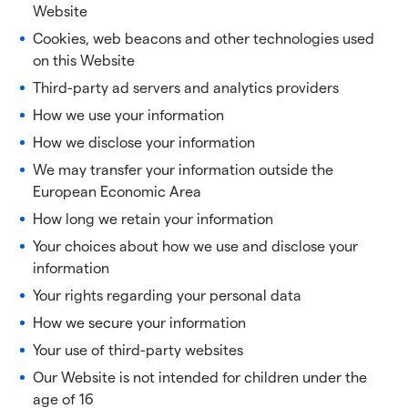
Website
Cookies, web beacons and other technologies used
on this Website
Third-party ad servers and analytics providers
How we use your information
How we disclose your information
We may transfer your information outside the
European Economic Area
How long we retain your information
Your choices about how we use and disclose your
information
Your rights regarding your personal data
How we secure your information
Your use of third-party websites
Our Website is not intended for children under the
age of 16