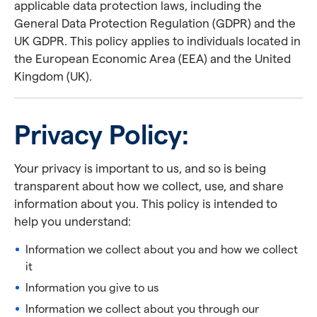
applicable data protection laws, including the
General Data Protection Regulation (GDPR) and the
UK GDPR. This policy applies to individuals located in
the European Economic Area (EEA) and the United
Kingdom (UK).
Privacy Policy:
Your privacy is important to us, and so is being
transparent about how we collect, use, and share
information about you. This policy is intended to
help you understand:
Information we collect about you and how we collect
it
Information you give to us
Information we collect about you through our