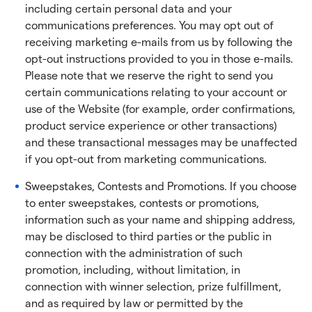
including certain personal data and your
communications preferences. You may opt out of
receiving marketing e-mails from us by following the
opt-out instructions provided to you in those e-mails.
Please note that we reserve the right to send you
certain communications relating to your account or
use of the Website (for example, order confirmations,
product service experience or other transactions)
and these transactional messages may be unaffected
if you opt-out from marketing communications.
Sweepstakes, Contests and Promotions. If you choose
to enter sweepstakes, contests or promotions,
information such as your name and shipping address,
may be disclosed to third parties or the public in
connection with the administration of such
promotion, including, without limitation, in
connection with winner selection, prize fulfillment,
and as required by law or permitted by the