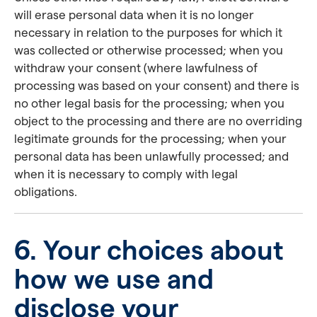
will erase personal data when it is no longer
necessary in relation to the purposes for which it
was collected or otherwise processed; when you
withdraw your consent (where lawfulness of
processing was based on your consent) and there is
no other legal basis for the processing; when you
object to the processing and there are no overriding
legitimate grounds for the processing; when your
personal data has been unlawfully processed; and
when it is necessary to comply with legal
obligations.
6. Your choices about
how we use and
disclose your