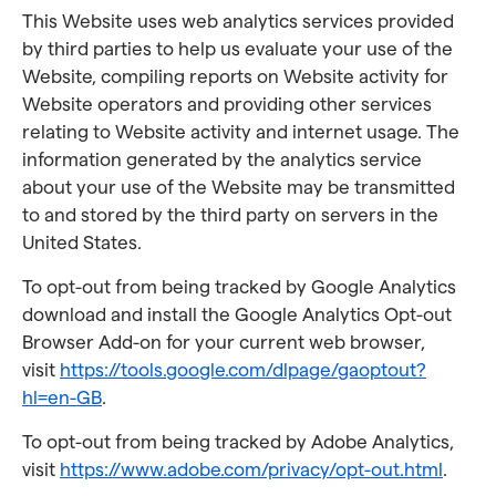
This Website uses web analytics services provided
by third parties to help us evaluate your use of the
Website, compiling reports on Website activity for
Website operators and providing other services
relating to Website activity and internet usage. The
information generated by the analytics service
about your use of the Website may be transmitted
to and stored by the third party on servers in the
United States.
To opt-out from being tracked by Google Analytics
download and install the Google Analytics Opt-out
Browser Add-on for your current web browser,
visit
https://tools.google.com/dlpage/gaoptout?
hl=en-GB
.
To opt-out from being tracked by Adobe Analytics,
visit
https://www.adobe.com/privacy/opt-out.html
.