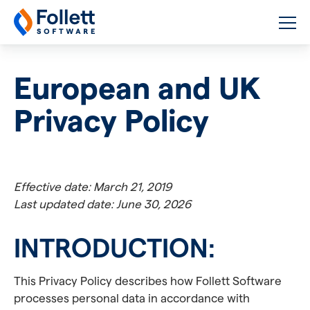
Follett Software
K-12 Educational Technology
European and UK
Privacy Policy
Effective date: March 21, 2019
Last updated date: June 30, 2026
INTRODUCTION:
This Privacy Policy describes how Follett Software
processes personal data in accordance with