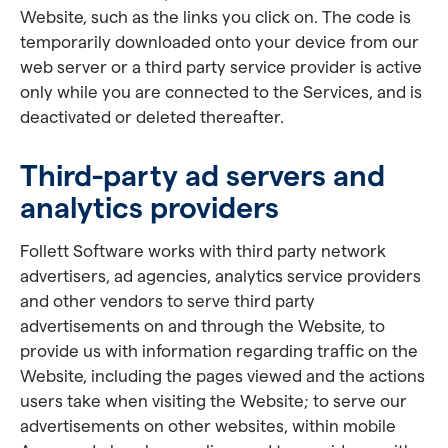
Website, such as the links you click on. The code is
temporarily downloaded onto your device from our
web server or a third party service provider is active
only while you are connected to the Services, and is
deactivated or deleted thereafter.
Third-party ad servers and
analytics providers
Follett Software works with third party network
advertisers, ad agencies, analytics service providers
and other vendors to serve third party
advertisements on and through the Website, to
provide us with information regarding traffic on the
Website, including the pages viewed and the actions
users take when visiting the Website; to serve our
advertisements on other websites, within mobile