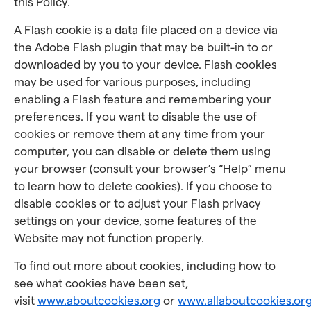
this Policy.
A Flash cookie is a data file placed on a device via
the Adobe Flash plugin that may be built-in to or
downloaded by you to your device. Flash cookies
may be used for various purposes, including
enabling a Flash feature and remembering your
preferences. If you want to disable the use of
cookies or remove them at any time from your
computer, you can disable or delete them using
your browser (consult your browser’s “Help” menu
to learn how to delete cookies). If you choose to
disable cookies or to adjust your Flash privacy
settings on your device, some features of the
Website may not function properly.
To find out more about cookies, including how to
see what cookies have been set,
visit
www.aboutcookies.org
or
www.allaboutcookies.or