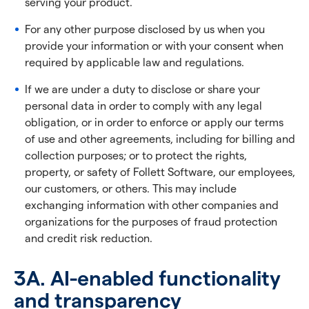
serving your product.
For any other purpose disclosed by us when you
provide your information or with your consent when
required by applicable law and regulations.
If we are under a duty to disclose or share your
personal data in order to comply with any legal
obligation, or in order to enforce or apply our terms
of use and other agreements, including for billing and
collection purposes; or to protect the rights,
property, or safety of Follett Software, our employees,
our customers, or others. This may include
exchanging information with other companies and
organizations for the purposes of fraud protection
and credit risk reduction.
3A. AI-enabled functionality
and transparency