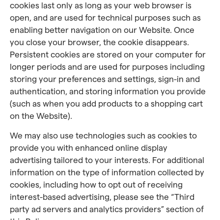
cookies last only as long as your web browser is
open, and are used for technical purposes such as
enabling better navigation on our Website. Once
you close your browser, the cookie disappears.
Persistent cookies are stored on your computer for
longer periods and are used for purposes including
storing your preferences and settings, sign-in and
authentication, and storing information you provide
(such as when you add products to a shopping cart
on the Website).
We may also use technologies such as cookies to
provide you with enhanced online display
advertising tailored to your interests. For additional
information on the type of information collected by
cookies, including how to opt out of receiving
interest-based advertising, please see the “Third
party ad servers and analytics providers” section of