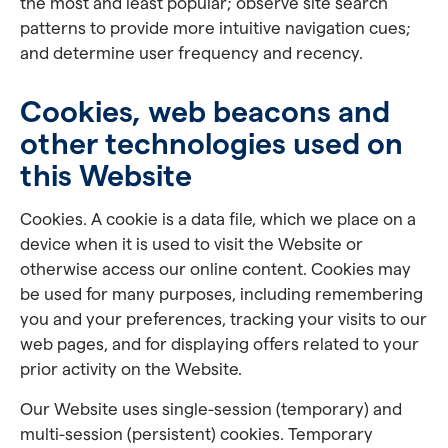
the most and least popular; observe site search
patterns to provide more intuitive navigation cues;
and determine user frequency and recency.
Cookies, web beacons and
other technologies used on
this Website
Cookies. A cookie is a data file, which we place on a
device when it is used to visit the Website or
otherwise access our online content. Cookies may
be used for many purposes, including remembering
you and your preferences, tracking your visits to our
web pages, and for displaying offers related to your
prior activity on the Website.
Our Website uses single-session (temporary) and
multi-session (persistent) cookies. Temporary