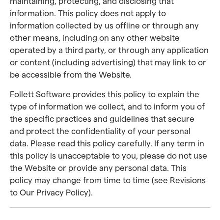
maintaining, protecting, and disclosing that
information. This policy does not apply to
information collected by us offline or through any
other means, including on any other website
operated by a third party, or through any application
or content (including advertising) that may link to or
be accessible from the Website.
Follett Software provides this policy to explain the
type of information we collect, and to inform you of
the specific practices and guidelines that secure
and protect the confidentiality of your personal
data. Please read this policy carefully. If any term in
this policy is unacceptable to you, please do not use
the Website or provide any personal data. This
policy may change from time to time (see Revisions
to Our Privacy Policy).