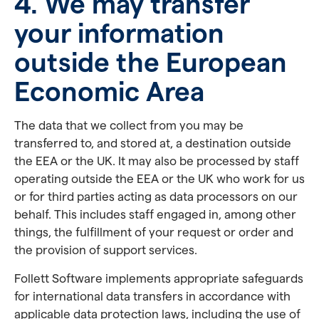
4. We may transfer
your information
outside the European
Economic Area
The data that we collect from you may be
transferred to, and stored at, a destination outside
the EEA or the UK. It may also be processed by staff
operating outside the EEA or the UK who work for us
or for third parties acting as data processors on our
behalf. This includes staff engaged in, among other
things, the fulfillment of your request or order and
the provision of support services.
Follett Software implements appropriate safeguards
for international data transfers in accordance with
applicable data protection laws, including the use of