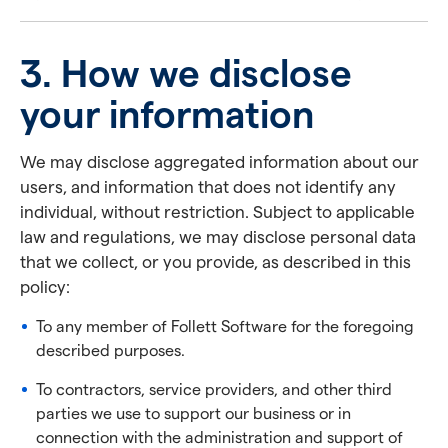
3. How we disclose
your information
We may disclose aggregated information about our
users, and information that does not identify any
individual, without restriction. Subject to applicable
law and regulations, we may disclose personal data
that we collect, or you provide, as described in this
policy:
To any member of Follett Software for the foregoing
described purposes.
To contractors, service providers, and other third
parties we use to support our business or in
connection with the administration and support of