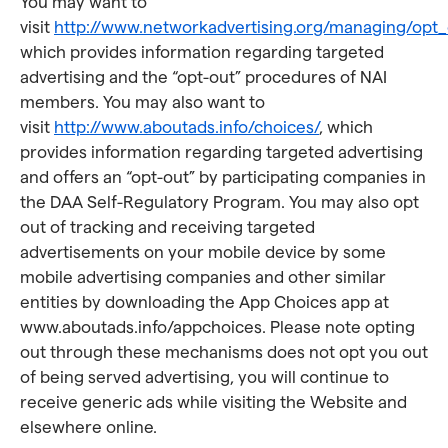
You may want to
visit
http://www.networkadvertising.org/managing/opt_
which provides information regarding targeted
advertising and the “opt-out” procedures of NAI
members. You may also want to
visit
http://www.aboutads.info/choices/
, which
provides information regarding targeted advertising
and offers an “opt-out” by participating companies in
the DAA Self-Regulatory Program. You may also opt
out of tracking and receiving targeted
advertisements on your mobile device by some
mobile advertising companies and other similar
entities by downloading the App Choices app at
www.aboutads.info/appchoices. Please note opting
out through these mechanisms does not opt you out
of being served advertising, you will continue to
receive generic ads while visiting the Website and
elsewhere online.