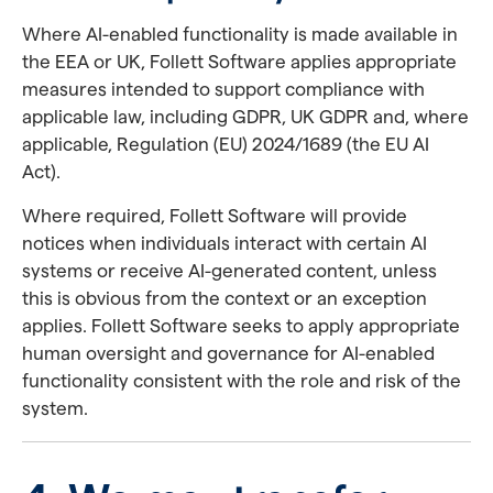
Where AI-enabled functionality is made available in
the EEA or UK, Follett Software applies appropriate
measures intended to support compliance with
applicable law, including GDPR, UK GDPR and, where
applicable, Regulation (EU) 2024/1689 (the EU AI
Act).
Where required, Follett Software will provide
notices when individuals interact with certain AI
systems or receive AI-generated content, unless
this is obvious from the context or an exception
applies. Follett Software seeks to apply appropriate
human oversight and governance for AI-enabled
functionality consistent with the role and risk of the
system.