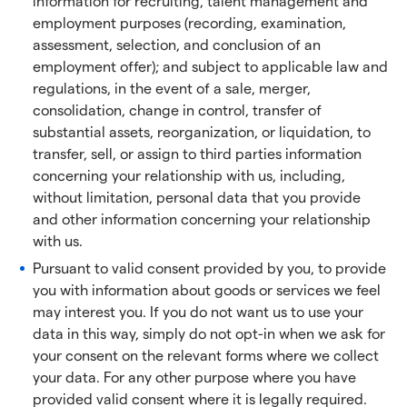
information for recruiting, talent management and
employment purposes (recording, examination,
assessment, selection, and conclusion of an
employment offer); and subject to applicable law and
regulations, in the event of a sale, merger,
consolidation, change in control, transfer of
substantial assets, reorganization, or liquidation, to
transfer, sell, or assign to third parties information
concerning your relationship with us, including,
without limitation, personal data that you provide
and other information concerning your relationship
with us.
Pursuant to valid consent provided by you, to provide
you with information about goods or services we feel
may interest you. If you do not want us to use your
data in this way, simply do not opt-in when we ask for
your consent on the relevant forms where we collect
your data. For any other purpose where you have
provided valid consent where it is legally required.