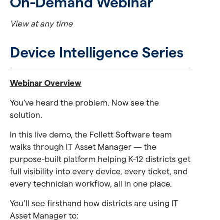
On-Demand Webinar
View at any time
Device Intelligence Series
Webinar Overview
You’ve heard the problem. Now see the
solution.
In this live demo, the Follett Software team
walks through IT Asset Manager — the
purpose-built platform helping K-12 districts get
full visibility into every device, every ticket, and
every technician workflow, all in one place.
You’ll see firsthand how districts are using IT
Asset Manager to: