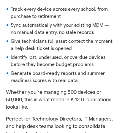
Track every device across every school, from
purchase to retirement
Sync automatically with your existing MDM —
no manual data entry, no stale records
Give technicians full asset context the moment
a help desk ticket is opened
Identify lost, underused, or overdue devices
before they become budget problems
Generate board-ready reports and summer
readiness scores with real data
Whether you’re managing 500 devices or
50,000, this is what modern K-12 IT operations
looks like.
Perfect for Technology Directors, IT Managers,
and help desk teams looking to consolidate