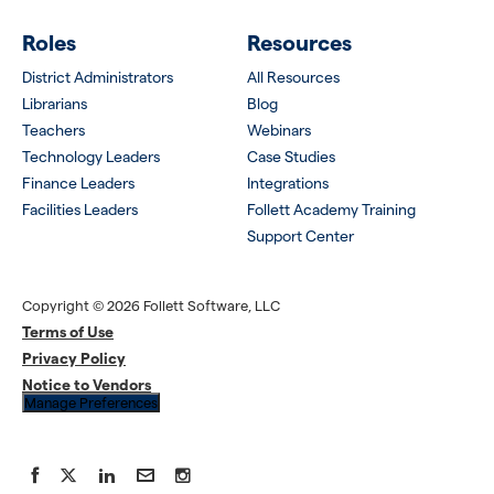
Roles
Resources
District Administrators
All Resources
Librarians
Blog
Teachers
Webinars
Technology Leaders
Case Studies
Finance Leaders
Integrations
Facilities Leaders
Follett Academy Training
Support Center
Copyright © 2026 Follett Software, LLC
Terms of Use
Privacy Policy
Notice to Vendors
Manage Preferences
Facebook
X
LinkedIn
YouTube
Instagram