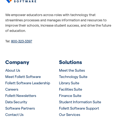
We empower educators across roles with technology that
streamlines processes and manages information and resources to
improve their schools, increase student success, and drive the future
of education.
Tel:
800-323-3397
Company
Solutions
About Us
Meet the Suites
Meet Follett Software
Technology Suite
Follett Software Leadership
Library Suite
Careers
Facilities Suite
Follett Newsletters
Finance Suite
Data Security
Student Information Suite
Software Partners
Follett Software Support
Contact Us
Our Services