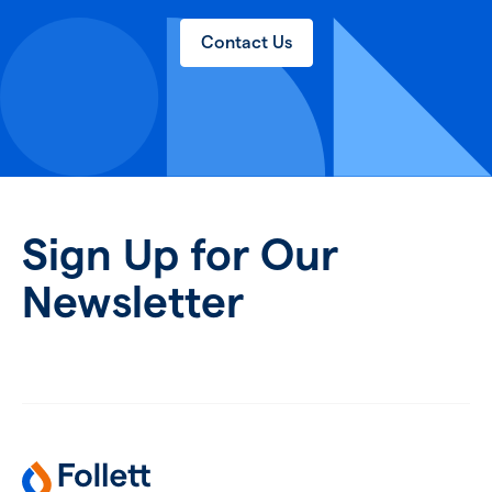
Contact Us
Sign Up for Our
Newsletter