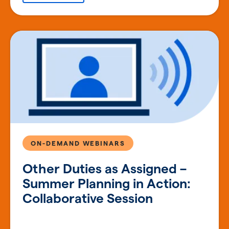
ON-DEMAND WEBINARS
Other Duties as Assigned –
Summer Planning in Action:
Collaborative Session