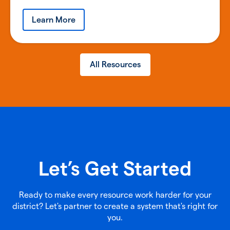
Learn More
All Resources
Let’s Get Started
Ready to make every resource work harder for your
district? Let's partner to create a system that's right for
you.