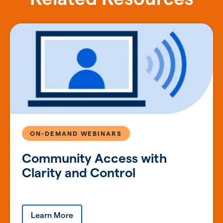
ON-DEMAND WEBINARS
Community Access with
Clarity and Control
Learn More