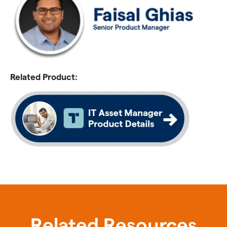
Related Product:
Related Resources