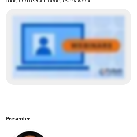
tools and reclaim hours every week.
Presenter: