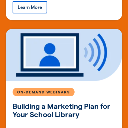
Learn More
ON-DEMAND WEBINARS
Building a Marketing Plan for
Your School Library