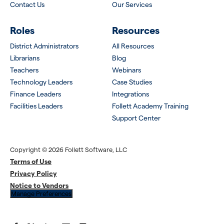
Contact Us
Our Services
Roles
Resources
District Administrators
All Resources
Librarians
Blog
Teachers
Webinars
Technology Leaders
Case Studies
Finance Leaders
Integrations
Facilities Leaders
Follett Academy Training
Support Center
Copyright © 2026 Follett Software, LLC
Terms of Use
Privacy Policy
Notice to Vendors
Manage Preferences