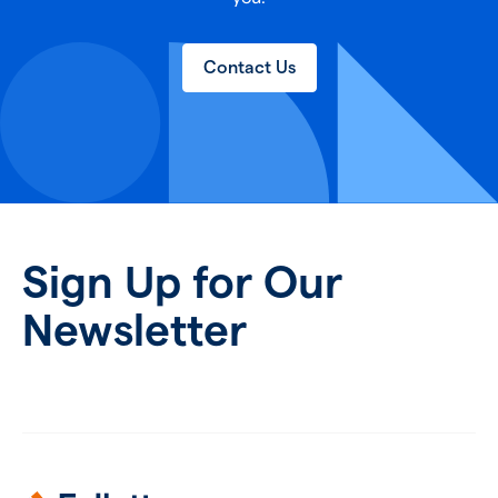
Contact Us
Sign Up for Our
Newsletter