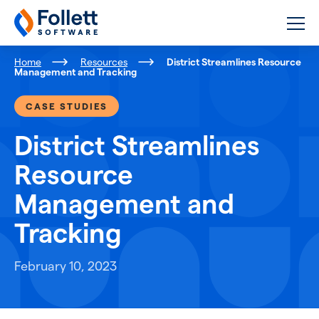
Follett Software
K-12 Educational Technology
Home
Resources
District Streamlines Resource
Management and Tracking
CASE STUDIES
District Streamlines
Resource
Management and
Tracking
February 10, 2023