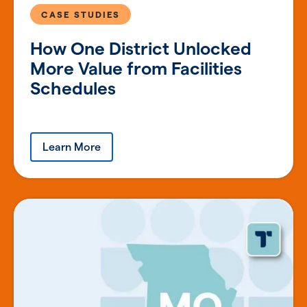
CASE STUDIES
How One District Unlocked
More Value from Facilities
Schedules
Learn More