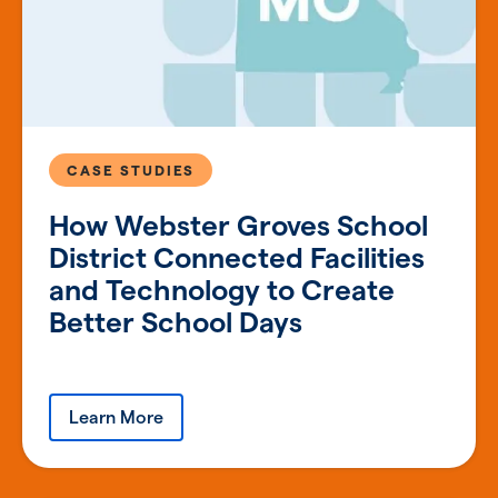
CASE STUDIES
How Webster Groves School
District Connected Facilities
and Technology to Create
Better School Days
Learn More