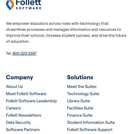
We empower educators across roles with technology that
streamlines processes and manages information and resources to
improve their schools, increase student success, and drive the future
of education.
Tel:
800-323-3397
Company
Solutions
About Us
Meet the Suites
Meet Follett Software
Technology Suite
Follett Software Leadership
Library Suite
Careers
Facilities Suite
Follett Newsletters
Finance Suite
Data Security
Student Information Suite
Software Partners
Follett Software Support