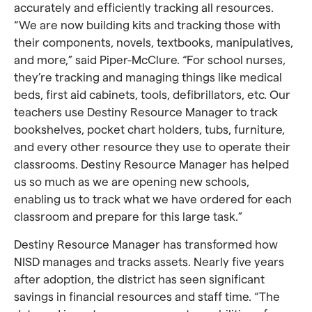
accurately and efficiently tracking all resources.
“We are now building kits and tracking those with
their components, novels, textbooks, manipulatives,
and more,” said Piper-McClure. “For school nurses,
they’re tracking and managing things like medical
beds, first aid cabinets, tools, defibrillators, etc. Our
teachers use Destiny Resource Manager to track
bookshelves, pocket chart holders, tubs, furniture,
and every other resource they use to operate their
classrooms. Destiny Resource Manager has helped
us so much as we are opening new schools,
enabling us to track what we have ordered for each
classroom and prepare for this large task.”
Destiny Resource Manager has transformed how
NISD manages and tracks assets. Nearly five years
after adoption, the district has seen significant
savings in financial resources and staff time. “The