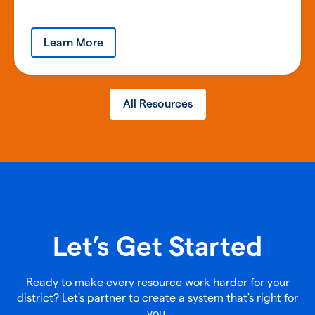
Learn More
All Resources
Let’s Get Started
Ready to make every resource work harder for your
district? Let's partner to create a system that's right for
you.