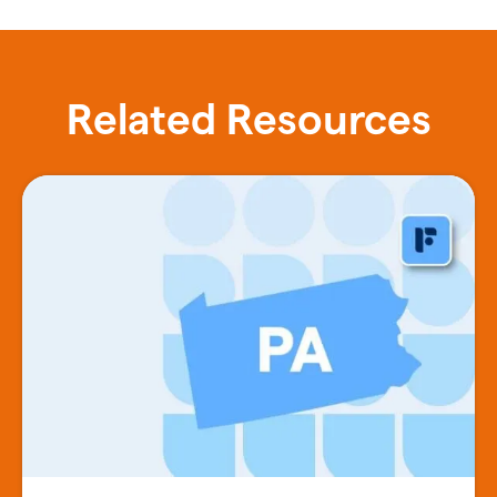
Related Resources