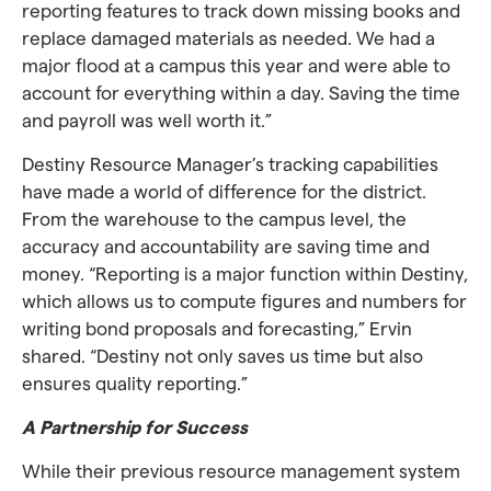
reporting features to track down missing books and
replace damaged materials as needed. We had a
major flood at a campus this year and were able to
account for everything within a day. Saving the time
and payroll was well worth it.”
Destiny Resource Manager’s tracking capabilities
have made a world of difference for the district.
From the warehouse to the campus level, the
accuracy and accountability are saving time and
money. “Reporting is a major function within Destiny,
which allows us to compute figures and numbers for
writing bond proposals and forecasting,” Ervin
shared. “Destiny not only saves us time but also
ensures quality reporting.”
A Partnership for Success
While their previous resource management system