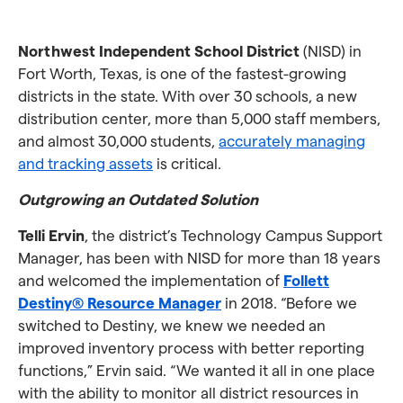
Northwest Independent School District
(NISD) in
Fort Worth, Texas, is one of the fastest-growing
districts in the state. With over 30 schools, a new
distribution center, more than 5,000 staff members,
and almost 30,000 students,
accurately managing
and tracking assets
is critical.
Outgrowing an Outdated Solution
Telli Ervin
, the district’s Technology Campus Support
Manager, has been with NISD for more than 18 years
and welcomed the implementation of
Follett
Destiny® Resource Manager
in 2018. “Before we
switched to Destiny, we knew we needed an
improved inventory process with better reporting
functions,” Ervin said. “We wanted it all in one place
with the ability to monitor all district resources in