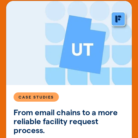
CASE STUDIES
From email chains to a more
reliable facility request
process.