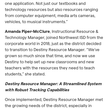
one application. Not just our textbooks and
technology resources but also resources ranging
from computer equipment, media arts cameras,
vehicles, to musical instruments.”
Amanda Piper-McClure
, Instructional Resource &
Technology Manager, joined Northwest ISD from the
corporate world in 2018, just as the district decided
to transition to Destiny Resource Manager. “We’ve
grown so much since that time, and now we use
Destiny to help set up new classrooms and new
teachers with the resources they need to teach
students,” she stated.
Destiny Resource Manager: A Streamlined System
with Robust Tracking Capabilities
Once implemented, Destiny Resource Manager met
the growing needs of the district, especially in