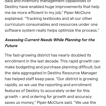
data and inventory management capabilities of
Destiny have enabled huge improvements that help
me be more efficient in my job,” Piper-McClure
explained. “Tracking textbooks and all our other
curriculum consumables and resources under one
software system really helps optimize the process.”
Assessing Current Needs While Planning for the
Future
The fast-growing district has nearly doubled its
enrollment in the last decade. This rapid growth can
make budgeting and purchase planning difficult, but
the data aggregated in Destiny Resource Manager
has helped staff keep pace. “Our district is growing
rapidly, so we use the reporting and enrollment
features of Destiny to accurately order for this
growth – and ordering for growth and accuracy
saves us money,” Piper-McClure said. “We use the