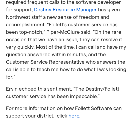
required frequent calls to the software developer
for support,
Destiny Resource Manager
has given
Northwest staff a new sense of freedom and
accomplishment. “Follett’s customer service has
been top-notch,” Piper-McClure said. “On the rare
occasion that we have an issue, they can resolve it
very quickly. Most of the time, I can call and have my
question answered within minutes, and the
Customer Service Representative who answers the
call is able to teach me how to do what I was looking
for.”
Ervin echoed this sentiment. “The Destiny/Follett
customer service has been impeccable.”
For more information on how Follett Software can
support your district, click
here
.