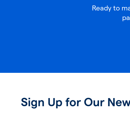
Ready to mak
pa
Sign Up for Our New