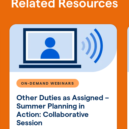
Related Resources
ON-DEMAND WEBINARS
Other Duties as Assigned –
Summer Planning in
Action: Collaborative
Session