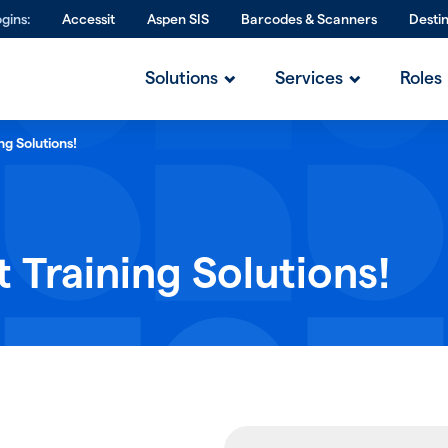
gins:
Accessit
Aspen SIS
Barcodes & Scanners
Desti
Solutions
Services
Roles
ng Solutions!
 Training Solutions!