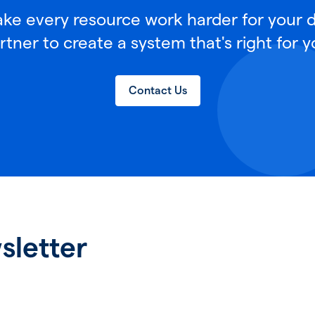
e every resource work harder for your di
rtner to create a system that's right for y
Contact Us
sletter