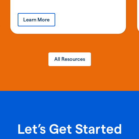
Learn More
All Resources
Let’s Get Started