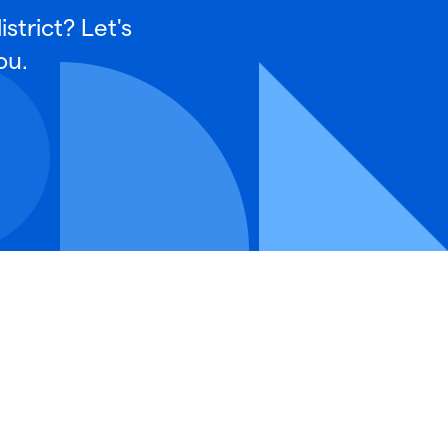
strict? Let's
ou.