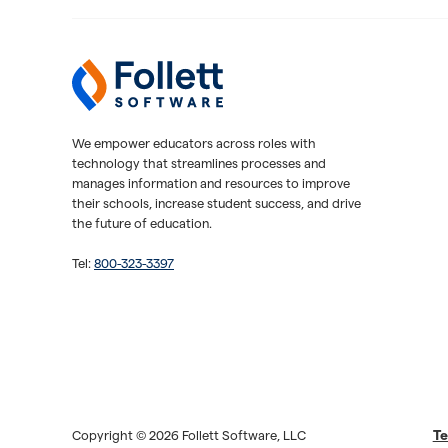
Follett Software
K-12 Educational Technology
We empower educators across roles with
technology that streamlines processes and
manages information and resources to improve
their schools, increase student success, and drive
the future of education.
Tel:
800-323-3397
Te
Copyright © 2026 Follett Software, LLC