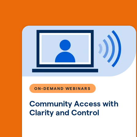
ON-DEMAND WEBINARS
Community Access with
Clarity and Control