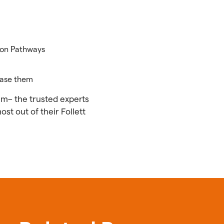
ion Pathways
hase them
eam– the trusted experts
t out of their Follett