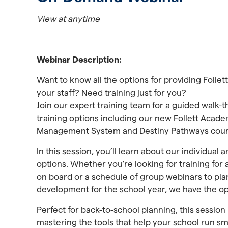
View at anytime
Webinar Description:
Want to know all the options for providing Follet
your staff? Need training just for you?
Join our expert training team for a guided walk-t
training options including our new Follett Acad
Management System and Destiny Pathways cour
In this session, you’ll learn about our individual 
options. Whether you’re looking for training for
on board or a schedule of group webinars to pla
development for the school year, we have the o
Perfect for back-to-school planning, this session 
mastering the tools that help your school run sm