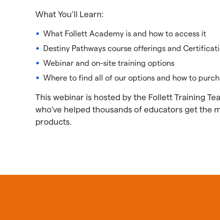
What You’ll Learn:
What Follett Academy is and how to access it
Destiny Pathways course offerings and Certificat
Webinar and on-site training options
Where to find all of our options and how to purc
This webinar is hosted by the Follett Training T
who’ve helped thousands of educators get the mos
products.