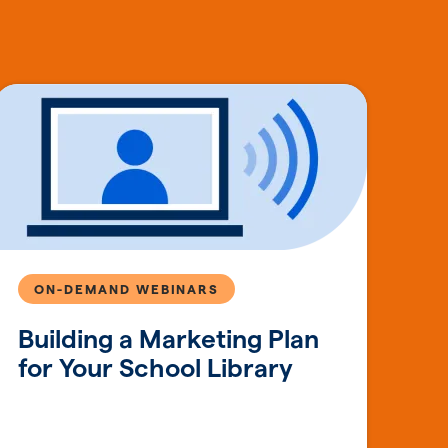
ON-DEMAND WEBINARS
Building a Marketing Plan
for Your School Library