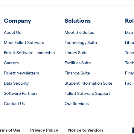
Company
Solutions
Rol
About Us
Meet the Suites
Dist
Meet Follett Software
Technology Suite
Libra
Follett Software Leadership
Library Suite
Teac
Careers
Facilities Suite
Tech
Follett Newsletters
Finance Suite
Fina
Data Security
Student Information Suite
Facil
Software Partners
Follett Software Support
Contact Us
Our Services
rms of Use
Privacy Policy
Notice to Vendors