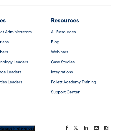
es
Resources
rict Administrators
All Resources
rians
Blog
hers
Webinars
nology Leaders
Case Studies
nce Leaders
Integrations
ities Leaders
Follett Academy Training
Support Center
Facebook
X
LinkedIn
YouTube
Instagram
Manage Preferences