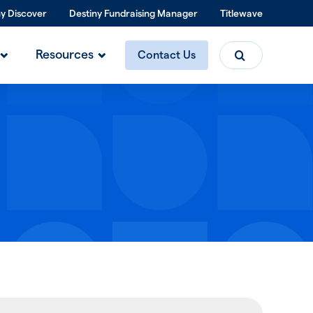
ny Discover
Destiny Fundraising Manager
Titlewave
Search
Resources
Contact Us