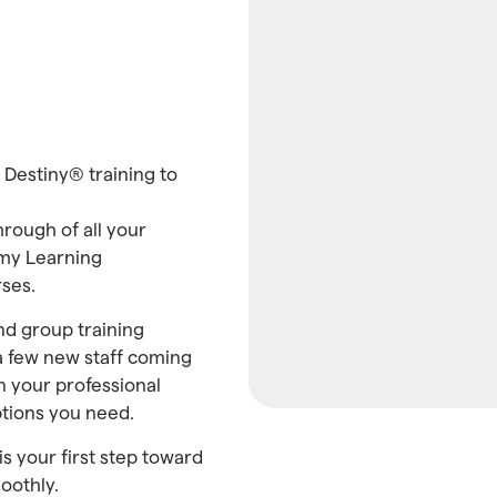
t Destiny® training to
hrough of all your
emy Learning
ses.
and group training
 a few new staff coming
n your professional
ptions you need.
is your first step toward
oothly.