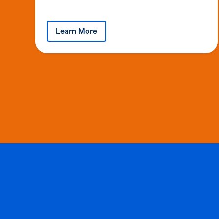
Learn More