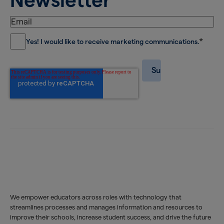
*
Yes! I would like to receive marketing communications.
We empower educators across roles with technology that
streamlines processes and manages information and resources to
improve their schools, increase student success, and drive the future