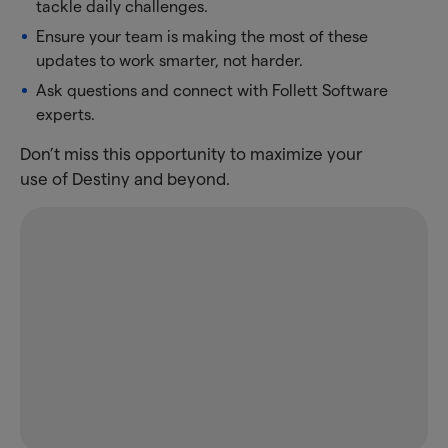
tackle daily challenges.
Ensure your team is making the most of these
updates to work smarter, not harder.
Ask questions and connect with Follett Software
experts.
Don’t miss this opportunity to maximize your
use of Destiny and beyond.