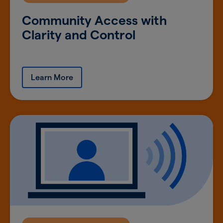
Community Access with
Clarity and Control
Learn More