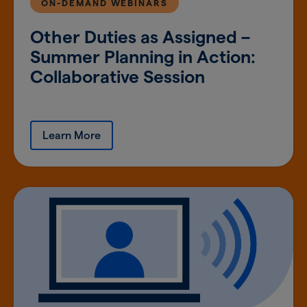
ON-DEMAND WEBINARS
Other Duties as Assigned –
Summer Planning in Action:
Collaborative Session
Learn More