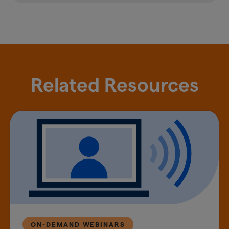
Related Resources
ON-DEMAND WEBINARS