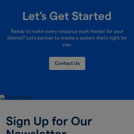
Let’s Get Started
Ready to make every resource work harder for your
district? Let's partner to create a system that's right for
you.
Contact Us
Sign Up for Our
Newsletter