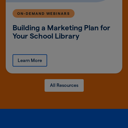
ON-DEMAND WEBINARS
Building a Marketing Plan for
Your School Library
Learn More
All Resources