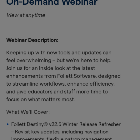
On-Demand Webinar
View at anytime
Webinar Description:
Keeping up with new tools and updates can
feel overwhelming – but we’re here to help.
Join us for an inside look at the latest
enhancements from Follett Software, designed
to streamline workflows, enhance efficiency,
and give educators and staff more time to
focus on what matters most.
What We’ll Cover:
Follett Destiny® v22.5 Winter Release Refresher
– Revisit key updates, including navigation
improvements, flexible patron management,