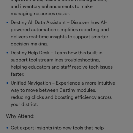
and inventory enhancements to make
managing resources easier.
Destiny AI: Data Assistant – Discover how AI-
powered automation simplifies reporting and
delivers real-time insights to support smarter
decision-making.
Destiny Help Desk – Learn how this built-in
support tool streamlines troubleshooting,
helping educators and staff resolve tech issues
faster.
Unified Navigation – Experience a more intuitive
way to move between Destiny modules,
reducing clicks and boosting efficiency across
your district.
Why Attend:
Get expert insights into new tools that help