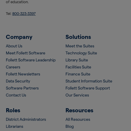
of education.
Tel:
800-323-3397
Company
Solutions
About Us
Meet the Suites
Meet Follett Software
Technology Suite
Follett Software Leadership
Library Suite
Careers
Facilities Suite
Follett Newsletters
Finance Suite
Data Security
Student Information Suite
Software Partners
Follett Software Support
Contact Us
Our Services
Roles
Resources
District Administrators
All Resources
Librarians
Blog