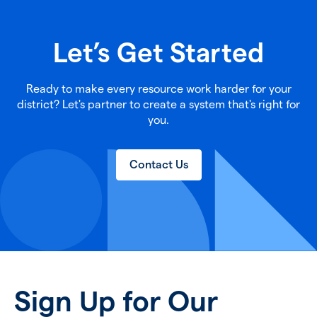
Let’s Get Started
Ready to make every resource work harder for your
district? Let's partner to create a system that's right for
you.
Contact Us
Sign Up for Our