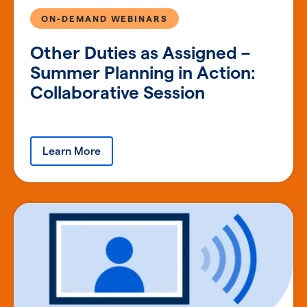
ON-DEMAND WEBINARS
Other Duties as Assigned –
Summer Planning in Action:
Collaborative Session
Learn More