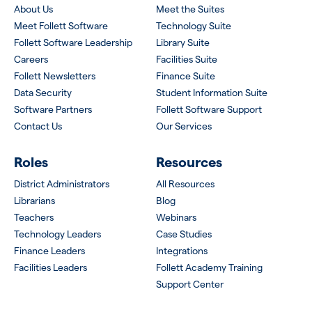
About Us
Meet the Suites
Meet Follett Software
Technology Suite
Follett Software Leadership
Library Suite
Careers
Facilities Suite
Follett Newsletters
Finance Suite
Data Security
Student Information Suite
Software Partners
Follett Software Support
Contact Us
Our Services
Roles
Resources
District Administrators
All Resources
Librarians
Blog
Teachers
Webinars
Technology Leaders
Case Studies
Finance Leaders
Integrations
Facilities Leaders
Follett Academy Training
Support Center