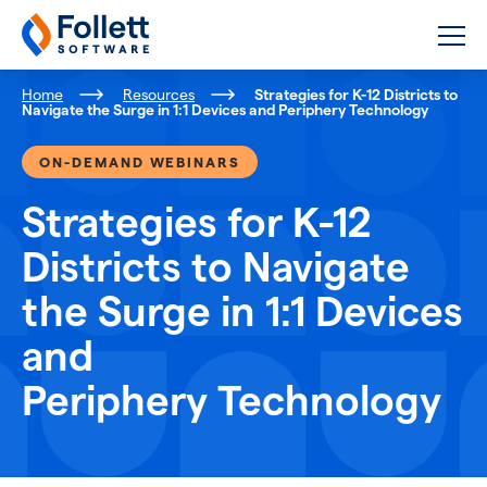
Follett Software
K-12 Educational Technology
Home
Resources
Strategies for K-12 Districts to
Navigate the Surge in 1:1 Devices and Periphery Technology
ON-DEMAND WEBINARS
Strategies for K-12
Districts to Navigate
the Surge in 1:1 Devices
and
Periphery Technology