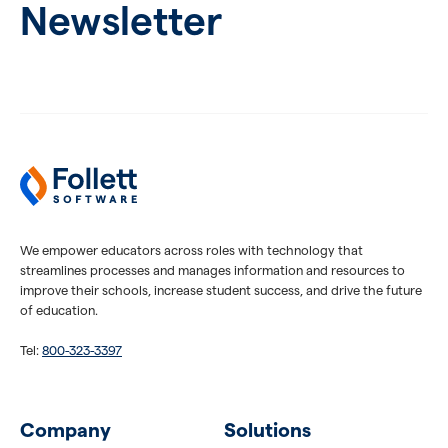
Newsletter
We empower educators across roles with technology that
streamlines processes and manages information and resources to
improve their schools, increase student success, and drive the future
of education.
Tel:
800-323-3397
Company
Solutions