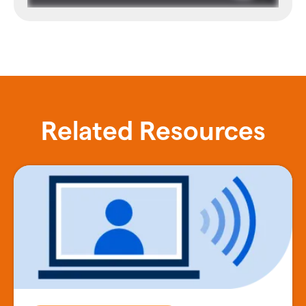
Related Resources