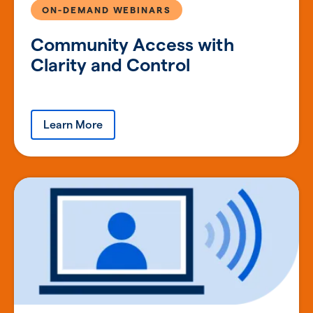
ON-DEMAND WEBINARS
Community Access with
Clarity and Control
Learn More