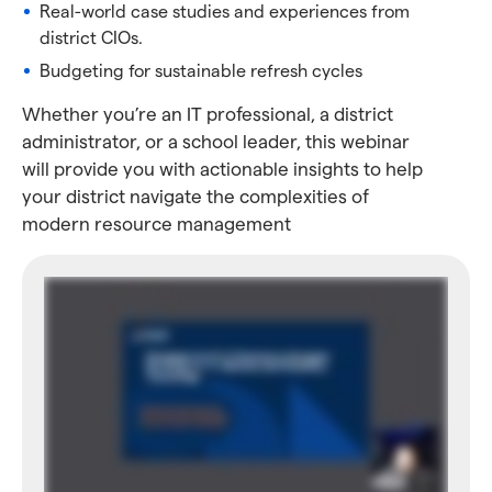
Real-world case studies and experiences from
district CIOs.
Budgeting for sustainable refresh cycles
Whether you’re an IT professional, a district
administrator, or a school leader, this webinar
will provide you with actionable insights to help
your district navigate the complexities of
modern resource management