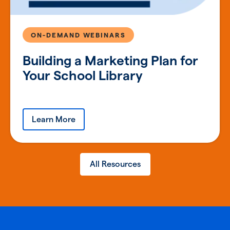
ON-DEMAND WEBINARS
Building a Marketing Plan for
Your School Library
Learn More
All Resources