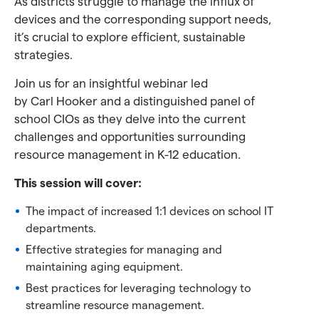
As districts struggle to manage the influx of
devices and the corresponding support needs,
it’s crucial to explore efficient, sustainable
strategies.
Join us for an insightful webinar led
by Carl Hooker and a distinguished panel of
school CIOs as they delve into the current
challenges and opportunities surrounding
resource management in K-12 education.
This session will cover:
The impact of increased 1:1 devices on school IT
departments.
Effective strategies for managing and
maintaining aging equipment.
Best practices for leveraging technology to
streamline resource management.