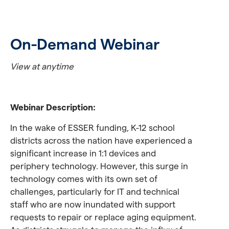
On-Demand Webinar
View at anytime
Webinar Description:
In the wake of ESSER funding, K-12 school
districts across the nation have experienced a
significant increase in 1:1 devices and
periphery technology. However, this surge in
technology comes with its own set of
challenges, particularly for IT and technical
staff who are now inundated with support
requests to repair or replace aging equipment.